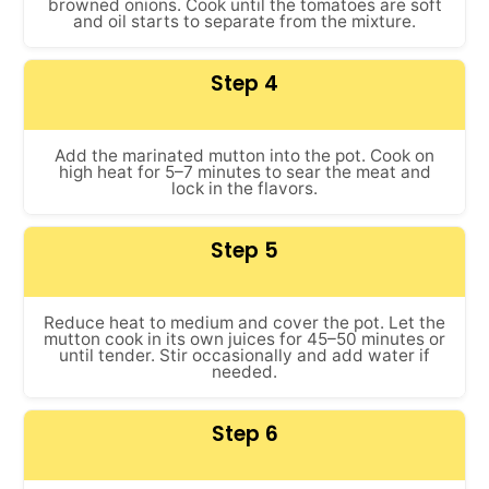
browned onions. Cook until the tomatoes are soft
and oil starts to separate from the mixture.
Step 4
Add the marinated mutton into the pot. Cook on
high heat for 5–7 minutes to sear the meat and
lock in the flavors.
Step 5
Reduce heat to medium and cover the pot. Let the
mutton cook in its own juices for 45–50 minutes or
until tender. Stir occasionally and add water if
needed.
Step 6