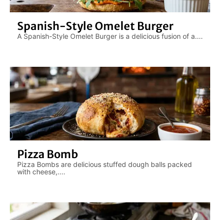
Spanish-Style Omelet Burger
A Spanish-Style Omelet Burger is a delicious fusion of a....
Pizza Bomb
Pizza Bombs are delicious stuffed dough balls packed
with cheese,....