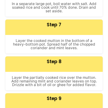
In a separate large pot, boil water with salt. Add
soaked rice and cook until 70% done. Drain and
set aside.
Step 7
Layer the cooked mutton in the bottom of a
heavy-bottom pot. Spread half of the chopped
coriander and mint leaves.
Step 8
Layer the partially cooked rice over the mutton.
Add remaining mint and coriander leaves on top.
Drizzle with a bit of oil or ghee for added flavor.
Step 9