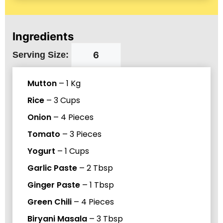
Ingredients
Serving Size:
Mutton
–
1
Kg
Rice
–
3
Cups
Onion
–
4
Pieces
Tomato
–
3
Pieces
Yogurt
–
1
Cups
Garlic Paste
–
2
Tbsp
Ginger Paste
–
1
Tbsp
Green Chili
–
4
Pieces
Biryani Masala
–
3
Tbsp