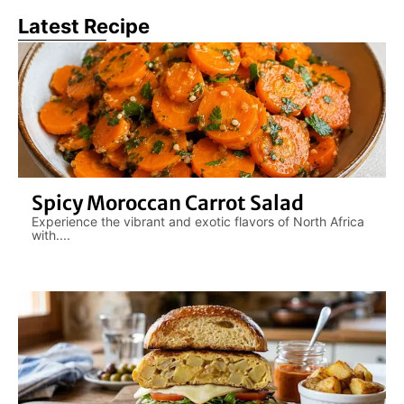
Latest Recipe
Spicy Moroccan Carrot Salad
Experience the vibrant and exotic flavors of North Africa
with....