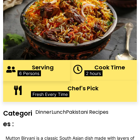
Serving
Cook Time
6 Persons
2 hours
Chef's Pick
Fresh Every Time
Dinner
Lunch
Pakistani Recipes
Categori
es :
Mutton Biryani is a classic South Asian dish made with layers of