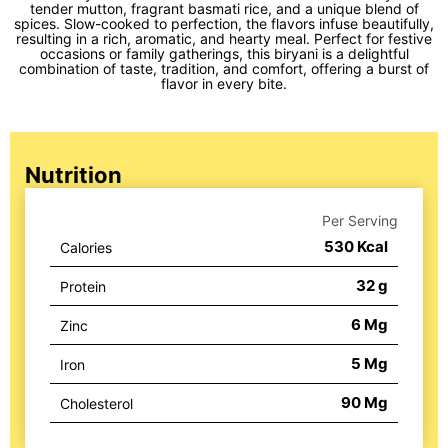
tender mutton, fragrant basmati rice, and a unique blend of
spices. Slow-cooked to perfection, the flavors infuse beautifully,
resulting in a rich, aromatic, and hearty meal. Perfect for festive
occasions or family gatherings, this biryani is a delightful
combination of taste, tradition, and comfort, offering a burst of
flavor in every bite.
Nutrition
Per Serving
530
Kcal
Calories
32
g
Protein
6
Mg
Zinc
5
Mg
Iron
90
Mg
Cholesterol