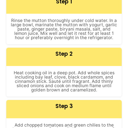
Step 1
Rinse the mutton thoroughly under cold water. In a
large bowl, marinate the mutton with yogurt, garlic
paste, ginger paste, biryani masala, salt, and
lemon juice. Mix well and let it rest for at least 1
hour or preferably overnight in the refrigerator.
Step 2
Heat cooking oil in a deep pot. Add whole spices
including bay leaf, clove, black cardamom, and
cinnamon stick. Sauté until fragrant. Add thinly
sliced onions and cook on medium flame until
golden brown and caramelized.
Step 3
Add chopped tomatoes and green chilies to the