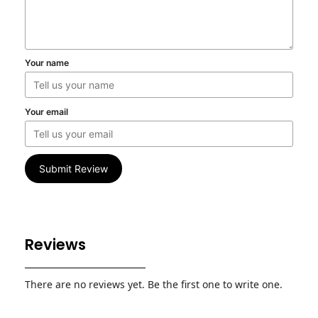
Your name
Your email
Submit Review
Reviews
There are no reviews yet. Be the first one to write one.