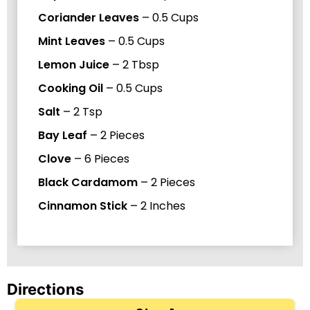
Coriander Leaves
–
0.5
Cups
Mint Leaves
–
0.5
Cups
Lemon Juice
–
2
Tbsp
Cooking Oil
–
0.5
Cups
Salt
–
2
Tsp
Bay Leaf
–
2
Pieces
Clove
–
6
Pieces
Black Cardamom
–
2
Pieces
Cinnamon Stick
–
2
Inches
Directions