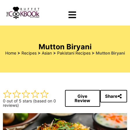
Mutton Biryani
Home
⮞
Recipes
⮞
Asian
⮞
Pakistani Recipes
⮞
Mutton Biryani
Give
Share
Review
0 out of 5 stars (based on 0
reviews)