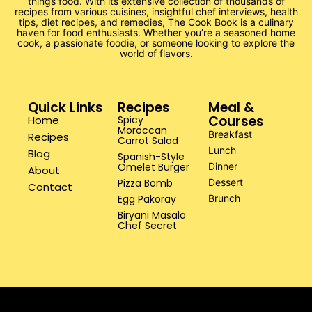
things food. With its extensive collection of thousands of
recipes from various cuisines, insightful chef interviews, health
tips, diet recipes, and remedies, The Cook Book is a culinary
haven for food enthusiasts. Whether you’re a seasoned home
cook, a passionate foodie, or someone looking to explore the
world of flavors.
Quick Links
Recipes
Meal &
Courses
Home
Spicy
Moroccan
Breakfast
Recipes
Carrot Salad
Lunch
Blog
Spanish-Style
Omelet Burger
Dinner
About
Pizza Bomb
Dessert
Contact
Egg Pakoray
Brunch
Biryani Masala
Chef Secret