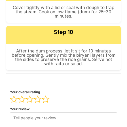
Cover tightly with a lid or seal with dough to trap
the steam. Cook on low flame (dum) for 25–30
minutes.
Step 10
After the dum process, let it sit for 10 minutes
before opening. Gently mix the biryani layers from
the sides to preserve the rice grains. Serve hot
with raita or salad.
Your overall rating
Your review