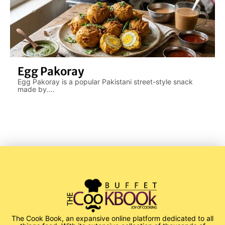
Egg Pakoray
Egg Pakoray is a popular Pakistani street-style snack
made by....
The Cook Book, an expansive online platform dedicated to all