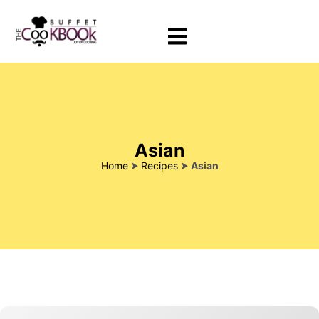
Asian
Home
⮞
Recipes
⮞
Asian