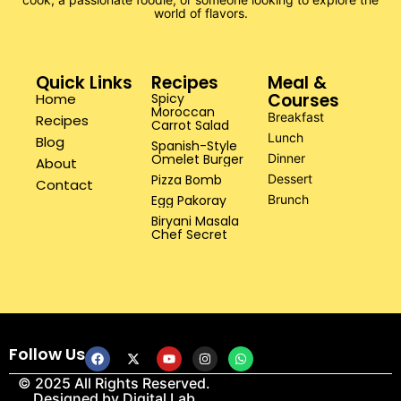
world of flavors.
Quick Links
Recipes
Meal &
Courses
Home
Spicy
Moroccan
Breakfast
Recipes
Carrot Salad
Lunch
Blog
Spanish-Style
Omelet Burger
Dinner
About
Pizza Bomb
Dessert
Contact
Egg Pakoray
Brunch
Biryani Masala
Chef Secret
Follow Us
© 2025 All Rights Reserved.
Designed by
Digital Lab