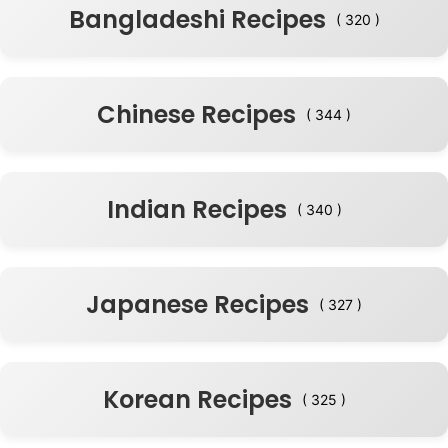
Bangladeshi Recipes
( 320 )
Chinese Recipes
( 344 )
Indian Recipes
( 340 )
Japanese Recipes
( 327 )
Korean Recipes
( 325 )