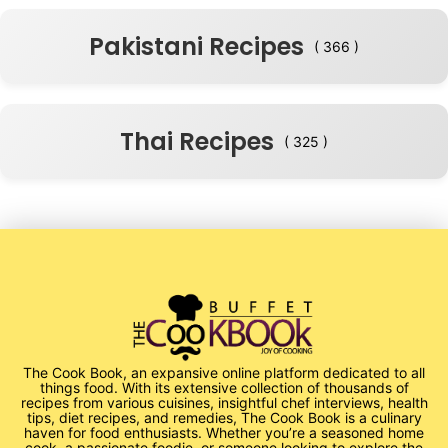
Pakistani Recipes
( 366 )
Thai Recipes
( 325 )
The Cook Book, an expansive online platform dedicated to all
things food. With its extensive collection of thousands of
recipes from various cuisines, insightful chef interviews, health
tips, diet recipes, and remedies, The Cook Book is a culinary
haven for food enthusiasts. Whether you’re a seasoned home
cook, a passionate foodie, or someone looking to explore the