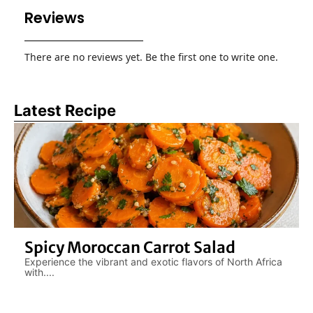
Reviews
There are no reviews yet. Be the first one to write one.
Latest Recipe
Spicy Moroccan Carrot Salad
Experience the vibrant and exotic flavors of North Africa
with....