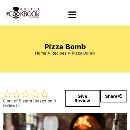
Pizza Bomb
Home
⮞
Recipes
⮞
Pizza Bomb
Give
Share
Review
0 out of 5 stars (based on 0
reviews)