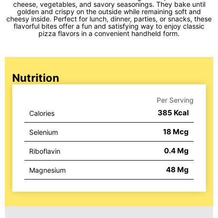
cheese, vegetables, and savory seasonings. They bake until
golden and crispy on the outside while remaining soft and
cheesy inside. Perfect for lunch, dinner, parties, or snacks, these
flavorful bites offer a fun and satisfying way to enjoy classic
pizza flavors in a convenient handheld form.
Nutrition
Per Serving
385
Kcal
Calories
18
Mcg
Selenium
0.4
Mg
Riboflavin
48
Mg
Magnesium