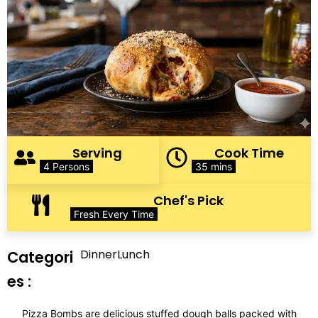
Serving
Cook Time
4 Persons
35 mins
Chef's Pick
Fresh Every Time
Dinner
Lunch
Categori
es :
Pizza Bombs are delicious stuffed dough balls packed with