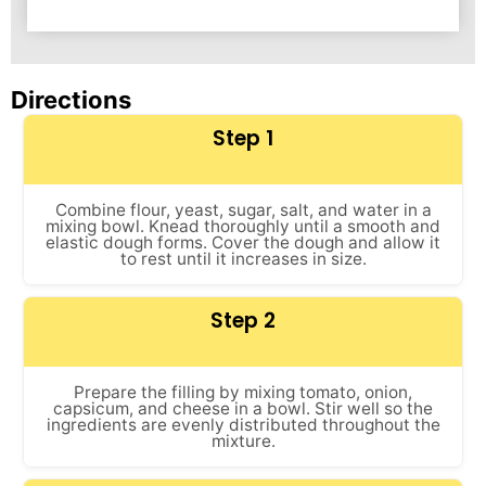
Directions
Step 1
Combine flour, yeast, sugar, salt, and water in a
mixing bowl. Knead thoroughly until a smooth and
elastic dough forms. Cover the dough and allow it
to rest until it increases in size.
Step 2
Prepare the filling by mixing tomato, onion,
capsicum, and cheese in a bowl. Stir well so the
ingredients are evenly distributed throughout the
mixture.