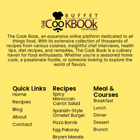
The Cook Book, an expansive online platform dedicated to all
things food. With its extensive collection of thousands of
recipes from various cuisines, insightful chef interviews, health
tips, diet recipes, and remedies, The Cook Book is a culinary
haven for food enthusiasts. Whether you’re a seasoned home
cook, a passionate foodie, or someone looking to explore the
world of flavors.
Quick Links
Recipes
Meal &
Courses
Home
Spicy
Moroccan
Breakfast
Recipes
Carrot Salad
Lunch
Blog
Spanish-Style
Omelet Burger
Dinner
About
Pizza Bomb
Dessert
Contact
Egg Pakoray
Brunch
Biryani Masala