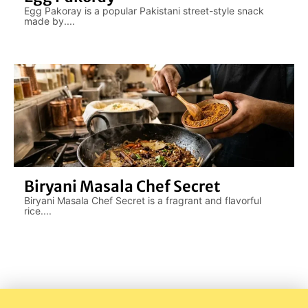
Egg Pakoray is a popular Pakistani street-style snack
made by....
Biryani Masala Chef Secret
Biryani Masala Chef Secret is a fragrant and flavorful
rice....