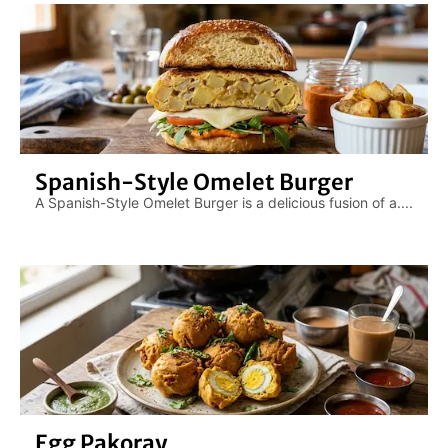
Spanish-Style Omelet Burger
A Spanish-Style Omelet Burger is a delicious fusion of a....
Egg Pakoray