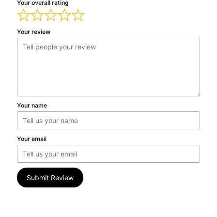
Your overall rating
Your review
Your name
Your email
Submit Review