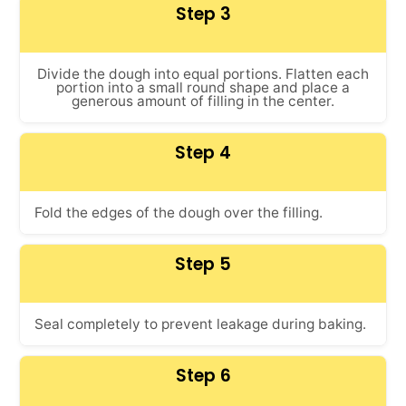
Step 3
Divide the dough into equal portions. Flatten each
portion into a small round shape and place a
generous amount of filling in the center.
Step 4
Fold the edges of the dough over the filling.
Step 5
Seal completely to prevent leakage during baking.
Step 6