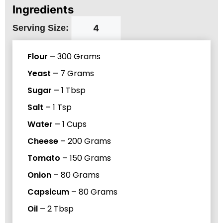
Ingredients
Serving Size:
Flour
–
300
Grams
Yeast
–
7
Grams
Sugar
–
1
Tbsp
Salt
–
1
Tsp
Water
–
1
Cups
Cheese
–
200
Grams
Tomato
–
150
Grams
Onion
–
80
Grams
Capsicum
–
80
Grams
Oil
–
2
Tbsp