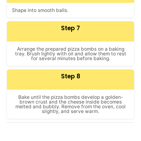
Shape into smooth balls.
Step 7
Arrange the prepared pizza bombs on a baking
tray. Brush lightly with oil and allow them to rest
for several minutes before baking.
Step 8
Bake until the pizza bombs develop a golden-
brown crust and the cheese inside becomes
melted and bubbly. Remove from the oven, cool
slightly, and serve warm.