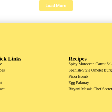
Load More
ick Links
Recipes
e
Spicy Moroccan Carrot Sal
pes
Spanish-Style Omelet Burg
Pizza Bomb
ut
Egg Pakoray
act
Biryani Masala Chef Secre