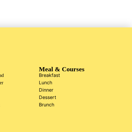
Meal & Courses
Breakfast
ad
Lunch
er
Dinner
Dessert
Brunch
t