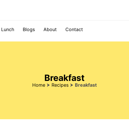
Lunch
Blogs
About
Contact
Breakfast
Home
⮞
Recipes
⮞
Breakfast