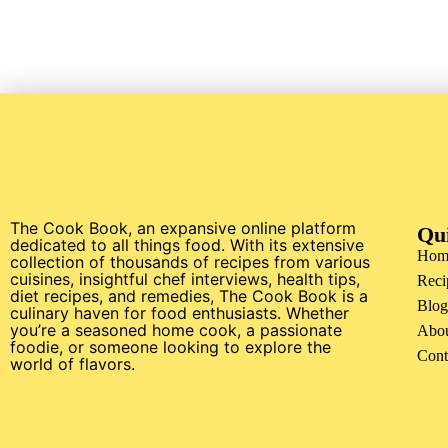
The Cook Book, an expansive online platform
Qu
dedicated to all things food. With its extensive
Hom
collection of thousands of recipes from various
cuisines, insightful chef interviews, health tips,
Reci
diet recipes, and remedies, The Cook Book is a
Blog
culinary haven for food enthusiasts. Whether
you’re a seasoned home cook, a passionate
Abo
foodie, or someone looking to explore the
Cont
world of flavors.