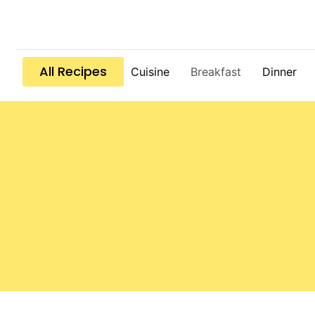
All Recipes
Cuisine
Breakfast
Dinner