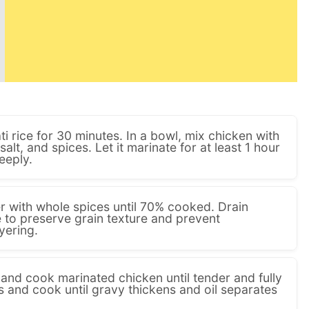
 rice for 30 minutes. In a bowl, mix chicken with
 salt, and spices. Let it marinate for at least 1 hour
eeply.
ter with whole spices until 70% cooked. Drain
e to preserve grain texture and prevent
yering.
il and cook marinated chicken until tender and fully
and cook until gravy thickens and oil separates