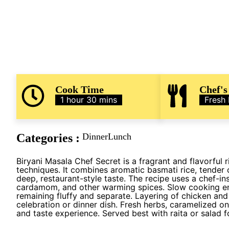
Cook Time
Chef's
1 hour 30 mins
Fresh
Categories :
Dinner
Lunch
Biryani Masala Chef Secret is a fragrant and flavorful r
techniques. It combines aromatic basmati rice, tender 
deep, restaurant-style taste. The recipe uses a chef-in
cardamom, and other warming spices. Slow cooking en
remaining fluffy and separate. Layering of chicken and
celebration or dinner dish. Fresh herbs, caramelized on
and taste experience. Served best with raita or salad 