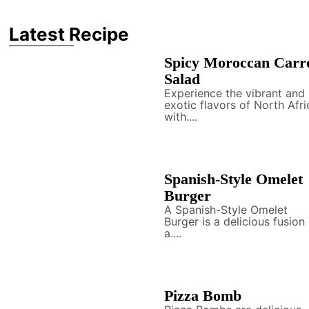
Latest Recipe
Spicy Moroccan Carr
Salad
Experience the vibrant and
exotic flavors of North Afri
with....
Spanish-Style Omelet
Burger
A Spanish-Style Omelet
Burger is a delicious fusion
a....
Pizza Bomb