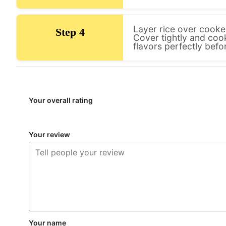
Layer rice over cooked
Step 4
Cover tightly and coo
flavors perfectly befo
Your overall rating
Your review
Your name