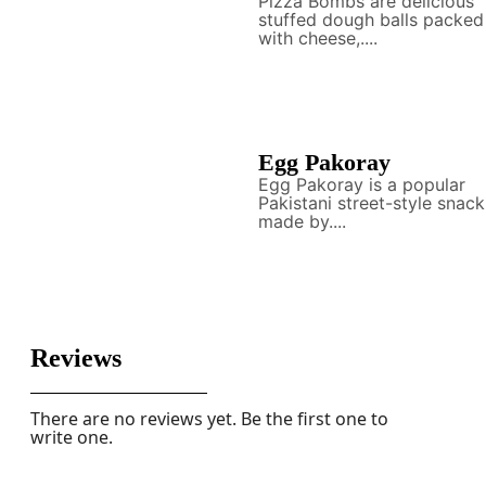
Pizza Bombs are delicious
stuffed dough balls packed
with cheese,....
Egg Pakoray
Egg Pakoray is a popular
Pakistani street-style snack
made by....
Reviews
There are no reviews yet. Be the first one to
write one.