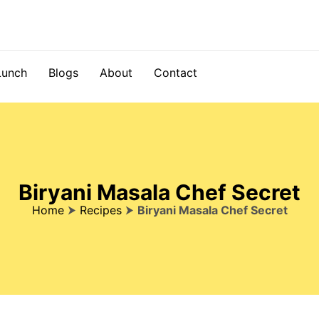
Lunch
Blogs
About
Contact
Biryani Masala Chef Secret
Home
⮞
Recipes
⮞
Biryani Masala Chef Secret