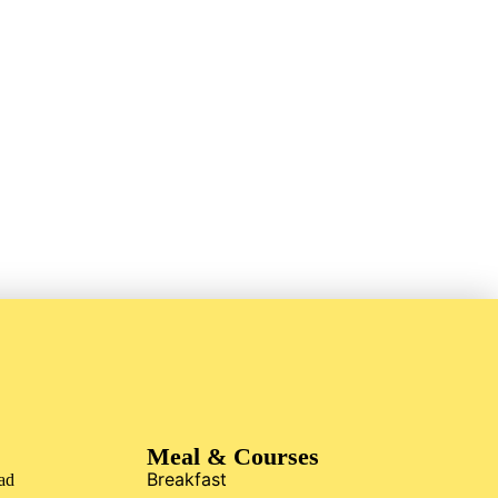
Meal & Courses
Breakfast
ad