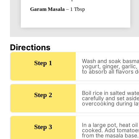
Garam Masala
–
1
Tbsp
Directions
Wash and soak basmati
Step 1
yogurt, ginger, garlic,
to absorb all flavors d
Boil rice in salted wa
Step 2
carefully and set asid
overcooking during la
In a large pot, heat o
Step 3
cooked. Add tomatoes 
from the masala base.