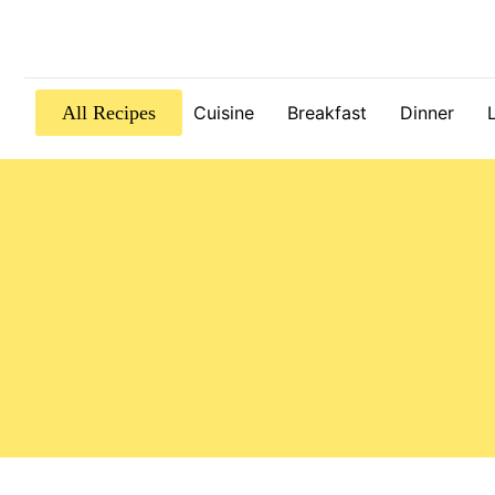
All Recipes
Cuisine
Breakfast
Dinner