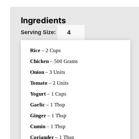
Ingredients
Serving Size:
Rice
–
2
Cups
Chicken
–
500
Grams
Onion
–
3
Units
Tomato
–
2
Units
Yogurt
–
1
Cups
Garlic
–
1
Tbsp
Ginger
–
1
Tbsp
Cumin
–
1
Tbsp
Coriander
–
1
Tbsp