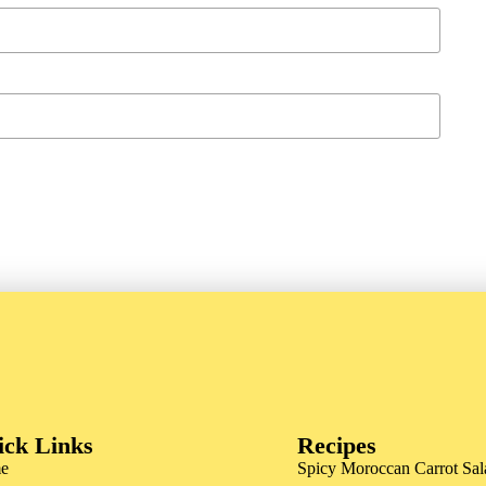
ick Links
Recipes
e
Spicy Moroccan Carrot Sal