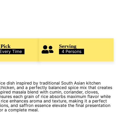
 Pick
Serving
 Every Time
4 Persons
ice dish inspired by traditional South Asian kitchen
chicken, and a perfectly balanced spice mix that creates
spired masala blend with cumin, coriander, cloves,
sures each grain of rice absorbs maximum flavor while
 rice enhances aroma and texture, making it a perfect
ions, and saffron essence elevate the final presentation
for a complete meal.