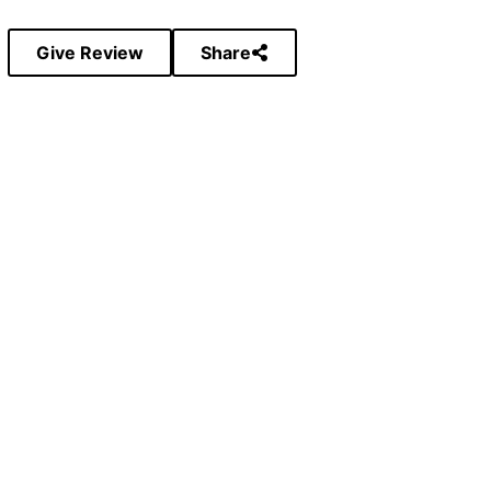
Give Review
Share