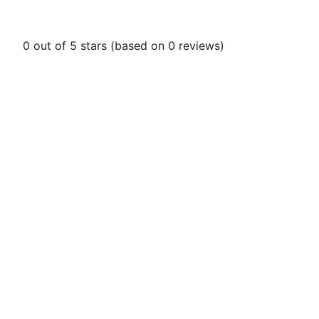
0 out of 5 stars (based on 0 reviews)