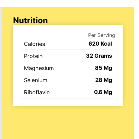
Nutrition
Per Serving
620
Kcal
Calories
32
Grams
Protein
85
Mg
Magnesium
28
Mg
Selenium
0.6
Mg
Riboflavin