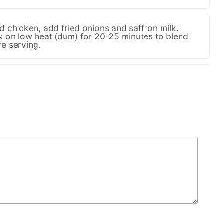
 chicken, add fried onions and saffron milk.
k on low heat (dum) for 20-25 minutes to blend
re serving.