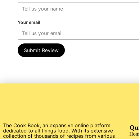
Your email
Submit Review
The Cook Book, an expansive online platform
Qu
dedicated to all things food. With its extensive
Hom
collection of thousands of recipes from various