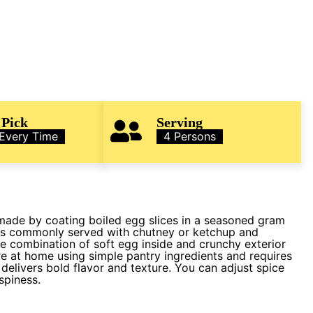
 Pick
Serving
 Every Time
4 Persons
 made by coating boiled egg slices in a seasoned gram
It is commonly served with chutney or ketchup and
he combination of soft egg inside and crunchy exterior
are at home using simple pantry ingredients and requires
t delivers bold flavor and texture. You can adjust spice
spiness.