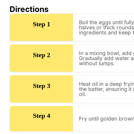
Directions
Boil the eggs until ful
Step 1
halves or thick round
ingredients and keep 
In a mixing bowl, add 
Step 2
Gradually add water a
without lumps.
Heat oil in a deep fry
Step 3
the batter, ensuring it 
oil.
Step 4
Fry until golden brown