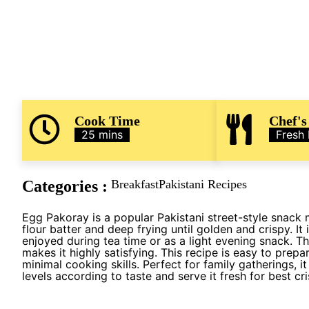
Cook Time
Chef's
25 mins
Fresh
Categories :
Breakfast
Pakistani Recipes
Egg Pakoray is a popular Pakistani street-style snack
flour batter and deep frying until golden and crispy. 
enjoyed during tea time or as a light evening snack. T
makes it highly satisfying. This recipe is easy to prep
minimal cooking skills. Perfect for family gatherings, i
levels according to taste and serve it fresh for best cri