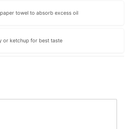
paper towel to absorb excess oil
 or ketchup for best taste