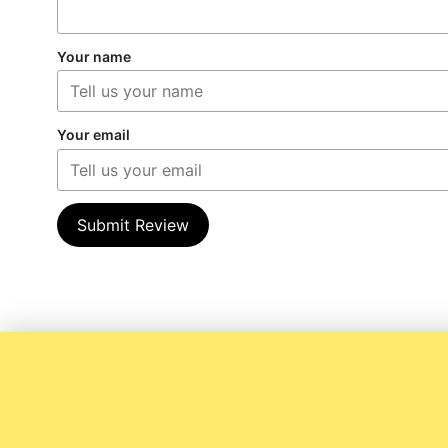
Your name
Your email
Submit Review