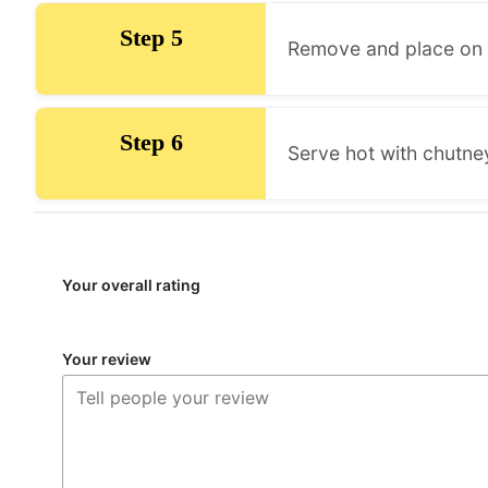
Step 5
Remove and place on 
Step 6
Serve hot with chutney
Your overall rating
Your review