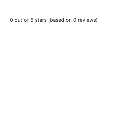
0 out of 5 stars (based on 0 reviews)