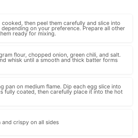
ly cooked, then peel them carefully and slice into
s depending on your preference. Prepare all other
them ready for mixing.
gram flour, chopped onion, green chili, and salt.
nd whisk until a smooth and thick batter forms
ing pan on medium flame. Dip each egg slice into
is fully coated, then carefully place it into the hot
 and crispy on all sides