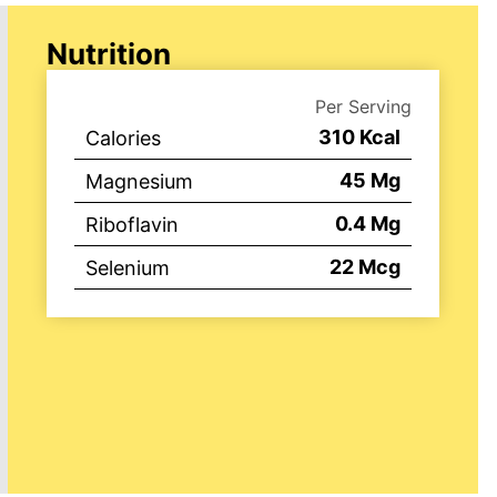
Nutrition
Per Serving
310
Kcal
Calories
45
Mg
Magnesium
0.4
Mg
Riboflavin
22
Mcg
Selenium