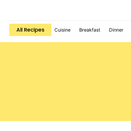
All Recipes
Cuisine
Breakfast
Dinner