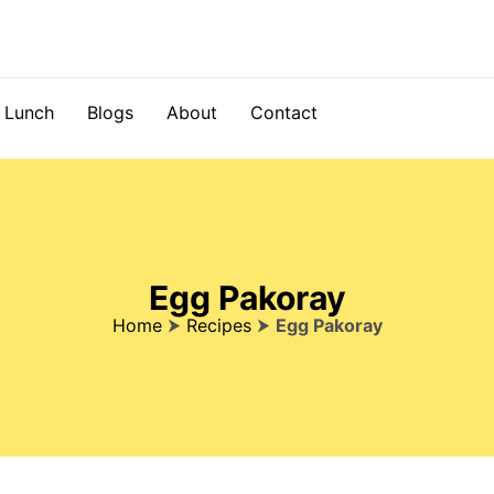
Lunch
Blogs
About
Contact
Egg Pakoray
Home
⮞
Recipes
⮞
Egg Pakoray