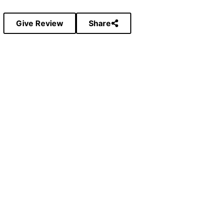
Give Review
Share