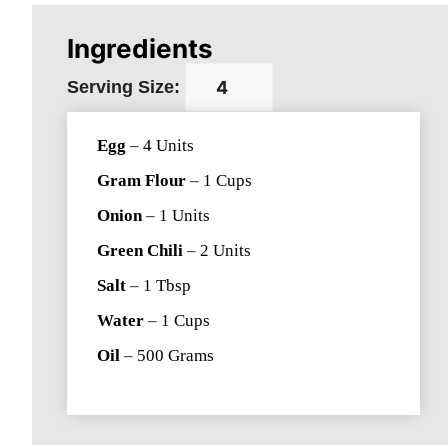
Ingredients
Serving Size:
Egg
–
4
Units
Gram Flour
–
1
Cups
Onion
–
1
Units
Green Chili
–
2
Units
Salt
–
1
Tbsp
Water
–
1
Cups
Oil
–
500
Grams