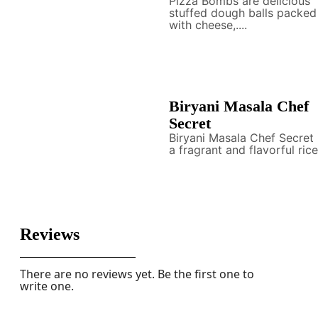
Pizza Bombs are delicious
stuffed dough balls packed
with cheese,....
Biryani Masala Chef
Secret
Biryani Masala Chef Secret 
a fragrant and flavorful rice.
Reviews
There are no reviews yet. Be the first one to
write one.