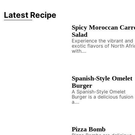
Latest Recipe
Spicy Moroccan Carr
Salad
Experience the vibrant and
exotic flavors of North Afri
with....
Spanish-Style Omelet
Burger
A Spanish-Style Omelet
Burger is a delicious fusion
a....
Pizza Bomb