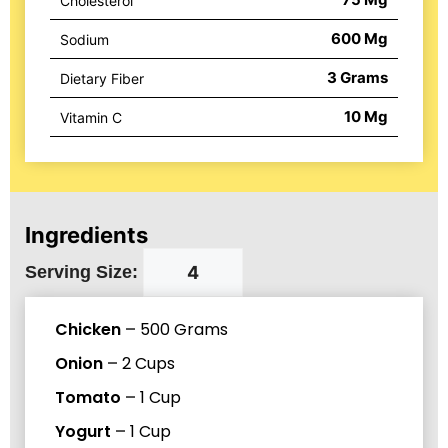
Cholesterol
600
Mg
Sodium
3
Grams
Dietary Fiber
10
Mg
Vitamin C
Ingredients
Serving Size:
Chicken
–
500
Grams
Onion
–
2
Cups
Tomato
–
1
Cup
Yogurt
–
1
Cup