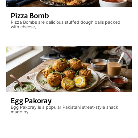
Pizza Bomb
Pizza Bombs are delicious stuffed dough balls packed
with cheese,....
Egg Pakoray
Egg Pakoray is a popular Pakistani street-style snack
made by....