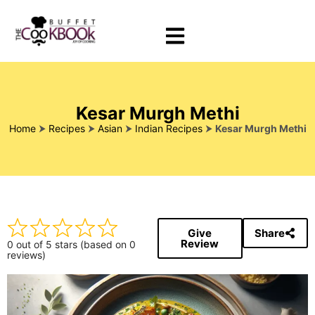
Kesar Murgh Methi
Home
⮞
Recipes
⮞
Asian
⮞
Indian Recipes
⮞
Kesar Murgh Methi
Give
Share
Review
0 out of 5 stars (based on 0
reviews)