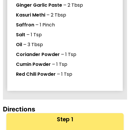
Ginger Garlic Paste
–
2
Tbsp
Kasuri Methi
–
2
Tbsp
Saffron
–
1
Pinch
Salt
–
1
Tsp
Oil
–
3
Tbsp
Coriander Powder
–
1
Tsp
Cumin Powder
–
1
Tsp
Red Chili Powder
–
1
Tsp
Directions
Step 1