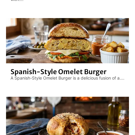
Spanish-Style Omelet Burger
A Spanish-Style Omelet Burger is a delicious fusion of a....