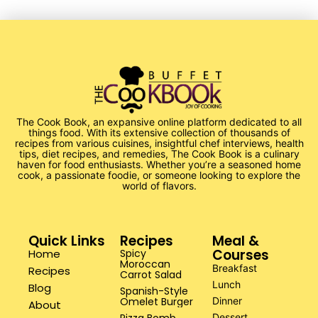
The Cook Book, an expansive online platform dedicated to all
things food. With its extensive collection of thousands of
recipes from various cuisines, insightful chef interviews, health
tips, diet recipes, and remedies, The Cook Book is a culinary
haven for food enthusiasts. Whether you’re a seasoned home
cook, a passionate foodie, or someone looking to explore the
world of flavors.
Quick Links
Recipes
Meal &
Courses
Home
Spicy
Moroccan
Breakfast
Recipes
Carrot Salad
Lunch
Blog
Spanish-Style
Omelet Burger
Dinner
About
Dessert