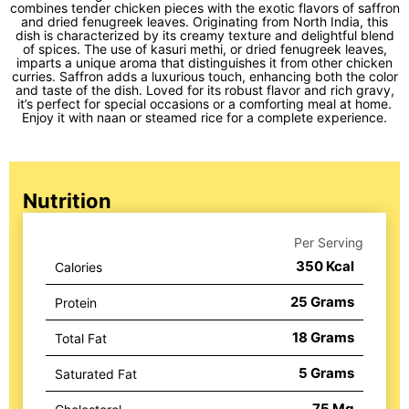
combines tender chicken pieces with the exotic flavors of saffron
and dried fenugreek leaves. Originating from North India, this
dish is characterized by its creamy texture and delightful blend
of spices. The use of kasuri methi, or dried fenugreek leaves,
imparts a unique aroma that distinguishes it from other chicken
curries. Saffron adds a luxurious touch, enhancing both the color
and taste of the dish. Loved for its robust flavor and rich gravy,
it’s perfect for special occasions or a comforting meal at home.
Enjoy it with naan or steamed rice for a complete experience.
Nutrition
Per Serving
350
Kcal
Calories
25
Grams
Protein
18
Grams
Total Fat
5
Grams
Saturated Fat
75
Mg