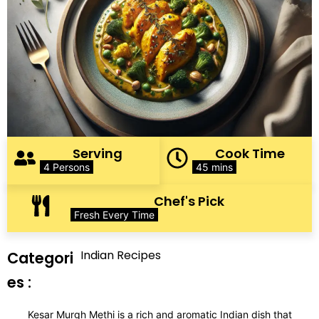
Serving
Cook Time
4 Persons
45 mins
Chef's Pick
Fresh Every Time
Indian Recipes
Categori
es :
Kesar Murgh Methi is a rich and aromatic Indian dish that