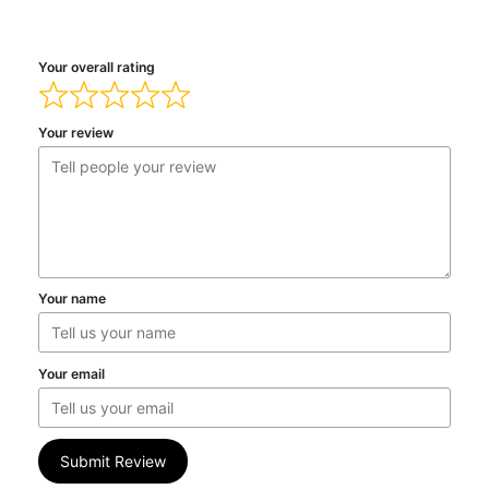
Your overall rating
Your review
Your name
Your email
Submit Review