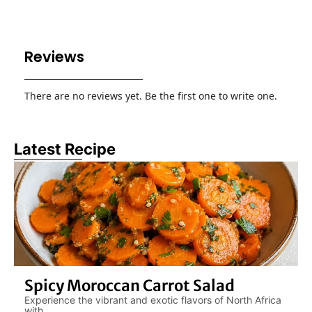
Reviews
There are no reviews yet. Be the first one to write one.
Latest Recipe
Spicy Moroccan Carrot Salad
Experience the vibrant and exotic flavors of North Africa
with....