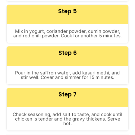
Step 5
Mix in yogurt, coriander powder, cumin powder,
and red chili powder. Cook for another 5 minutes.
Step 6
Pour in the saffron water, add kasuri methi, and
stir well. Cover and simmer for 15 minutes.
Step 7
Check seasoning, add salt to taste, and cook until
chicken is tender and the gravy thickens. Serve
hot.