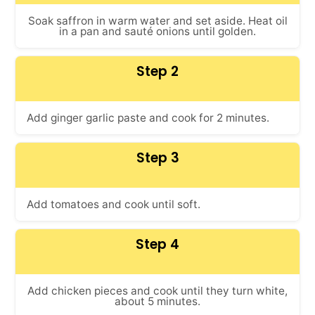
Soak saffron in warm water and set aside. Heat oil
in a pan and sauté onions until golden.
Step 2
Add ginger garlic paste and cook for 2 minutes.
Step 3
Add tomatoes and cook until soft.
Step 4
Add chicken pieces and cook until they turn white,
about 5 minutes.