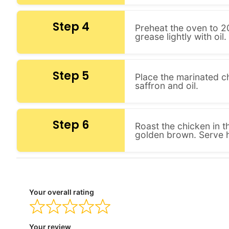
Step 4
Preheat the oven to 20
grease lightly with oil.
Step 5
Place the marinated c
saffron and oil.
Step 6
Roast the chicken in t
golden brown. Serve h
Your overall rating
Your review