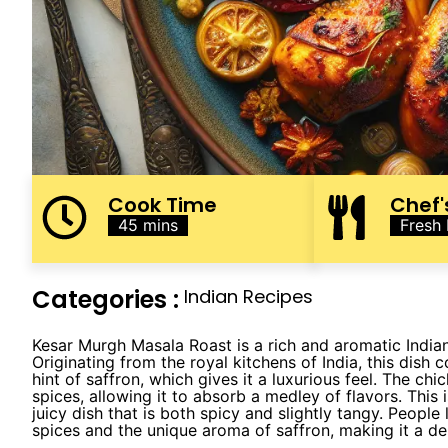
Cook Time
Chef'
45 mins
Fresh
Categories :
Indian Recipes
Kesar Murgh Masala Roast is a rich and aromatic Indian
Originating from the royal kitchens of India, this dish
hint of saffron, which gives it a luxurious feel. The chi
spices, allowing it to absorb a medley of flavors. This 
juicy dish that is both spicy and slightly tangy. Peopl
spices and the unique aroma of saffron, making it a del