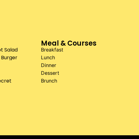
Meal & Courses
t Salad
Breakfast
 Burger
Lunch
Dinner
Dessert
ecret
Brunch