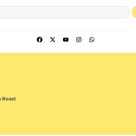
 Roast