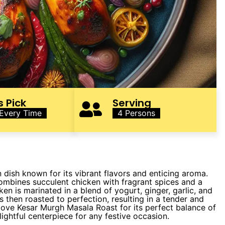
s Pick
Serving
 Every Time
4 Persons
 dish known for its vibrant flavors and enticing aroma.
 combines succulent chicken with fragrant spices and a
cken is marinated in a blend of yogurt, ginger, garlic, and
is then roasted to perfection, resulting in a tender and
e love Kesar Murgh Masala Roast for its perfect balance of
ightful centerpiece for any festive occasion.