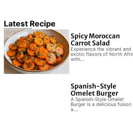
Latest Recipe
Spicy Moroccan
Carrot Salad
Experience the vibrant and
exotic flavors of North Afri
with....
Spanish-Style
Omelet Burger
A Spanish-Style Omelet
Burger is a delicious fusion
a....