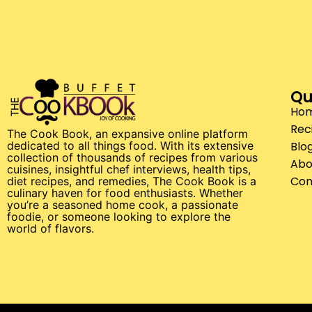
Qu
Ho
Rec
The Cook Book, an expansive online platform
Blo
dedicated to all things food. With its extensive
collection of thousands of recipes from various
Abo
cuisines, insightful chef interviews, health tips,
Con
diet recipes, and remedies, The Cook Book is a
culinary haven for food enthusiasts. Whether
you’re a seasoned home cook, a passionate
foodie, or someone looking to explore the
world of flavors.