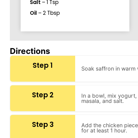
Salt
–
1
Tsp
Oil
–
2
Tbsp
Directions
Step 1
Soak saffron in warm 
Step 2
In a bowl, mix yogurt,
masala, and salt.
Step 3
Add the chicken pieces
for at least 1 hour.