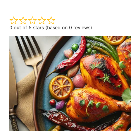
0 out of 5 stars (based on 0 reviews)