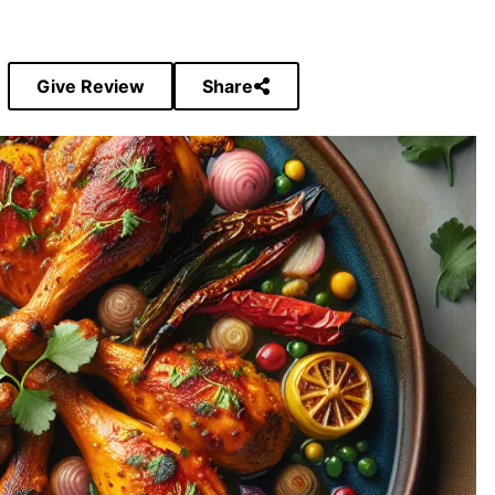
Give Review
Share