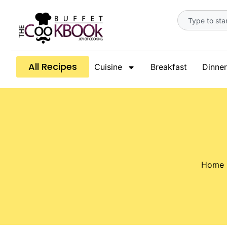
All Recipes
Cuisine
Breakfast
Dinner
Home