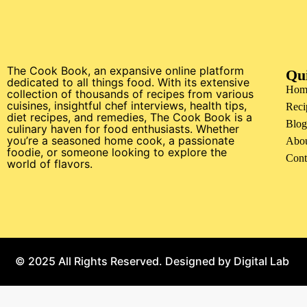
The Cook Book, an expansive online platform
Qu
dedicated to all things food. With its extensive
Hom
collection of thousands of recipes from various
cuisines, insightful chef interviews, health tips,
Reci
diet recipes, and remedies, The Cook Book is a
Blog
culinary haven for food enthusiasts. Whether
you’re a seasoned home cook, a passionate
Abo
foodie, or someone looking to explore the
Cont
world of flavors.
© 2025 All Rights Reserved. Designed by
Digital Lab