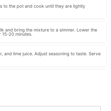
 to the pot and cook until they are lightly
lk and bring the mixture to a simmer. Lower the
or 15-20 minutes.
ar, and lime juice. Adjust seasoning to taste. Serve