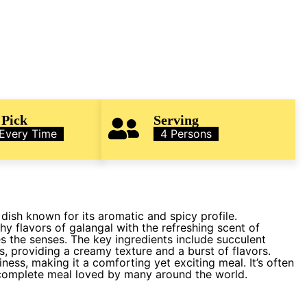
 Pick
Serving
 Every Time
4 Persons
dish known for its aromatic and spicy profile.
hy flavors of galangal with the refreshing scent of
s the senses. The key ingredients include succulent
s, providing a creamy texture and a burst of flavors.
ness, making it a comforting yet exciting meal. It’s often
 complete meal loved by many around the world.