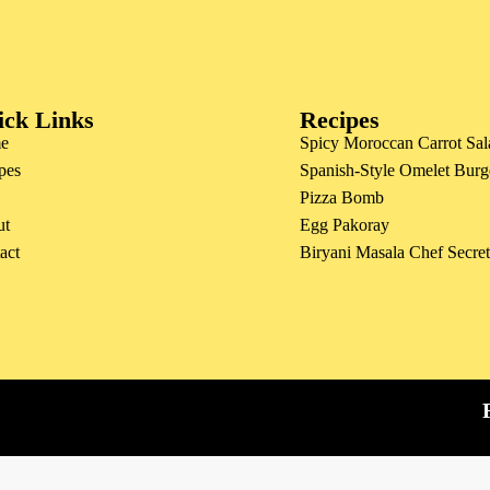
ick Links
Recipes
e
Spicy Moroccan Carrot Sal
pes
Spanish-Style Omelet Burg
Pizza Bomb
ut
Egg Pakoray
act
Biryani Masala Chef Secre