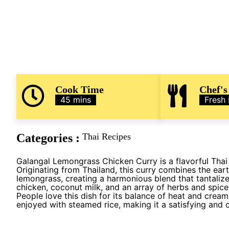
Cook Time
Chef's
45 mins
Fresh
Categories :
Thai Recipes
Galangal Lemongrass Chicken Curry is a flavorful Thai 
Originating from Thailand, this curry combines the eart
lemongrass, creating a harmonious blend that tantalize
chicken, coconut milk, and an array of herbs and spice
People love this dish for its balance of heat and creami
enjoyed with steamed rice, making it a satisfying and