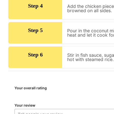
Step 4
Add the chicken pieces
browned on all sides.
Step 5
Pour in the coconut mi
heat and let it cook f
Step 6
Stir in fish sauce, sug
hot with steamed rice.
Your overall rating
Your review