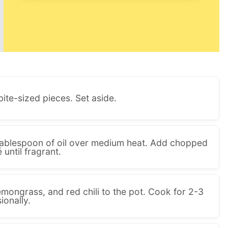
bite-sized pieces. Set aside.
a tablespoon of oil over medium heat. Add chopped
 until fragrant.
emongrass, and red chili to the pot. Cook for 2-3
ionally.