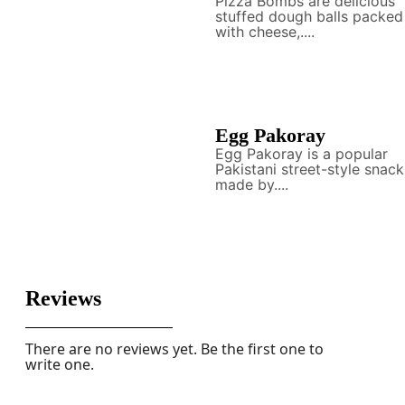
Pizza Bombs are delicious
stuffed dough balls packed
with cheese,....
Egg Pakoray
Egg Pakoray is a popular
Pakistani street-style snack
made by....
Reviews
There are no reviews yet. Be the first one to
write one.