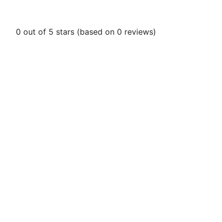
0 out of 5 stars (based on 0 reviews)