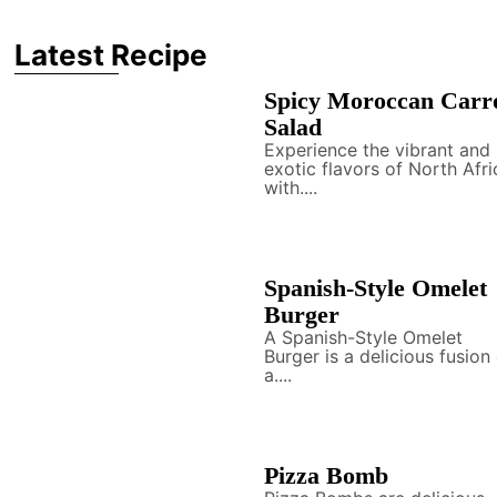
Latest Recipe
Spicy Moroccan Carr
Salad
Experience the vibrant and
exotic flavors of North Afri
with....
Spanish-Style Omelet
Burger
A Spanish-Style Omelet
Burger is a delicious fusion
a....
Pizza Bomb