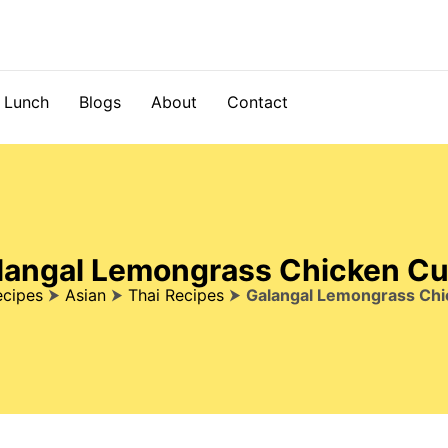
Lunch
Blogs
About
Contact
langal Lemongrass Chicken Cu
ecipes
⮞
Asian
⮞
Thai Recipes
⮞
Galangal Lemongrass Chi