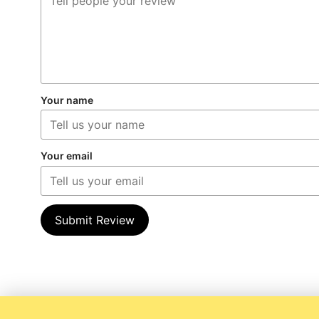
Your name
Your email
Submit Review