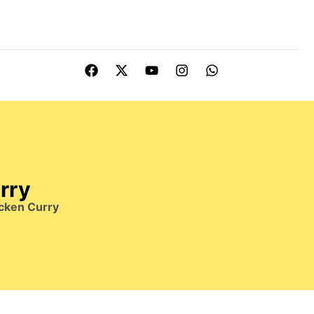
rry
cken Curry