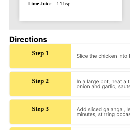
Lime Juice
–
1
Tbsp
Directions
Step 1
Slice the chicken into 
Step 2
In a large pot, heat 
onion and garlic, sauté
Step 3
Add sliced galangal, l
minutes, stirring occas