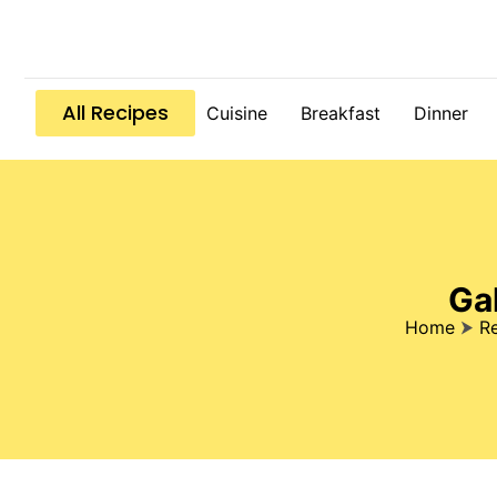
All Recipes
Cuisine
Breakfast
Dinner
Ga
Home
⮞
R