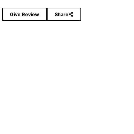
Give Review
Share