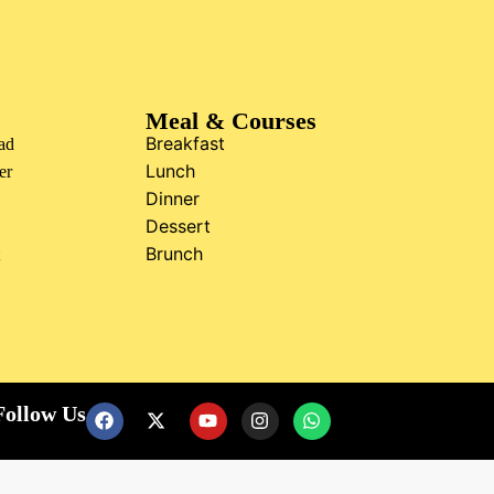
Meal & Courses
Breakfast
ad
Lunch
er
Dinner
Dessert
Brunch
t
Follow Us