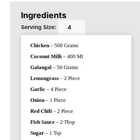
Ingredients
Serving Size:
Chicken
–
500
Grams
Coconut Milk
–
400
Ml
Galangal
–
50
Grams
Lemongrass
–
2
Piece
Garlic
–
4
Piece
Onion
–
1
Piece
Red Chili
–
2
Piece
Fish Sauce
–
2
Tbsp
Sugar
–
1
Tsp