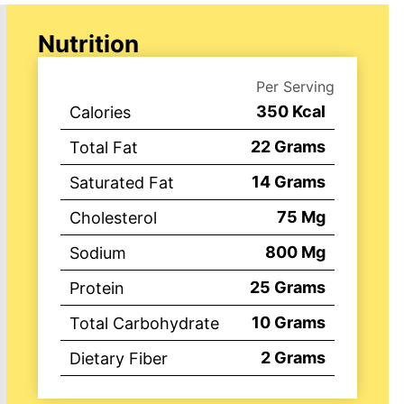
Nutrition
Per Serving
350
Kcal
Calories
22
Grams
Total Fat
14
Grams
Saturated Fat
75
Mg
Cholesterol
800
Mg
Sodium
25
Grams
Protein
10
Grams
Total Carbohydrate
2
Grams
Dietary Fiber