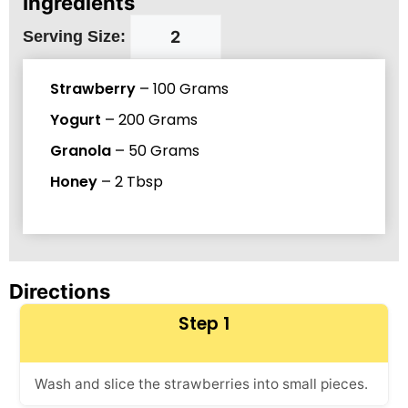
Ingredients
Serving Size:
Strawberry
–
100
Grams
Yogurt
–
200
Grams
Granola
–
50
Grams
Honey
–
2
Tbsp
Directions
Step 1
Wash and slice the strawberries into small pieces.