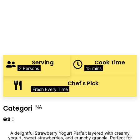
Serving
Cook Time
2 Persons
15 mins
Chef's Pick
Fresh Every Time
NA
Categori
es :
A delightful Strawberry Yogurt Parfait layered with creamy
yogurt, sweet strawberries, and crunchy granola. Perfect for