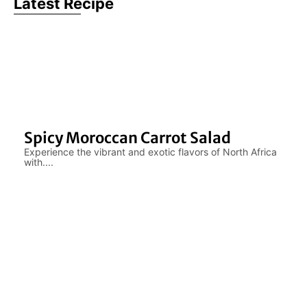
Latest Recipe
Spicy Moroccan Carrot Salad
Experience the vibrant and exotic flavors of North Africa
with....