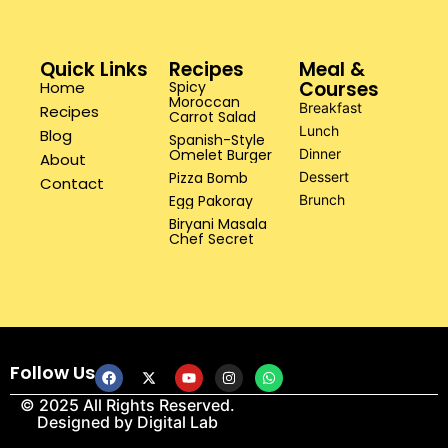
Quick Links
Recipes
Meal &
Courses
Home
Spicy
Moroccan
Breakfast
Recipes
Carrot Salad
Lunch
Blog
Spanish-Style
Omelet Burger
Dinner
About
Pizza Bomb
Dessert
Contact
Egg Pakoray
Brunch
Biryani Masala
Chef Secret
Follow Us
© 2025 All Rights Reserved.
Designed by
Digital Lab