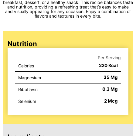
breakfast, dessert, or a healthy snack. This recipe balances taste
and nutrition, providing a refreshing treat that’s easy to make
and visually appealing for any occasion. Enjoy a combination of
flavors and textures in every bite.
Nutrition
Per Serving
220
Kcal
Calories
35
Mg
Magnesium
0.3
Mg
Riboflavin
2
Mcg
Selenium