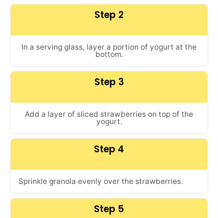
Step 2
In a serving glass, layer a portion of yogurt at the
bottom.
Step 3
Add a layer of sliced strawberries on top of the
yogurt.
Step 4
Sprinkle granola evenly over the strawberries.
Step 5