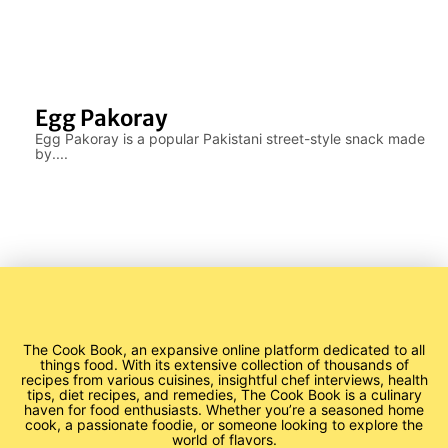
Egg Pakoray
Egg Pakoray is a popular Pakistani street-style snack made
by....
The Cook Book, an expansive online platform dedicated to all
things food. With its extensive collection of thousands of
recipes from various cuisines, insightful chef interviews, health
tips, diet recipes, and remedies, The Cook Book is a culinary
haven for food enthusiasts. Whether you’re a seasoned home
cook, a passionate foodie, or someone looking to explore the
world of flavors.