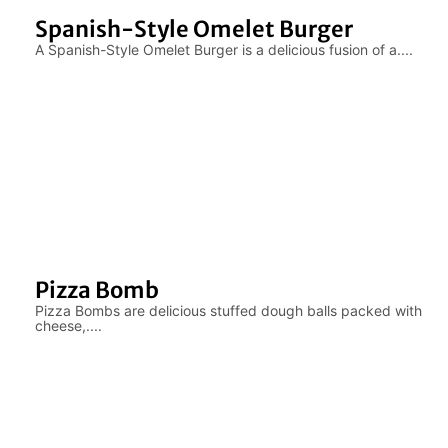
Spanish-Style Omelet Burger
A Spanish-Style Omelet Burger is a delicious fusion of a....
Pizza Bomb
Pizza Bombs are delicious stuffed dough balls packed with
cheese,....