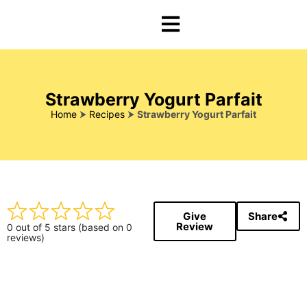
Strawberry Yogurt Parfait
Home
⮞
Recipes
⮞
Strawberry Yogurt Parfait
Give
Share
Review
0 out of 5 stars (based on 0
reviews)