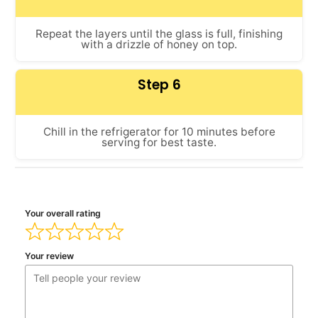
Repeat the layers until the glass is full, finishing
with a drizzle of honey on top.
Step 6
Chill in the refrigerator for 10 minutes before
serving for best taste.
Your overall rating
Your review