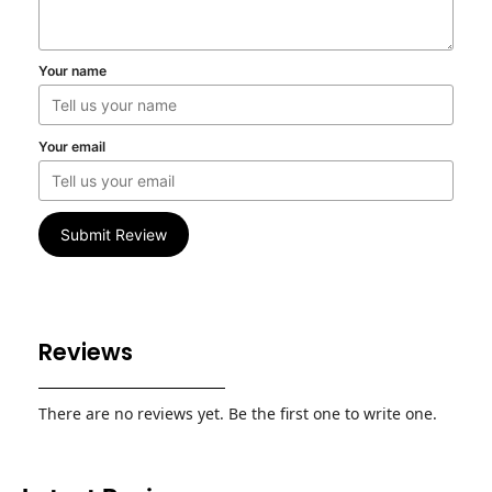
Your name
Your email
Submit Review
Reviews
There are no reviews yet. Be the first one to write one.