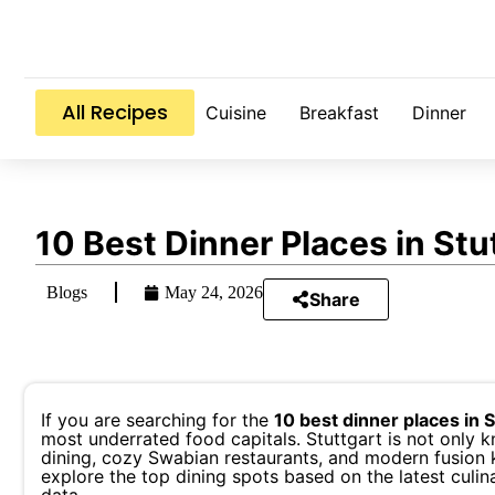
All Recipes
Cuisine
Breakfast
Dinner
10 Best Dinner Places in St
Blogs
May 24, 2026
Share
If you are searching for the
10 best dinner places in 
most underrated food capitals. Stuttgart is not only k
dining, cozy Swabian restaurants, and modern fusion ki
explore the top dining spots based on the latest culi