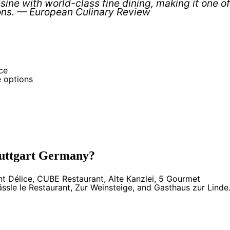
ine with world-class fine dining, making it one of
ons. — European Culinary Review
ce
e options
Stuttgart Germany?
nt Délice, CUBE Restaurant, Alte Kanzlei, 5 Gourmet
ssle le Restaurant, Zur Weinsteige, and Gasthaus zur Linde