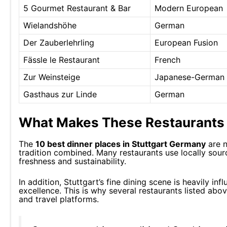
5 Gourmet Restaurant & Bar
Modern European
Wielandshöhe
German
Der Zauberlehrling
European Fusion
Fässle le Restaurant
French
Zur Weinsteige
Japanese-German 
Gasthaus zur Linde
German
What Makes These Restaurants 
The
10 best dinner places in Stuttgart Germany
are n
tradition combined. Many restaurants use locally sou
freshness and sustainability.
In addition, Stuttgart’s fine dining scene is heavily i
excellence. This is why several restaurants listed abo
and travel platforms.