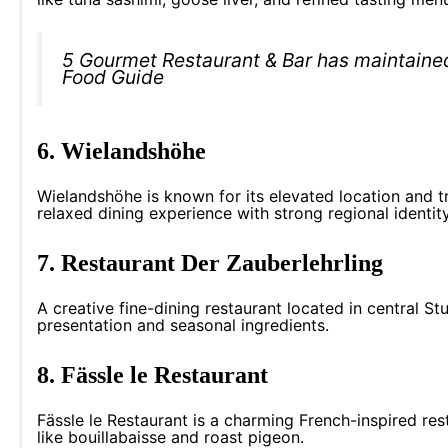
5 Gourmet Restaurant & Bar has maintaine
Food Guide
6. Wielandshöhe
Wielandshöhe is known for its elevated location and tr
relaxed dining experience with strong regional identity
7. Restaurant Der Zauberlehrling
A creative fine-dining restaurant located in central St
presentation and seasonal ingredients.
8. Fässle le Restaurant
Fässle le Restaurant is a charming French-inspired resta
like bouillabaisse and roast pigeon.