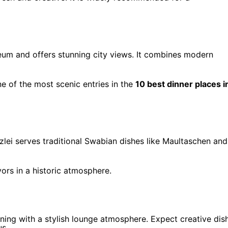
eum and offers stunning city views. It combines modern
one of the most scenic entries in the
10 best dinner places i
anzlei serves traditional Swabian dishes like Maultaschen and
vors in a historic atmosphere.
ining with a stylish lounge atmosphere. Expect creative dis
us.