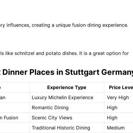
 influences, creating a unique fusion dining experience.
 like schnitzel and potato dishes. It is a great option for
 Dinner Places in Stuttgart German
e
Experience Type
Price Leve
ean
Luxury Michelin Experience
Very High
Romantic Dining
High
an Fusion
Scenic City Views
High
Traditional Historic Dining
Medium