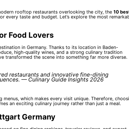
modern rooftop restaurants overlooking the city, the
10 bes
or every taste and budget. Let’s explore the most remarka
for Food Lovers
stination in Germany. Thanks to its location in Baden-
duce, high-quality wines, and a strong culinary tradition
e transformed the scene into something far more diverse.
red restaurants and innovative fine-dining
luences. — Culinary Guide Insights 2026
ng menus, which makes every visit unique. Therefore, choos
s an exciting culinary journey rather than just a meal.
uttgart Germany
sed on fine dining rankings, traveler reviews, and expert