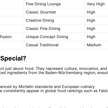
Fine Dining Lounge
Very High
Classic Gourmet
High
Creative Dining
High
Classic Fine Dining
High
Fusion
Unique Concept Dining
High
Casual Traditional
Medium
Special?
ot just about food. They represent culture, innovation, and
rced ingredients from the Baden-Württemberg region, ensur
nfluenced by Michelin standards and European culinary
ve consistently appear in global food rankings such as
Falst