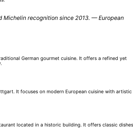
d Michelin recognition since 2013. — European
aditional German gourmet cuisine. It offers a refined yet
.
uttgart. It focuses on modern European cuisine with artistic
urant located in a historic building. It offers classic dishe