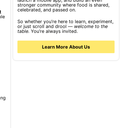
launch a mobile app, and build an even
stronger community where food is shared,
celebrated, and passed on.
t
ble
So whether you’re here to learn, experiment,
or just scroll and drool —
welcome to the
table.
You’re always invited.
Learn More About Us
ing