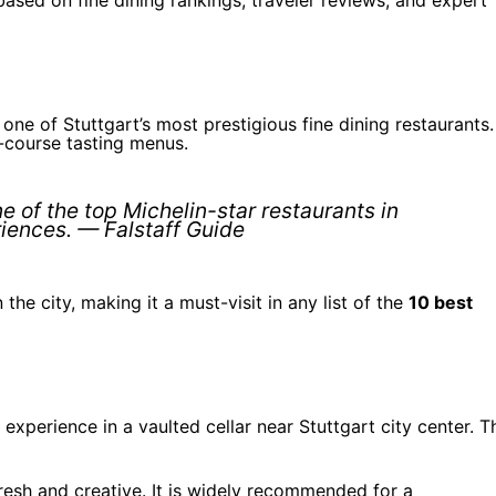
ne of Stuttgart’s most prestigious fine dining restaurants. 
i-course tasting menus.
e of the top Michelin-star restaurants in
riences. — Falstaff Guide
the city, making it a must-visit in any list of the
10 best
experience in a vaulted cellar near Stuttgart city center. T
fresh and creative. It is widely recommended for a