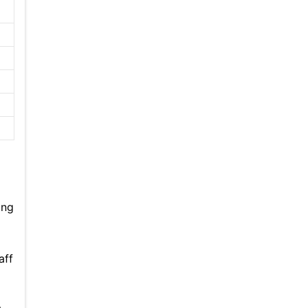
ing
aff