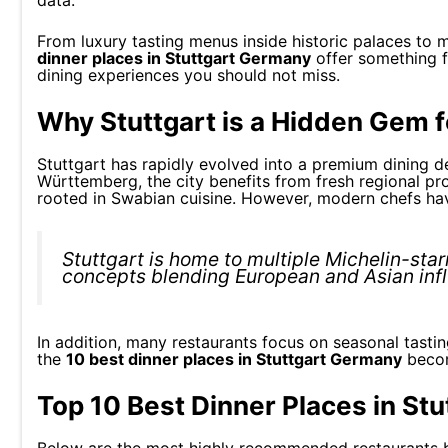
data.
From luxury tasting menus inside historic palaces to 
dinner places in Stuttgart Germany
offer something f
dining experiences you should not miss.
Why Stuttgart is a Hidden Gem 
Stuttgart has rapidly evolved into a premium dining de
Württemberg, the city benefits from fresh regional pro
rooted in Swabian cuisine. However, modern chefs hav
Stuttgart is home to multiple Michelin-star
concepts blending European and Asian inf
In addition, many restaurants focus on seasonal tasti
the
10 best dinner places in Stuttgart Germany
become
Top 10 Best Dinner Places in St
Below are the most highly recommended restaurants ba