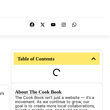
Table of Contents
About The Cook Book
e’s
The Cook Book isn’t just a website — it’s a
movement. As we continue to grow, our
goal is to create more local collaborations,