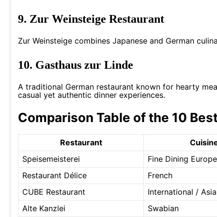
9. Zur Weinsteige Restaurant
Zur Weinsteige combines Japanese and German culinary
10. Gasthaus zur Linde
A traditional German restaurant known for hearty meals
casual yet authentic dinner experiences.
Comparison Table of the 10 Best
Restaurant
Cuisin
Speisemeisterei
Fine Dining Europ
Restaurant Délice
French
CUBE Restaurant
International / Asi
Alte Kanzlei
Swabian