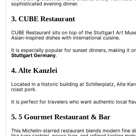
sophisticated evening dinner.
3. CUBE Restaurant
CUBE Restaurant sits on top of the Stuttgart Art Mus
Asian-inspired dishes with international cuisine.
It is especially popular for sunset dinners, making it 
Stuttgart Germany
.
4. Alte Kanzlei
Located in a historic building at Schillerplatz, Alte K
roast pork.
It is perfect for travelers who want authentic local fla
5. 5 Gourmet Restaurant & Bar
This Michelin-starred restaurant blends modern fine d
like tuna sashimi, goose liver, and refined tasting men