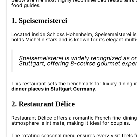
food guides.
1. Speisemeisterei
Located inside Schloss Hohenheim, Speisemeisterei is o
holds Michelin stars and is known for its elegant mult
Speisemeisterei is widely recognized as on
Stuttgart, offering 8-course gourmet expe
This restaurant sets the benchmark for luxury dining in 
dinner places in Stuttgart Germany
.
2. Restaurant Délice
Restaurant Délice offers a romantic French fine-dining 
atmosphere is intimate, making it ideal for couples.
The rotating seasonal menu ensures every visit feels 