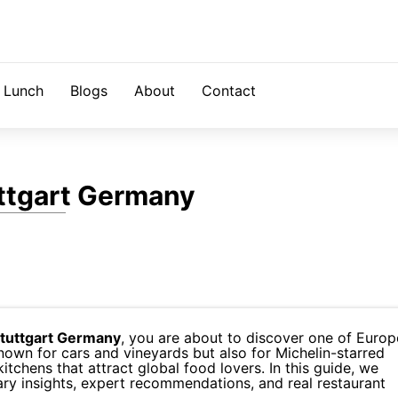
Lunch
Blogs
About
Contact
uttgart Germany
Stuttgart Germany
, you are about to discover one of Europ
nown for cars and vineyards but also for Michelin-starred
tchens that attract global food lovers. In this guide, we
nary insights, expert recommendations, and real restaurant