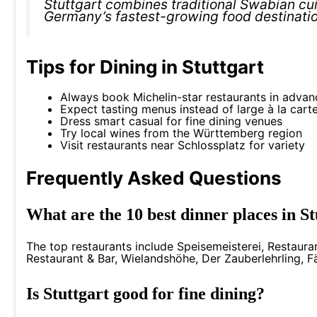
Stuttgart combines traditional Swabian cuis
Germany’s fastest-growing food destinati
Tips for Dining in Stuttgart
Always book Michelin-star restaurants in advan
Expect tasting menus instead of large à la cart
Dress smart casual for fine dining venues
Try local wines from the Württemberg region
Visit restaurants near Schlossplatz for variety
Frequently Asked Questions
What are the 10 best dinner places in 
The top restaurants include Speisemeisterei, Restaura
Restaurant & Bar, Wielandshöhe, Der Zauberlehrling, Fä
Is Stuttgart good for fine dining?