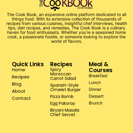
The Cook Book, an expansive online platform dedicated to all
things food. With its extensive collection of thousands of
recipes from various cuisines, insightful chef interviews, health
tips, diet recipes, and remedies, The Cook Book is a culinary
haven for food enthusiasts. Whether you’re a seasoned home
cook, a passionate foodie, or someone looking to explore the
world of flavors.
Quick Links
Recipes
Meal &
Courses
Home
Spicy
Moroccan
Breakfast
Recipes
Carrot Salad
Lunch
Blog
Spanish-Style
Omelet Burger
Dinner
About
Pizza Bomb
Dessert
Contact
Egg Pakoray
Brunch
Biryani Masala
Chef Secret