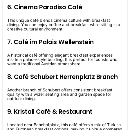
6. Cinema Paradiso Café
This unique café blends cinema culture with breakfast
dining. You can enjoy coffee and breakfast while sitting in a
creative cultural environment.
7. Café im Palais Wellenstein
A historical café offering elegant breakfast experiences
inside a palace-style building. It is perfect for tourists who
want a traditional Austrian atmosphere.
8. Café Schubert Herrenplatz Branch
Another branch of Schubert offers consistent breakfast
quality with a wider seating area and garden space for
outdoor dining.
9. Kristall Café & Restaurant
Located near Bahnhofplatz, this café offers a mix of Turkish
and European breakfast options, making it unique compared