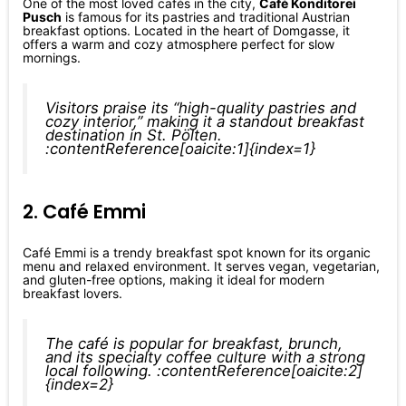
One of the most loved cafés in the city,
Café Konditorei
Pusch
is famous for its pastries and traditional Austrian
breakfast options. Located in the heart of Domgasse, it
offers a warm and cozy atmosphere perfect for slow
mornings.
Visitors praise its “high-quality pastries and
cozy interior,” making it a standout breakfast
destination in St. Pölten.
:contentReference[oaicite:1]{index=1}
2. Café Emmi
Café Emmi is a trendy breakfast spot known for its organic
menu and relaxed environment. It serves vegan, vegetarian,
and gluten-free options, making it ideal for modern
breakfast lovers.
The café is popular for breakfast, brunch,
and its specialty coffee culture with a strong
local following. :contentReference[oaicite:2]
{index=2}