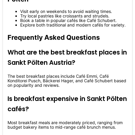
Visit early on weekends to avoid waiting times.
Try local pastries like croissants and strudels.
Book a table in popular cafés like Café Schubert.
Explore both traditional and modern cafés for variety.
Frequently Asked Questions
What are the best breakfast places in
Sankt Pölten Austria?
The best breakfast places include Café Emmi, Café
Konditorei Pusch, Bäckerei Hager, and Café Schubert based
on popularity and reviews.
Is breakfast expensive in Sankt Pölten
cafés?
Most breakfast meals are moderately priced, ranging from
budget bakery items to mid-range café brunch menus.