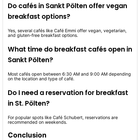
Do cafés in Sankt Pölten offer vegan
breakfast options?
Yes, several cafés like Café Emmi offer vegan, vegetarian,
and gluten-free breakfast options.
What time do breakfast cafés open in
Sankt Pölten?
Most cafés open between 6:30 AM and 9:00 AM depending
on the location and type of café.
Do I need a reservation for breakfast
in St. Pölten?
For popular spots like Café Schubert, reservations are
recommended on weekends.
Conclusion