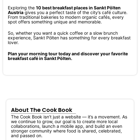
Exploring the
10 best breakfast places in Sankt Pölten
Austria
gives you a perfect taste of the city’s café culture.
From traditional bakeries to modern organic cafés, every
spot offers something unique and memorable.
So, whether you want a quick coffee or a slow brunch
experience, Sankt Pölten has something for every breakfast
lover.
Plan your morning tour today and discover your favorite
breakfast café in Sankt Pölten.
About The Cook Book
The Cook Book isn’t just a website — it’s a movement. As
we continue to grow, our goal is to create more local
collaborations, launch a mobile app, and build an even
stronger community where food is shared, celebrated,
and passed on.