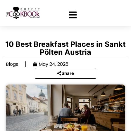
10 Best Breakfast Places in Sankt
Pölten Austria
Blogs
May 24, 2026
Share