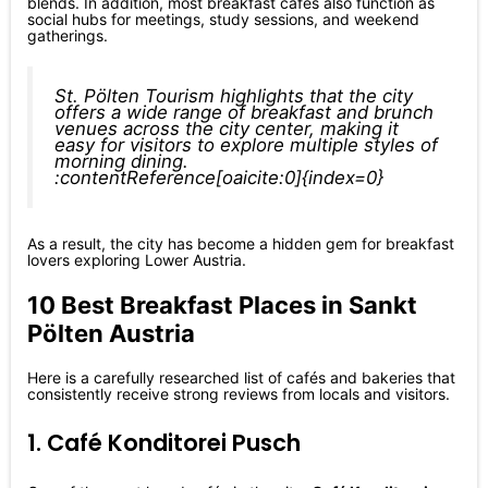
blends. In addition, most breakfast cafés also function as
social hubs for meetings, study sessions, and weekend
gatherings.
St. Pölten Tourism highlights that the city
offers a wide range of breakfast and brunch
venues across the city center, making it
easy for visitors to explore multiple styles of
morning dining.
:contentReference[oaicite:0]{index=0}
As a result, the city has become a hidden gem for breakfast
lovers exploring Lower Austria.
10 Best Breakfast Places in Sankt
Pölten Austria
Here is a carefully researched list of cafés and bakeries that
consistently receive strong reviews from locals and visitors.
1. Café Konditorei Pusch