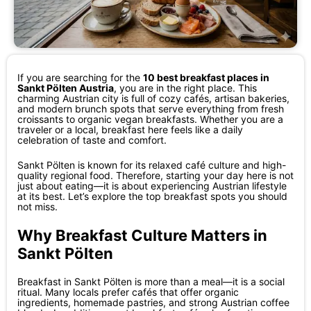
If you are searching for the
10 best breakfast places in
Sankt Pölten Austria
, you are in the right place. This
charming Austrian city is full of cozy cafés, artisan bakeries,
and modern brunch spots that serve everything from fresh
croissants to organic vegan breakfasts. Whether you are a
traveler or a local, breakfast here feels like a daily
celebration of taste and comfort.
Sankt Pölten is known for its relaxed café culture and high-
quality regional food. Therefore, starting your day here is not
just about eating—it is about experiencing Austrian lifestyle
at its best. Let’s explore the top breakfast spots you should
not miss.
Why Breakfast Culture Matters in
Sankt Pölten
Breakfast in Sankt Pölten is more than a meal—it is a social
ritual. Many locals prefer cafés that offer organic
ingredients, homemade pastries, and strong Austrian coffee