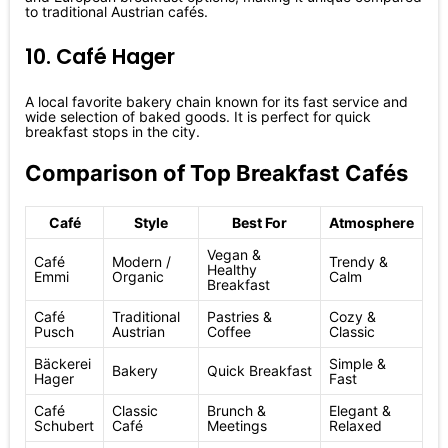
to traditional Austrian cafés.
10. Café Hager
A local favorite bakery chain known for its fast service and
wide selection of baked goods. It is perfect for quick
breakfast stops in the city.
Comparison of Top Breakfast Cafés
Café
Style
Best For
Atmosphere
Vegan &
Café
Modern /
Trendy &
Healthy
Emmi
Organic
Calm
Breakfast
Café
Traditional
Pastries &
Cozy &
Pusch
Austrian
Coffee
Classic
Bäckerei
Simple &
Bakery
Quick Breakfast
Hager
Fast
Café
Classic
Brunch &
Elegant &
Schubert
Café
Meetings
Relaxed