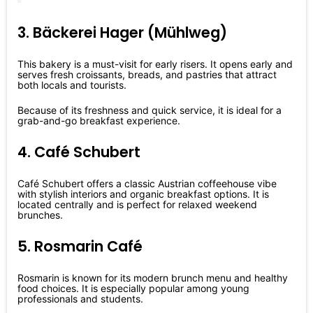
3. Bäckerei Hager (Mühlweg)
This bakery is a must-visit for early risers. It opens early and
serves fresh croissants, breads, and pastries that attract
both locals and tourists.
Because of its freshness and quick service, it is ideal for a
grab-and-go breakfast experience.
4. Café Schubert
Café Schubert offers a classic Austrian coffeehouse vibe
with stylish interiors and organic breakfast options. It is
located centrally and is perfect for relaxed weekend
brunches.
5. Rosmarin Café
Rosmarin is known for its modern brunch menu and healthy
food choices. It is especially popular among young
professionals and students.