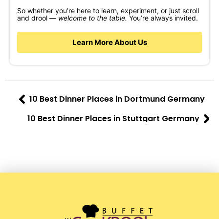
So whether you’re here to learn, experiment, or just scroll
and drool —
welcome to the table.
You’re always invited.
Learn More About Us
10 Best Dinner Places in Dortmund Germany
10 Best Dinner Places in Stuttgart Germany