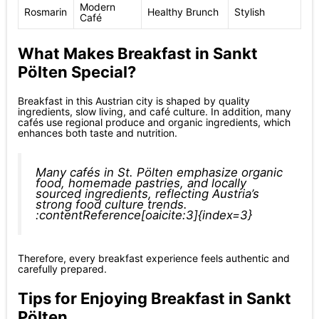
Modern
Rosmarin
Healthy Brunch
Stylish
Café
What Makes Breakfast in Sankt
Pölten Special?
Breakfast in this Austrian city is shaped by quality
ingredients, slow living, and café culture. In addition, many
cafés use regional produce and organic ingredients, which
enhances both taste and nutrition.
Many cafés in St. Pölten emphasize organic
food, homemade pastries, and locally
sourced ingredients, reflecting Austria’s
strong food culture trends.
:contentReference[oaicite:3]{index=3}
Therefore, every breakfast experience feels authentic and
carefully prepared.
Tips for Enjoying Breakfast in Sankt
Pölten