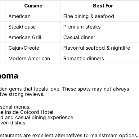
Cuisine
Best For
American
Fine dining & seafood
Steakhouse
Premium steaks
American Grill
Casual dinner
Cajun/Creole
Flavorful seafood & nightlife
Modern American
Romantic dinners
ahoma
den gems that locals love. These spots may not always
eive strong reviews.
asonal menus.
e inside Colcord Hotel.
d and casual dining experience.
iven dishes.
estaurants are excellent alternatives to mainstream options.