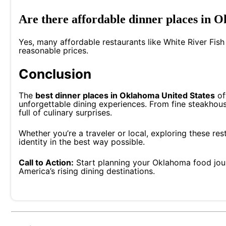
Are there affordable dinner places in 
Yes, many affordable restaurants like White River Fish
reasonable prices.
Conclusion
The
best dinner places in Oklahoma United States
of
unforgettable dining experiences. From fine steakhouse
full of culinary surprises.
Whether you’re a traveler or local, exploring these re
identity in the best way possible.
Call to Action:
Start planning your Oklahoma food jou
America’s rising dining destinations.