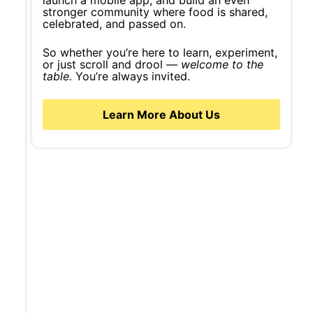
launch a mobile app, and build an even
stronger community where food is shared,
celebrated, and passed on.
So whether you’re here to learn, experiment,
or just scroll and drool —
welcome to the
table.
You’re always invited.
Learn More About Us