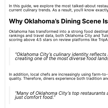
In this guide, we explore the most talked-about restau
current culinary trends. As a result, you’ll know exac
Why Oklahoma’s Dining Scene Is
Oklahoma has transformed into a strong food destinati
rankings and travel data, both Oklahoma City and Tul
scoring above 4.5 stars on review platforms like TripA
“Oklahoma City’s culinary identity reflects
creating one of the most diverse food land
In addition, local chefs are increasingly using farm-t
quality. Therefore, diners experience both tradition an
“Many of Oklahoma City’s top restaurants a
just comfort food.”