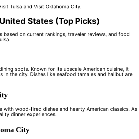
Visit Tulsa
and
Visit Oklahoma City
.
United States (Top Picks)
based on current rankings, traveler reviews, and food
ulsa.
ining spots. Known for its upscale American cuisine, it
 in the city. Dishes like seafood tamales and halibut are
ity
e with wood-fired dishes and hearty American classics. As
ality dinner experiences.
homa City