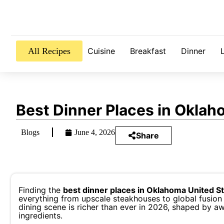
All Recipes
Cuisine
Breakfast
Dinner
Best Dinner Places in Oklah
Blogs
June 4, 2026
Share
Finding the
best dinner places in Oklahoma United S
everything from upscale steakhouses to global fusion 
dining scene is richer than ever in 2026, shaped by aw
ingredients.