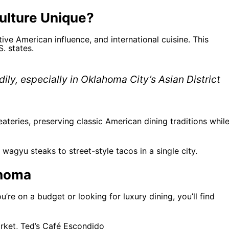
lture Unique?
ve American influence, and international cuisine. This
. states.
ily, especially in Oklahoma City’s Asian District
ateries, preserving classic American dining traditions whil
wagyu steaks to street-style tacos in a single city.
ahoma
’re on a budget or looking for luxury dining, you’ll find
arket, Ted’s Café Escondido