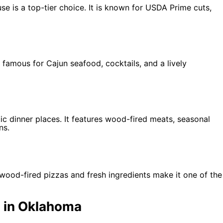
 is a top-tier choice. It is known for USDA Prime cuts,
s famous for Cajun seafood, cocktails, and a lively
ic dinner places. It features wood-fired meats, seasonal
ns.
ir wood-fired pizzas and fresh ingredients make it one of the
 in Oklahoma