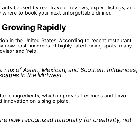
rants backed by real traveler reviews, expert listings, and
tly where to book your next unforgettable dinner.
 Growing Rapidly
on in the United States. According to recent restaurant
sa now host hundreds of highly rated dining spots, many
dvisor and Yelp.
 a mix of Asian, Mexican, and Southern influences,
scapes in the Midwest.”
o-table ingredients, which improves freshness and flavor
d innovation on a single plate.
re now recognized nationally for creativity, not