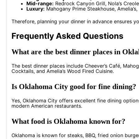
Mid-range:
Redrock Canyon Grill, Nola’s Creole
Luxury:
Mahogany Prime Steakhouse, Amelia’s, 
Therefore, planning your dinner in advance ensures yo
Frequently Asked Questions
What are the best dinner places in Okl
The best dinner places include Cheever’s Café, Mahog
Cocktails, and Amelia’s Wood Fired Cuisine.
Is Oklahoma City good for fine dining?
Yes, Oklahoma City offers excellent fine dining optio
modern American restaurants.
What food is Oklahoma known for?
Oklahoma is known for steaks, BBQ, fried onion burger