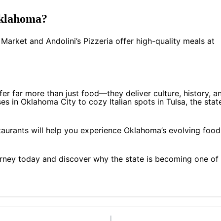
Oklahoma?
 Market and Andolini’s Pizzeria offer high-quality meals at
fer far more than just food—they deliver culture, history, a
s in Oklahoma City to cozy Italian spots in Tulsa, the state
staurants will help you experience Oklahoma’s evolving food
rney today and discover why the state is becoming one of