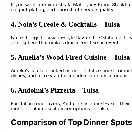
If you want premium steak, Mahogany Prime Steakhouse
elegant plating, and consistent service quality.
4. Nola’s Creole & Cocktails – Tulsa
Nola’s brings Louisiana-style flavors to Oklahoma. It i
atmosphere that makes dinner feel like an event.
5. Amelia’s Wood Fired Cuisine – Tulsa
Amelia’s is often ranked as one of Tulsa’s most romant
dishes, and a cozy ambiance ideal for special occasio
6. Andolini’s Pizzeria – Tulsa
For Italian food lovers, Andolini’s is a must-visit. The
most popular casual dinner options in Tulsa.
Comparison of Top Dinner Spots