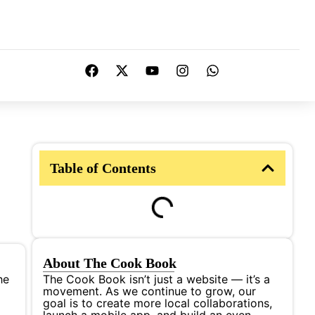
Table of Contents
About The Cook Book
he
The Cook Book isn’t just a website — it’s a
movement. As we continue to grow, our
goal is to create more local collaborations,