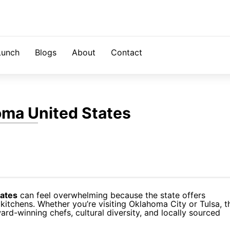
Lunch
Blogs
About
Contact
oma United States
tates
can feel overwhelming because the state offers
kitchens. Whether you’re visiting Oklahoma City or Tulsa, t
ard-winning chefs, cultural diversity, and locally sourced