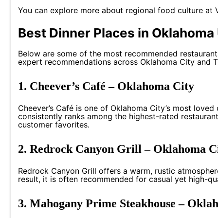
You can explore more about regional food culture at
Best Dinner Places in Oklahoma 
Below are some of the most recommended restaurants 
expert recommendations across Oklahoma City and T
1. Cheever’s Café – Oklahoma City
Cheever’s Café is one of Oklahoma City’s most loved d
consistently ranks among the highest-rated restaurants
customer favorites.
2. Redrock Canyon Grill – Oklahoma C
Redrock Canyon Grill offers a warm, rustic atmospher
result, it is often recommended for casual yet high-qu
3. Mahogany Prime Steakhouse – Okla