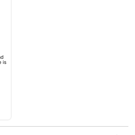
nd
 is