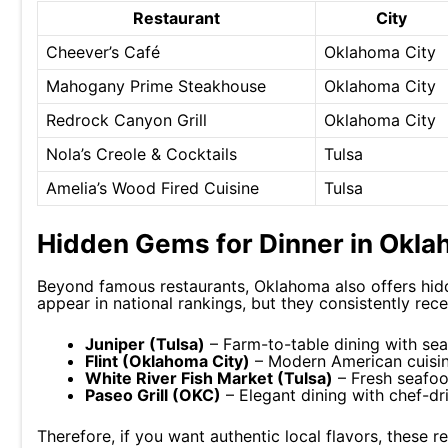
Restaurant
City
Cheever’s Café
Oklahoma City
Mahogany Prime Steakhouse
Oklahoma City
Redrock Canyon Grill
Oklahoma City
Nola’s Creole & Cocktails
Tulsa
Amelia’s Wood Fired Cuisine
Tulsa
Hidden Gems for Dinner in Okl
Beyond famous restaurants, Oklahoma also offers hid
appear in national rankings, but they consistently rec
Juniper (Tulsa)
– Farm-to-table dining with se
Flint (Oklahoma City)
– Modern American cuisin
White River Fish Market (Tulsa)
– Fresh seafoo
Paseo Grill (OKC)
– Elegant dining with chef-dr
Therefore, if you want authentic local flavors, these r