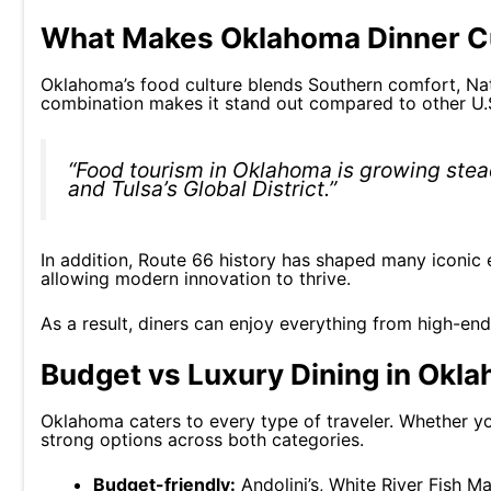
What Makes Oklahoma Dinner Cu
Oklahoma’s food culture blends Southern comfort, Nati
combination makes it stand out compared to other U.S
“Food tourism in Oklahoma is growing stead
and Tulsa’s Global District.”
In addition, Route 66 history has shaped many iconic e
allowing modern innovation to thrive.
As a result, diners can enjoy everything from high-end 
Budget vs Luxury Dining in Okl
Oklahoma caters to every type of traveler. Whether you
strong options across both categories.
Budget-friendly:
Andolini’s, White River Fish M