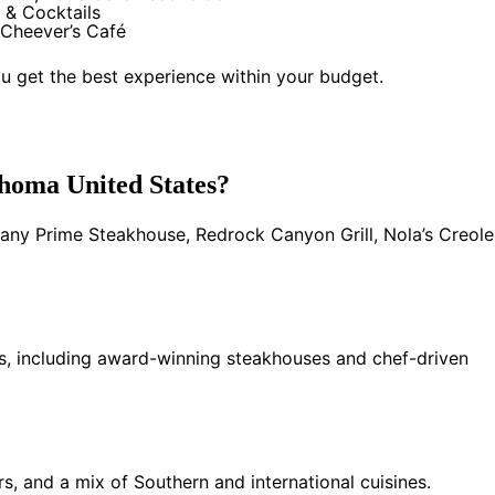
 & Cocktails
Cheever’s Café
u get the best experience within your budget.
ahoma United States?
any Prime Steakhouse, Redrock Canyon Grill, Nola’s Creole
ns, including award-winning steakhouses and chef-driven
s, and a mix of Southern and international cuisines.