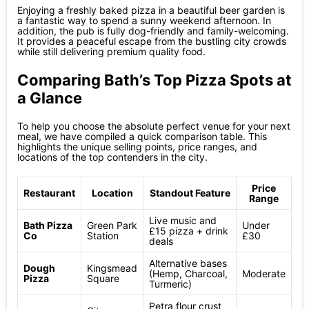
Enjoying a freshly baked pizza in a beautiful beer garden is
a fantastic way to spend a sunny weekend afternoon. In
addition, the pub is fully dog-friendly and family-welcoming.
It provides a peaceful escape from the bustling city crowds
while still delivering premium quality food.
Comparing Bath’s Top Pizza Spots at
a Glance
To help you choose the absolute perfect venue for your next
meal, we have compiled a quick comparison table. This
highlights the unique selling points, price ranges, and
locations of the top contenders in the city.
Price
Restaurant
Location
Standout Feature
Range
Live music and
Bath Pizza
Green Park
Under
£15 pizza + drink
Co
Station
£30
deals
Alternative bases
Dough
Kingsmead
(Hemp, Charcoal,
Moderate
Pizza
Square
Turmeric)
Petra flour crust