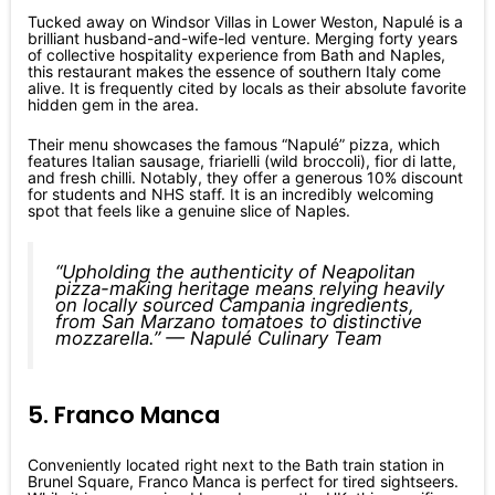
Tucked away on Windsor Villas in Lower Weston, Napulé is a
brilliant husband-and-wife-led venture. Merging forty years
of collective hospitality experience from Bath and Naples,
this restaurant makes the essence of southern Italy come
alive. It is frequently cited by locals as their absolute favorite
hidden gem in the area.
Their menu showcases the famous “Napulé” pizza, which
features Italian sausage, friarielli (wild broccoli), fior di latte,
and fresh chilli. Notably, they offer a generous 10% discount
for students and NHS staff. It is an incredibly welcoming
spot that feels like a genuine slice of Naples.
“Upholding the authenticity of Neapolitan
pizza-making heritage means relying heavily
on locally sourced Campania ingredients,
from San Marzano tomatoes to distinctive
mozzarella.” — Napulé Culinary Team
5. Franco Manca
Conveniently located right next to the Bath train station in
Brunel Square, Franco Manca is perfect for tired sightseers.