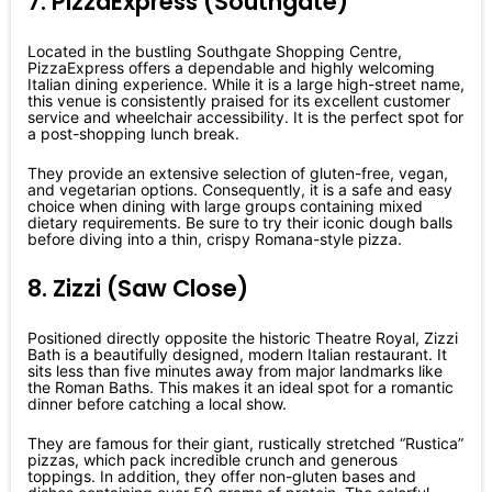
7. PizzaExpress (Southgate)
Located in the bustling Southgate Shopping Centre,
PizzaExpress offers a dependable and highly welcoming
Italian dining experience. While it is a large high-street name,
this venue is consistently praised for its excellent customer
service and wheelchair accessibility. It is the perfect spot for
a post-shopping lunch break.
They provide an extensive selection of gluten-free, vegan,
and vegetarian options. Consequently, it is a safe and easy
choice when dining with large groups containing mixed
dietary requirements. Be sure to try their iconic dough balls
before diving into a thin, crispy Romana-style pizza.
8. Zizzi (Saw Close)
Positioned directly opposite the historic Theatre Royal, Zizzi
Bath is a beautifully designed, modern Italian restaurant. It
sits less than five minutes away from major landmarks like
the Roman Baths. This makes it an ideal spot for a romantic
dinner before catching a local show.
They are famous for their giant, rustically stretched “Rustica”
pizzas, which pack incredible crunch and generous
toppings. In addition, they offer non-gluten bases and