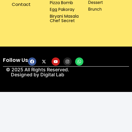
Pizza Bomb
Dessert
Contact
Egg Pakoray
Brunch
Biryani Masala
Chef Secret
Follow Us
© 2025 All Rights Reserved.
Designed by
Digital Lab