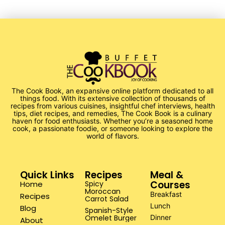
The Cook Book, an expansive online platform dedicated to all
things food. With its extensive collection of thousands of
recipes from various cuisines, insightful chef interviews, health
tips, diet recipes, and remedies, The Cook Book is a culinary
haven for food enthusiasts. Whether you’re a seasoned home
cook, a passionate foodie, or someone looking to explore the
world of flavors.
Quick Links
Recipes
Meal &
Courses
Home
Spicy
Moroccan
Breakfast
Recipes
Carrot Salad
Lunch
Blog
Spanish-Style
Omelet Burger
Dinner
About