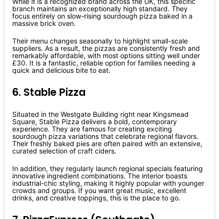
While it is a recognized brand across the UK, this specific
branch maintains an exceptionally high standard. They
focus entirely on slow-rising sourdough pizza baked in a
massive brick oven.
Their menu changes seasonally to highlight small-scale
suppliers. As a result, the pizzas are consistently fresh and
remarkably affordable, with most options sitting well under
£30. It is a fantastic, reliable option for families needing a
quick and delicious bite to eat.
6. Stable Pizza
Situated in the Westgate Building right near Kingsmead
Square, Stable Pizza delivers a bold, contemporary
experience. They are famous for creating exciting
sourdough pizza variations that celebrate regional flavors.
Their freshly baked pies are often paired with an extensive,
curated selection of craft ciders.
In addition, they regularly launch regional specials featuring
innovative ingredient combinations. The interior boasts
industrial-chic styling, making it highly popular with younger
crowds and groups. If you want great music, excellent
drinks, and creative toppings, this is the place to go.