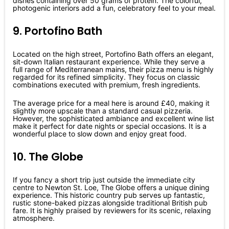
dishes containing over 50 grams of protein. The colorful,
photogenic interiors add a fun, celebratory feel to your meal.
9. Portofino Bath
Located on the high street, Portofino Bath offers an elegant,
sit-down Italian restaurant experience. While they serve a
full range of Mediterranean mains, their pizza menu is highly
regarded for its refined simplicity. They focus on classic
combinations executed with premium, fresh ingredients.
The average price for a meal here is around £40, making it
slightly more upscale than a standard casual pizzeria.
However, the sophisticated ambiance and excellent wine list
make it perfect for date nights or special occasions. It is a
wonderful place to slow down and enjoy great food.
10. The Globe
If you fancy a short trip just outside the immediate city
centre to Newton St. Loe, The Globe offers a unique dining
experience. This historic country pub serves up fantastic,
rustic stone-baked pizzas alongside traditional British pub
fare. It is highly praised by reviewers for its scenic, relaxing
atmosphere.