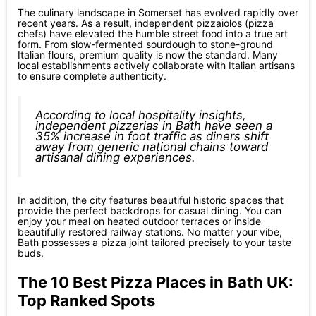
The culinary landscape in Somerset has evolved rapidly over
recent years. As a result, independent pizzaiolos (pizza
chefs) have elevated the humble street food into a true art
form. From slow-fermented sourdough to stone-ground
Italian flours, premium quality is now the standard. Many
local establishments actively collaborate with Italian artisans
to ensure complete authenticity.
According to local hospitality insights,
independent pizzerias in Bath have seen a
35% increase in foot traffic as diners shift
away from generic national chains toward
artisanal dining experiences.
In addition, the city features beautiful historic spaces that
provide the perfect backdrops for casual dining. You can
enjoy your meal on heated outdoor terraces or inside
beautifully restored railway stations. No matter your vibe,
Bath possesses a pizza joint tailored precisely to your taste
buds.
The 10 Best Pizza Places in Bath UK:
Top Ranked Spots