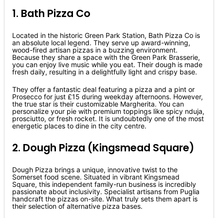
1. Bath Pizza Co
Located in the historic Green Park Station, Bath Pizza Co is
an absolute local legend. They serve up award-winning,
wood-fired artisan pizzas in a buzzing environment.
Because they share a space with the Green Park Brasserie,
you can enjoy live music while you eat. Their dough is made
fresh daily, resulting in a delightfully light and crispy base.
They offer a fantastic deal featuring a pizza and a pint or
Prosecco for just £15 during weekday afternoons. However,
the true star is their customizable Margherita. You can
personalize your pie with premium toppings like spicy nduja,
prosciutto, or fresh rocket. It is undoubtedly one of the most
energetic places to dine in the city centre.
2. Dough Pizza (Kingsmead Square)
Dough Pizza brings a unique, innovative twist to the
Somerset food scene. Situated in vibrant Kingsmead
Square, this independent family-run business is incredibly
passionate about inclusivity. Specialist artisans from Puglia
handcraft the pizzas on-site. What truly sets them apart is
their selection of alternative pizza bases.