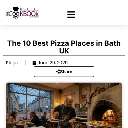
The 10 Best Pizza Places in Bath
UK
Blogs
June 29, 2026
Share