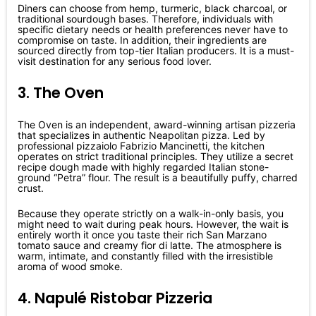
Diners can choose from hemp, turmeric, black charcoal, or
traditional sourdough bases. Therefore, individuals with
specific dietary needs or health preferences never have to
compromise on taste. In addition, their ingredients are
sourced directly from top-tier Italian producers. It is a must-
visit destination for any serious food lover.
3. The Oven
The Oven is an independent, award-winning artisan pizzeria
that specializes in authentic Neapolitan pizza. Led by
professional pizzaiolo Fabrizio Mancinetti, the kitchen
operates on strict traditional principles. They utilize a secret
recipe dough made with highly regarded Italian stone-
ground “Petra” flour. The result is a beautifully puffy, charred
crust.
Because they operate strictly on a walk-in-only basis, you
might need to wait during peak hours. However, the wait is
entirely worth it once you taste their rich San Marzano
tomato sauce and creamy fior di latte. The atmosphere is
warm, intimate, and constantly filled with the irresistible
aroma of wood smoke.
4. Napulé Ristobar Pizzeria