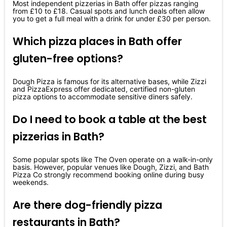
Most independent pizzerias in Bath offer pizzas ranging
from £10 to £18. Casual spots and lunch deals often allow
you to get a full meal with a drink for under £30 per person.
Which pizza places in Bath offer
gluten-free options?
Dough Pizza is famous for its alternative bases, while Zizzi
and PizzaExpress offer dedicated, certified non-gluten
pizza options to accommodate sensitive diners safely.
Do I need to book a table at the best
pizzerias in Bath?
Some popular spots like The Oven operate on a walk-in-only
basis. However, popular venues like Dough, Zizzi, and Bath
Pizza Co strongly recommend booking online during busy
weekends.
Are there dog-friendly pizza
restaurants in Bath?