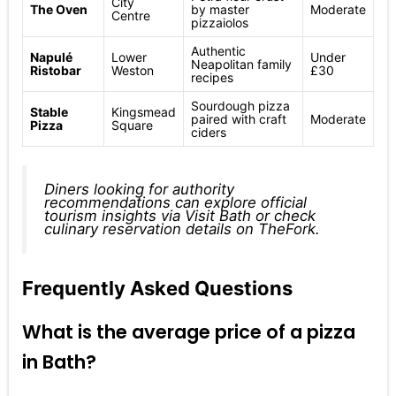
City
The Oven
by master
Moderate
Centre
pizzaiolos
Authentic
Napulé
Lower
Under
Neapolitan family
Ristobar
Weston
£30
recipes
Sourdough pizza
Stable
Kingsmead
paired with craft
Moderate
Pizza
Square
ciders
Diners looking for authority
recommendations can explore official
tourism insights via
Visit Bath
or check
culinary reservation details on
TheFork
.
Frequently Asked Questions
What is the average price of a pizza
in Bath?