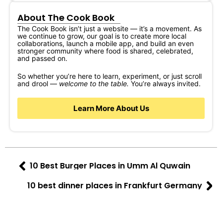
About The Cook Book
The Cook Book isn’t just a website — it’s a movement. As
we continue to grow, our goal is to create more local
collaborations, launch a mobile app, and build an even
stronger community where food is shared, celebrated,
and passed on.
So whether you’re here to learn, experiment, or just scroll
and drool —
welcome to the table.
You’re always invited.
Learn More About Us
10 Best Burger Places in Umm Al Quwain
10 best dinner places in Frankfurt Germany