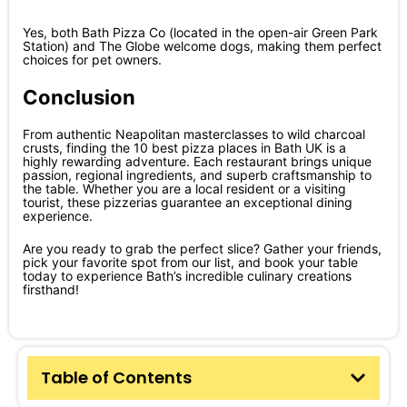
Yes, both Bath Pizza Co (located in the open-air Green Park
Station) and The Globe welcome dogs, making them perfect
choices for pet owners.
Conclusion
From authentic Neapolitan masterclasses to wild charcoal
crusts, finding the 10 best pizza places in Bath UK is a
highly rewarding adventure. Each restaurant brings unique
passion, regional ingredients, and superb craftsmanship to
the table. Whether you are a local resident or a visiting
tourist, these pizzerias guarantee an exceptional dining
experience.
Are you ready to grab the perfect slice? Gather your friends,
pick your favorite spot from our list, and book your table
today to experience Bath’s incredible culinary creations
firsthand!
Table of Contents