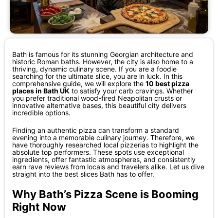
Bath is famous for its stunning Georgian architecture and
historic Roman baths. However, the city is also home to a
thriving, dynamic culinary scene. If you are a foodie
searching for the ultimate slice, you are in luck. In this
comprehensive guide, we will explore the
10 best pizza
places in Bath UK
to satisfy your carb cravings. Whether
you prefer traditional wood-fired Neapolitan crusts or
innovative alternative bases, this beautiful city delivers
incredible options.
Finding an authentic pizza can transform a standard
evening into a memorable culinary journey. Therefore, we
have thoroughly researched local pizzerias to highlight the
absolute top performers. These spots use exceptional
ingredients, offer fantastic atmospheres, and consistently
earn rave reviews from locals and travelers alike. Let us dive
straight into the best slices Bath has to offer.
Why Bath’s Pizza Scene is Booming
Right Now