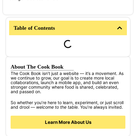
Table of Contents
About The Cook Book
The Cook Book isn’t just a website — it’s a movement. As
we continue to grow, our goal is to create more local
collaborations, launch a mobile app, and build an even
stronger community where food is shared, celebrated,
and passed on.
So whether you’re here to learn, experiment, or just scroll
and drool —
welcome to the table.
You’re always invited.
Learn More About Us