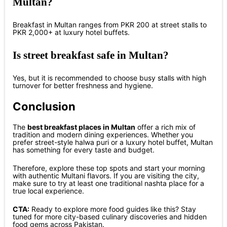
Multan?
Breakfast in Multan ranges from PKR 200 at street stalls to
PKR 2,000+ at luxury hotel buffets.
Is street breakfast safe in Multan?
Yes, but it is recommended to choose busy stalls with high
turnover for better freshness and hygiene.
Conclusion
The
best breakfast places in Multan
offer a rich mix of
tradition and modern dining experiences. Whether you
prefer street-style halwa puri or a luxury hotel buffet, Multan
has something for every taste and budget.
Therefore, explore these top spots and start your morning
with authentic Multani flavors. If you are visiting the city,
make sure to try at least one traditional nashta place for a
true local experience.
CTA:
Ready to explore more food guides like this? Stay
tuned for more city-based culinary discoveries and hidden
food gems across Pakistan.