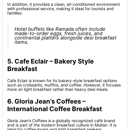
In addition, it provides a clean, air-conditioned environment
with professional service, making it ideal for tourists and
families.
Hotel buffets like Ramada often include
made-to-order eggs, fresh juices, and
continental platters alongside desi breakfast
items.
5. Cafe Eclair – Bakery Style
Breakfast
Cafe Eclair is known for its bakery-style breakfast options
such as croissants, muffins, and coffee. However, it focuses
more on light breakfast rather than heavy desi meals.
6. Gloria Jean’s Coffees –
International Coffee Breakfast
Gloria Jean’s Coffees is a globally recognized café brand
and is part of the modern breakfast culture in Multan. It is
ideal for coffee lovers and light breakfast seekers.