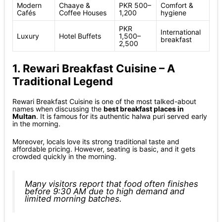
Modern
Chaaye &
PKR 500–
Comfort &
Cafés
Coffee Houses
1,200
hygiene
PKR
International
Luxury
Hotel Buffets
1,500–
breakfast
2,500
1. Rewari Breakfast Cuisine – A
Traditional Legend
Rewari Breakfast Cuisine is one of the most talked-about
names when discussing the
best breakfast places in
Multan
. It is famous for its authentic halwa puri served early
in the morning.
Moreover, locals love its strong traditional taste and
affordable pricing. However, seating is basic, and it gets
crowded quickly in the morning.
Many visitors report that food often finishes
before 9:30 AM due to high demand and
limited morning batches.