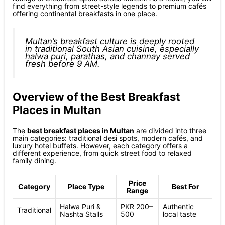
find everything from street-style legends to premium cafés
offering continental breakfasts in one place.
Multan’s breakfast culture is deeply rooted
in traditional South Asian cuisine, especially
halwa puri, parathas, and channay served
fresh before 9 AM.
Overview of the Best Breakfast
Places in Multan
The
best breakfast places in Multan
are divided into three
main categories: traditional desi spots, modern cafés, and
luxury hotel buffets. However, each category offers a
different experience, from quick street food to relaxed
family dining.
Price
Category
Place Type
Best For
Range
Halwa Puri &
PKR 200–
Authentic
Traditional
Nashta Stalls
500
local taste