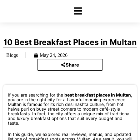
10 Best Breakfast Places in Multan
Blogs
May 24, 2026
Share
If you are searching for the
best breakfast places in Multan
,
you are in the right city for a flavorful morning experience.
Multan is famous for its rich desi nashta culture, from hot
halwa puri on busy street corners to modern café-style
breakfasts. In fact, the city offers a unique mix of traditional
and luxury breakfast options that suit every budget and
taste.
In this guide, we explored real reviews, menus, and updated
listings of breakfast spots across Multan. As a result, you will