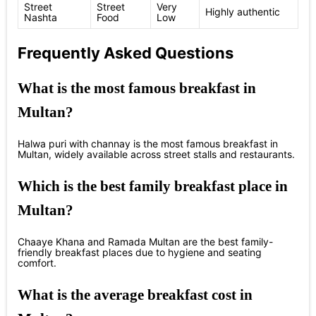
Street
Street
Very
Highly authentic
Nashta
Food
Low
Frequently Asked Questions
What is the most famous breakfast in
Multan?
Halwa puri with channay is the most famous breakfast in
Multan, widely available across street stalls and restaurants.
Which is the best family breakfast place in
Multan?
Chaaye Khana and Ramada Multan are the best family-
friendly breakfast places due to hygiene and seating
comfort.
What is the average breakfast cost in