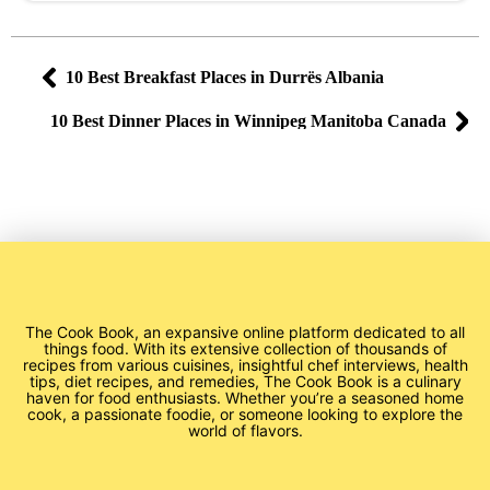
10 Best Breakfast Places in Durrës Albania
10 Best Dinner Places in Winnipeg Manitoba Canada
The Cook Book, an expansive online platform dedicated to all
things food. With its extensive collection of thousands of
recipes from various cuisines, insightful chef interviews, health
tips, diet recipes, and remedies, The Cook Book is a culinary
haven for food enthusiasts. Whether you’re a seasoned home
cook, a passionate foodie, or someone looking to explore the
world of flavors.