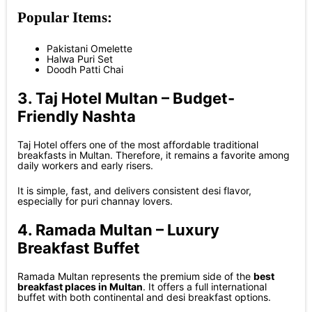
Popular Items:
Pakistani Omelette
Halwa Puri Set
Doodh Patti Chai
3. Taj Hotel Multan – Budget-
Friendly Nashta
Taj Hotel offers one of the most affordable traditional
breakfasts in Multan. Therefore, it remains a favorite among
daily workers and early risers.
It is simple, fast, and delivers consistent desi flavor,
especially for puri channay lovers.
4. Ramada Multan – Luxury
Breakfast Buffet
Ramada Multan represents the premium side of the
best
breakfast places in Multan
. It offers a full international
buffet with both continental and desi breakfast options.