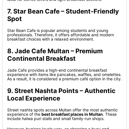
7. Star Bean Cafe – Student-Friendly
Spot
Star Bean Cafe is popular among students and young
professionals. Therefore, it offers affordable and modern
breakfast choices with a relaxed environment.
8. Jade Cafe Multan – Premium
Continental Breakfast
Jade Cafe provides a high-end continental breakfast
experience with items like pancakes, waffles, and omelettes.
As a result, it is considered a premium café option in the city.
9. Street Nashta Points – Authentic
Local Experience
Street nashta spots across Multan offer the most authentic
experience of the
best breakfast places in Multan
. These
include halwa puri stalls and small family-run shops.
However, hygiene levels vary, so choosing a busy and