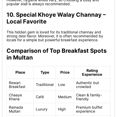
popular stall is always recommended.
10. Special Khoye Walay Channay –
Local Favorite
This hidden gem is loved for its traditional channay and
strong desi flavor. Moreover, it is often recommended by
locals for a simple but powerful breakfast experience.
Comparison of Top Breakfast Spots
in Multan
Rating
Place
Type
Price
Experience
Rewari
Authentic but
Traditional
Low
Breakfast
crowded
Chaaye
Clean & family-
Café
Medium
Khana
friendly
Ramada
Premium buffet
Luxury
High
Multan
experience