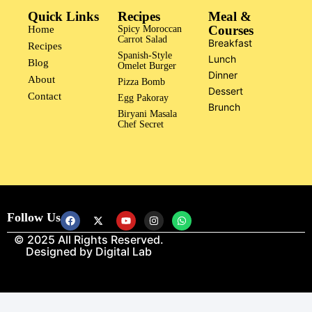
Quick Links
Recipes
Meal &
Courses
Home
Spicy Moroccan
Carrot Salad
Breakfast
Recipes
Spanish-Style
Lunch
Blog
Omelet Burger
Dinner
About
Pizza Bomb
Dessert
Contact
Egg Pakoray
Brunch
Biryani Masala
Chef Secret
Follow Us
© 2025 All Rights Reserved.
Designed by
Digital Lab