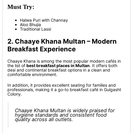
Must Try:
Halwa Puri with Channay
Aloo Bhujia
Traditional Lassi
2. Chaaye Khana Multan – Modern
Breakfast Experience
Chaaye Khana is among the most popular modern cafés in
the list of
best breakfast places in Multan
. It offers both
desi and continental breakfast options in a clean and
comfortable environment.
In addition, it provides excellent seating for families and
professionals, making it a go-to breakfast café in Gulgasht
Colony.
Chaaye Khana Multan is widely praised for
hygiene standards and consistent food
quality across all outlets.