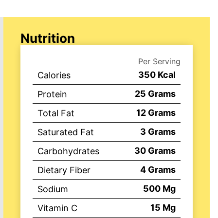
Nutrition
Per Serving
350
Kcal
Calories
25
Grams
Protein
12
Grams
Total Fat
3
Grams
Saturated Fat
30
Grams
Carbohydrates
4
Grams
Dietary Fiber
500
Mg
Sodium
15
Mg
Vitamin C