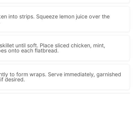
en into strips. Squeeze lemon juice over the
.
illet until soft. Place sliced chicken, mint,
es onto each flatbread.
ghtly to form wraps. Serve immediately, garnished
if desired.