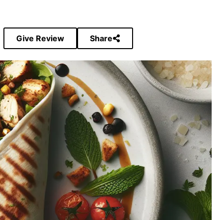
Give Review
Share