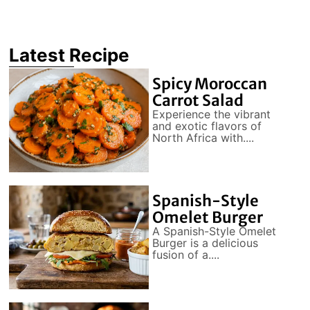
Latest Recipe
Spicy Moroccan
Carrot Salad
Experience the vibrant
and exotic flavors of
North Africa with....
Spanish-Style
Omelet Burger
A Spanish-Style Omelet
Burger is a delicious
fusion of a....