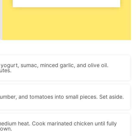
yogurt, sumac, minced garlic, and olive oil.
utes.
umber, and tomatoes into small pieces. Set aside.
medium heat. Cook marinated chicken until fully
rown.