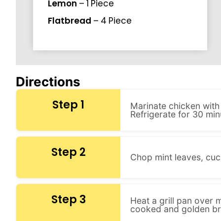
Lemon
–
1
Piece
Flatbread
–
4
Piece
Directions
Step 1
Marinate chicken with 
Refrigerate for 30 min
Step 2
Chop mint leaves, cuc
Step 3
Heat a grill pan over 
cooked and golden b