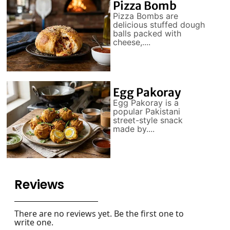
Pizza Bomb
Pizza Bombs are
delicious stuffed dough
balls packed with
cheese,....
Egg Pakoray
Egg Pakoray is a
popular Pakistani
street-style snack
made by....
Reviews
There are no reviews yet. Be the first one to
write one.