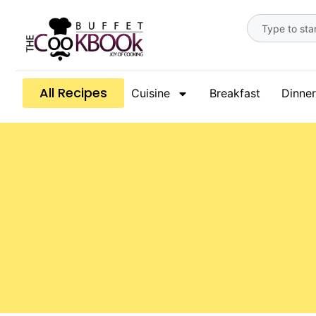
All Recipes
Cuisine
Breakfast
Dinner