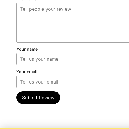
Your name
Your email
Submit Review