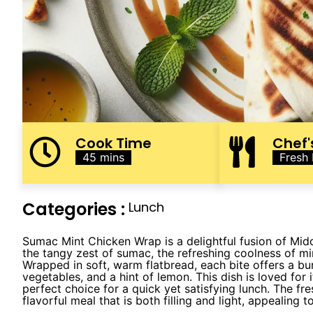
Cook Time
Chef'
45 mins
Fresh
Categories :
Lunch
Sumac Mint Chicken Wrap is a delightful fusion of Mid
the tangy zest of sumac, the refreshing coolness of m
Wrapped in soft, warm flatbread, each bite offers a bur
vegetables, and a hint of lemon. This dish is loved for 
perfect choice for a quick yet satisfying lunch. The fr
flavorful meal that is both filling and light, appealing 