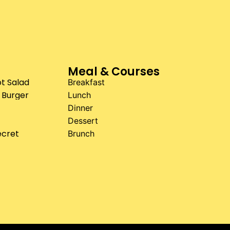
Meal & Courses
t Salad
Breakfast
 Burger
Lunch
Dinner
Dessert
ecret
Brunch