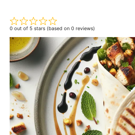
0 out of 5 stars (based on 0 reviews)