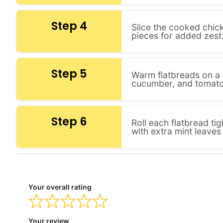
Step 4
Slice the cooked chick
pieces for added zest
Step 5
Warm flatbreads on a sk
cucumber, and tomato
Step 6
Roll each flatbread ti
with extra mint leaves 
Your overall rating
Your review