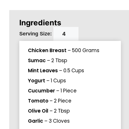
Ingredients
Serving Size:
Chicken Breast
–
500
Grams
Sumac
–
2
Tbsp
Mint Leaves
–
0.5
Cups
Yogurt
–
1
Cups
Cucumber
–
1
Piece
Tomato
–
2
Piece
Olive Oil
–
2
Tbsp
Garlic
–
3
Cloves