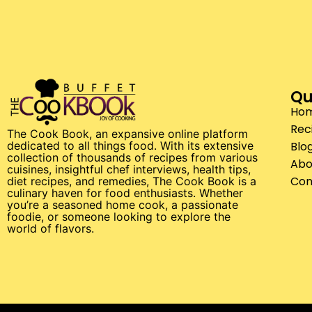
Qu
Ho
Rec
The Cook Book, an expansive online platform
Blo
dedicated to all things food. With its extensive
collection of thousands of recipes from various
Abo
cuisines, insightful chef interviews, health tips,
Con
diet recipes, and remedies, The Cook Book is a
culinary haven for food enthusiasts. Whether
you’re a seasoned home cook, a passionate
foodie, or someone looking to explore the
world of flavors.