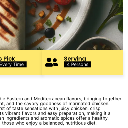
s Pick
Serving
 Every Time
4 Persons
dle Eastern and Mediterranean flavors, bringing together
int, and the savory goodness of marinated chicken.
st of taste sensations with juicy chicken, crisp
its vibrant flavors and easy preparation, making it a
esh ingredients and aromatic spices offer a healthy,
to those who enjoy a balanced, nutritious diet.