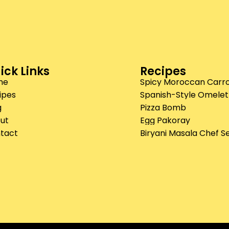
ick Links
Recipes
me
Spicy Moroccan Carro
ipes
Spanish-Style Omelet
g
Pizza Bomb
ut
Egg Pakoray
tact
Biryani Masala Chef S