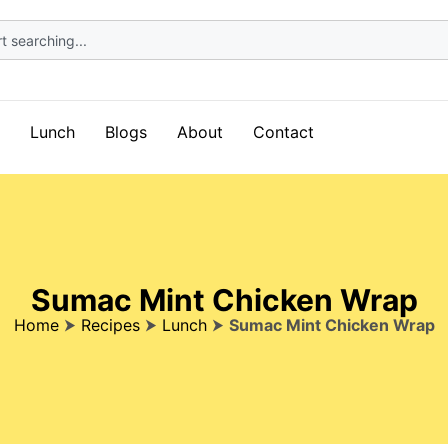
Lunch
Blogs
About
Contact
Sumac Mint Chicken Wrap
Home
⮞
Recipes
⮞
Lunch
⮞
Sumac Mint Chicken Wrap