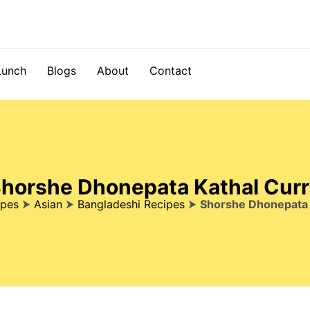
Lunch
Blogs
About
Contact
horshe Dhonepata Kathal Cur
ipes
⮞
Asian
⮞
Bangladeshi Recipes
⮞
Shorshe Dhonepata 