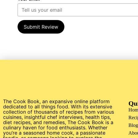
Submit Review
The Cook Book, an expansive online platform
Qu
dedicated to all things food. With its extensive
Hom
collection of thousands of recipes from various
cuisines, insightful chef interviews, health tips,
Reci
diet recipes, and remedies, The Cook Book is a
Blog
culinary haven for food enthusiasts. Whether
you’re a seasoned home cook, a passionate
Abo
foodie, or someone looking to explore the