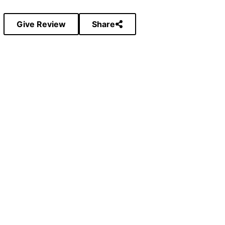
Give Review
Share