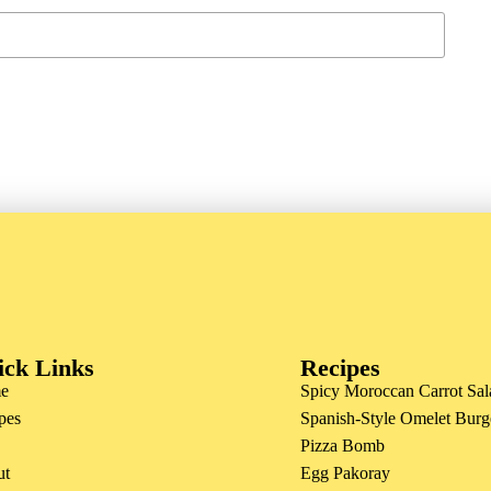
ick Links
Recipes
e
Spicy Moroccan Carrot Sal
pes
Spanish-Style Omelet Burg
Pizza Bomb
ut
Egg Pakoray