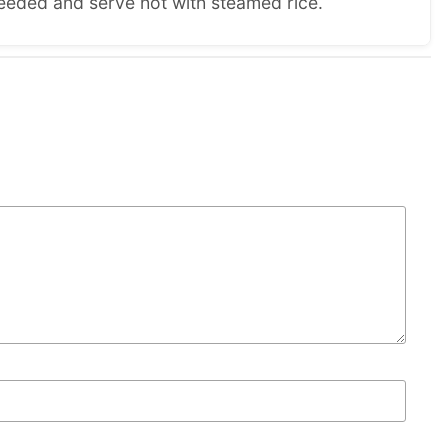
eeded and serve hot with steamed rice.