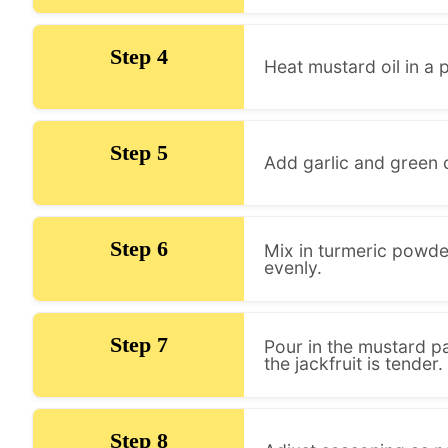
Step 4
Heat mustard oil in a 
Step 5
Add garlic and green c
Step 6
Mix in turmeric powder
evenly.
Step 7
Pour in the mustard pa
the jackfruit is tender.
Step 8