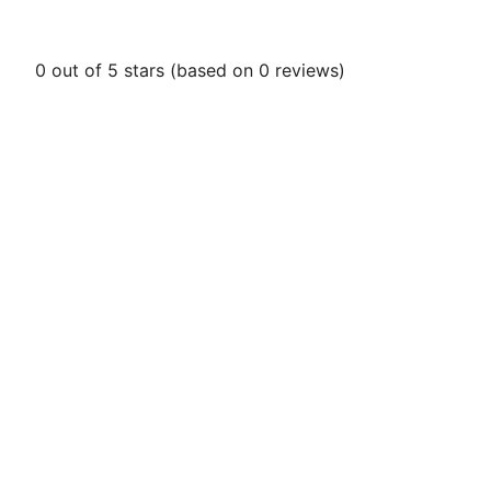
0 out of 5 stars (based on 0 reviews)