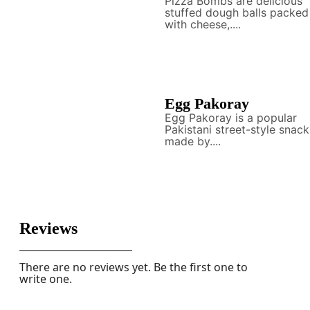
Pizza Bombs are delicious
stuffed dough balls packed
with cheese,....
Egg Pakoray
Egg Pakoray is a popular
Pakistani street-style snack
made by....
Reviews
There are no reviews yet. Be the first one to
write one.