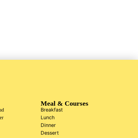
Meal & Courses
Breakfast
ad
Lunch
er
Dinner
Dessert