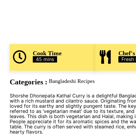
Cook Time
Chef's
45 mins
Fresh
Categories :
Bangladeshi Recipes
Shorshe Dhonepata Kathal Curry is a delightful Banglad
with a rich mustard and cilantro sauce. Originating from
loved for its earthy and slightly pungent taste. The key
referred to as ‘vegetarian meat’ due to its texture, an
leaves. This dish is both vegetarian and Halal, making i
People appreciate it for its aromatic spices and the w
table. The curry is often served with steamed rice, en
hearty flavors.