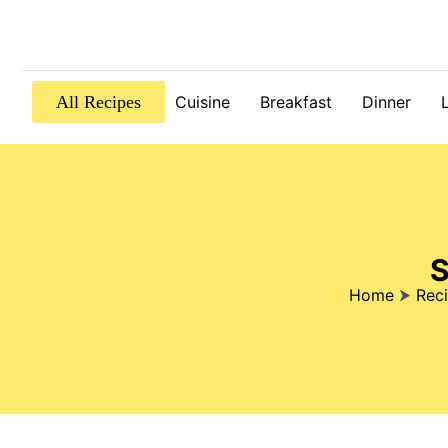
All Recipes
Cuisine
Breakfast
Dinner
S
Home
⮞
Rec