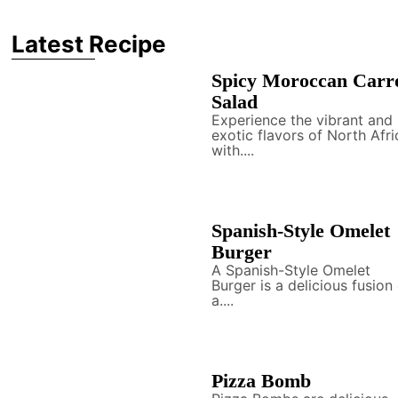
Latest Recipe
Spicy Moroccan Carr
Salad
Experience the vibrant and
exotic flavors of North Afri
with....
Spanish-Style Omelet
Burger
A Spanish-Style Omelet
Burger is a delicious fusion
a....
Pizza Bomb