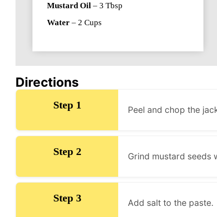
Mustard Oil
–
3
Tbsp
Water
–
2
Cups
Directions
Step 1
Peel and chop the jack
Step 2
Grind mustard seeds w
Step 3
Add salt to the paste.