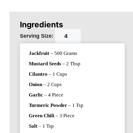
Ingredients
Serving Size:
Jackfruit
–
500
Grams
Mustard Seeds
–
2
Tbsp
Cilantro
–
1
Cups
Onion
–
2
Cups
Garlic
–
4
Piece
Turmeric Powder
–
1
Tsp
Green Chili
–
3
Piece
Salt
–
1
Tsp