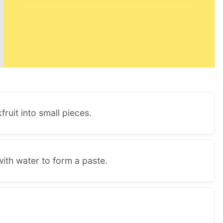
fruit into small pieces.
ith water to form a paste.