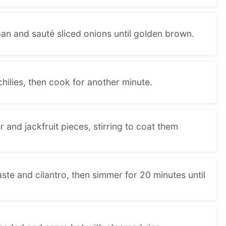
pan and sauté sliced onions until golden brown.
hilies, then cook for another minute.
 and jackfruit pieces, stirring to coat them
ste and cilantro, then simmer for 20 minutes until