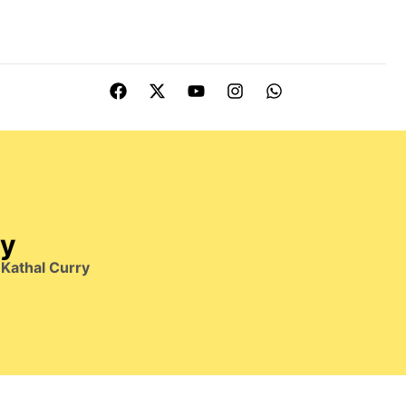
ry
Kathal Curry