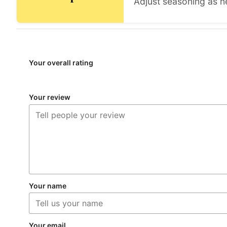
Adjust seasoning as n
Your overall rating
Your review
Your name
Your email