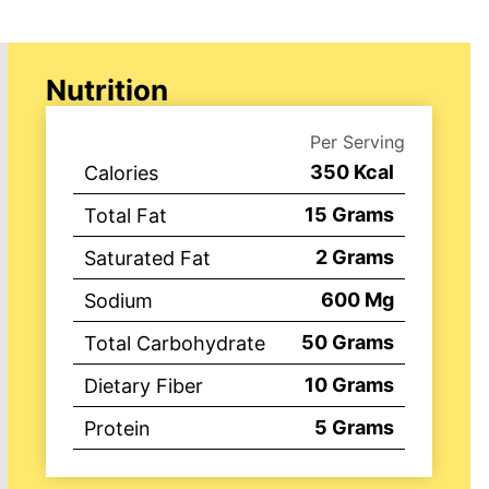
Nutrition
Per Serving
350
Kcal
Calories
15
Grams
Total Fat
2
Grams
Saturated Fat
600
Mg
Sodium
50
Grams
Total Carbohydrate
10
Grams
Dietary Fiber
5
Grams
Protein