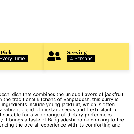
 Pick
Serving
 Every Time
4 Persons
eshi dish that combines the unique flavors of jackfruit
 the traditional kitchens of Bangladesh, this curry is
 ingredients include young jackfruit, which is often
d a vibrant blend of mustard seeds and fresh cilantro
t suitable for a wide range of dietary preferences.
ay it brings a taste of Bangladeshi home cooking to the
hancing the overall experience with its comforting and