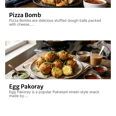
Pizza Bomb
Pizza Bombs are delicious stuffed dough balls packed
with cheese,....
Egg Pakoray
Egg Pakoray is a popular Pakistani street-style snack
made by....