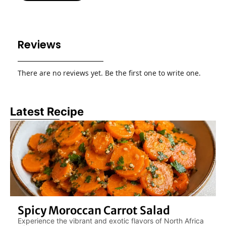
Reviews
There are no reviews yet. Be the first one to write one.
Latest Recipe
Spicy Moroccan Carrot Salad
Experience the vibrant and exotic flavors of North Africa