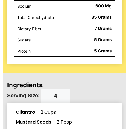
600
Mg
Sodium
35
Grams
Total Carbohydrate
7
Grams
Dietary Fiber
5
Grams
Sugars
5
Grams
Protein
Ingredients
Serving Size:
Cilantro
–
2
Cups
Mustard Seeds
–
2
Tbsp