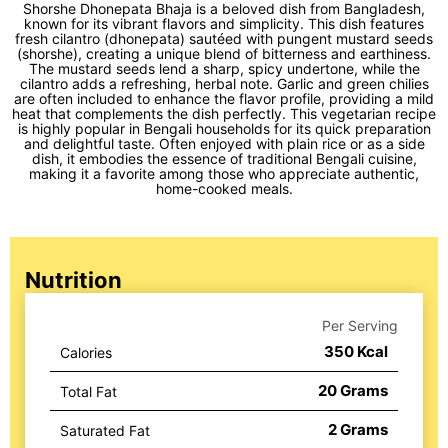
Shorshe Dhonepata Bhaja is a beloved dish from Bangladesh,
known for its vibrant flavors and simplicity. This dish features
fresh cilantro (dhonepata) sautéed with pungent mustard seeds
(shorshe), creating a unique blend of bitterness and earthiness.
The mustard seeds lend a sharp, spicy undertone, while the
cilantro adds a refreshing, herbal note. Garlic and green chilies
are often included to enhance the flavor profile, providing a mild
heat that complements the dish perfectly. This vegetarian recipe
is highly popular in Bengali households for its quick preparation
and delightful taste. Often enjoyed with plain rice or as a side
dish, it embodies the essence of traditional Bengali cuisine,
making it a favorite among those who appreciate authentic,
home-cooked meals.
Nutrition
Per Serving
350
Kcal
Calories
20
Grams
Total Fat
2
Grams
Saturated Fat