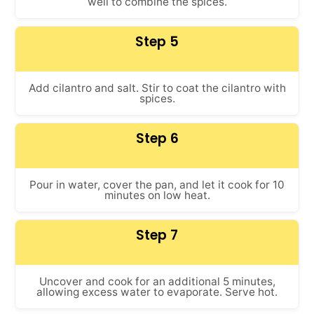
well to combine the spices.
Step 5
Add cilantro and salt. Stir to coat the cilantro with
spices.
Step 6
Pour in water, cover the pan, and let it cook for 10
minutes on low heat.
Step 7
Uncover and cook for an additional 5 minutes,
allowing excess water to evaporate. Serve hot.