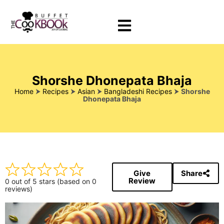
Shorshe Dhonepata Bhaja
Home
⮞
Recipes
⮞
Asian
⮞
Bangladeshi Recipes
⮞
Shorshe
Dhonepata Bhaja
Give
Share
Review
0 out of 5 stars (based on 0
reviews)