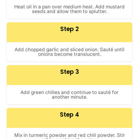
Heat oil in a pan over medium heat. Add mustard
seeds and allow them to splutter.
Step 2
Add chopped garlic and sliced onion. Sauté until
onions become translucent.
Step 3
Add green chilies and continue to sauté for
another minute.
Step 4
Mix in turmeric powder and red chili powder. Stir