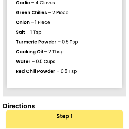
Garlic
–
4
Cloves
Green Chilies
–
2
Piece
Onion
–
1
Piece
Salt
–
1
Tsp
Turmeric Powder
–
0.5
Tsp
Cooking Oil
–
2
Tbsp
Water
–
0.5
Cups
Red Chili Powder
–
0.5
Tsp
Directions
Step 1