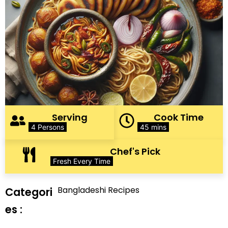
Serving
Cook Time
4 Persons
45 mins
Chef's Pick
Fresh Every Time
Bangladeshi Recipes
Categori
es :