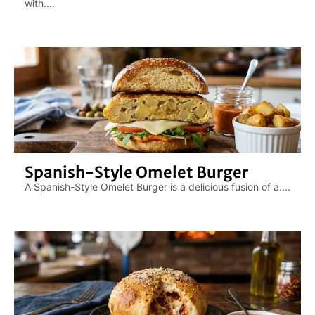
with....
Spanish-Style Omelet Burger
A Spanish-Style Omelet Burger is a delicious fusion of a....