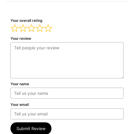
Your overall rating
Your review
Your name
Your email
Submit Review