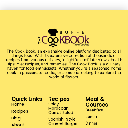
The Cook Book, an expansive online platform dedicated to all
things food. With its extensive collection of thousands of
recipes from various cuisines, insightful chef interviews, health
tips, diet recipes, and remedies, The Cook Book is a culinary
haven for food enthusiasts. Whether you’re a seasoned home
cook, a passionate foodie, or someone looking to explore the
world of flavors.
Quick Links
Recipes
Meal &
Courses
Home
Spicy
Moroccan
Breakfast
Recipes
Carrot Salad
Lunch
Blog
Spanish-Style
Omelet Burger
Dinner
About