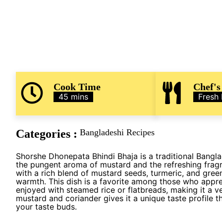
Cook Time
Chef's
45 mins
Fresh
Categories :
Bangladeshi Recipes
Shorshe Dhonepata Bhindi Bhaja is a traditional Bangla
the pungent aroma of mustard and the refreshing fragr
with a rich blend of mustard seeds, turmeric, and green
warmth. This dish is a favorite among those who appreci
enjoyed with steamed rice or flatbreads, making it a v
mustard and coriander gives it a unique taste profile t
your taste buds.