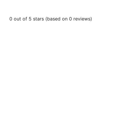
0 out of 5 stars (based on 0 reviews)