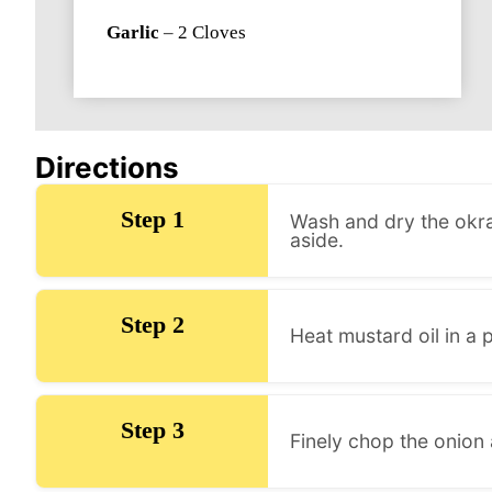
Garlic
–
2
Cloves
Directions
Step 1
Wash and dry the okra
aside.
Step 2
Heat mustard oil in a 
Step 3
Finely chop the onion 