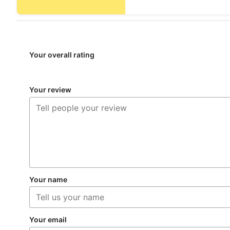
Your overall rating
Your review
Your name
Your email