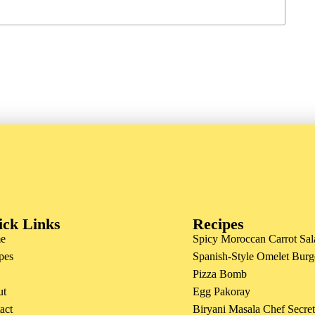
ick Links
Recipes
e
Spicy Moroccan Carrot Sal
pes
Spanish-Style Omelet Burg
Pizza Bomb
ut
Egg Pakoray
act
Biryani Masala Chef Secre