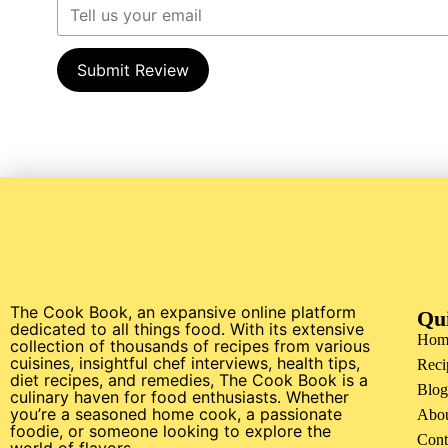
Submit Review
The Cook Book, an expansive online platform
Qu
dedicated to all things food. With its extensive
Hom
collection of thousands of recipes from various
cuisines, insightful chef interviews, health tips,
Reci
diet recipes, and remedies, The Cook Book is a
Blog
culinary haven for food enthusiasts. Whether
you’re a seasoned home cook, a passionate
Abo
foodie, or someone looking to explore the
Cont
world of flavors.