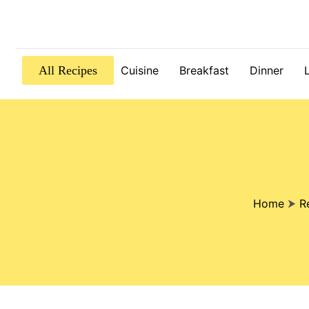
All Recipes
Cuisine
Breakfast
Dinner
Home
⮞
R