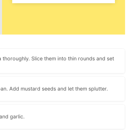
 thoroughly. Slice them into thin rounds and set
pan. Add mustard seeds and let them splutter.
and garlic.