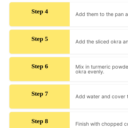
Step 4
Add them to the pan a
Step 5
Add the sliced okra an
Step 6
Mix in turmeric powder
okra evenly.
Step 7
Add water and cover th
Step 8
Finish with chopped co