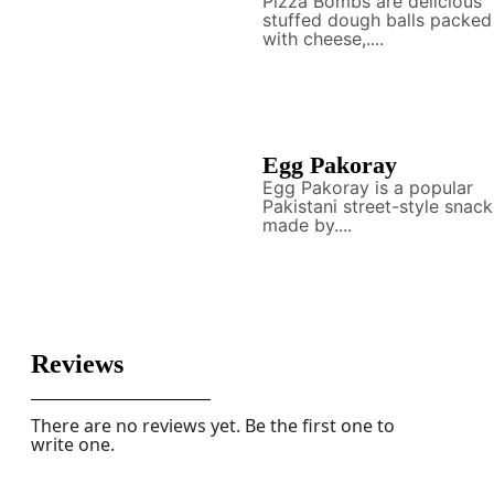
Pizza Bombs are delicious
stuffed dough balls packed
with cheese,....
Egg Pakoray
Egg Pakoray is a popular
Pakistani street-style snack
made by....
Reviews
There are no reviews yet. Be the first one to
write one.