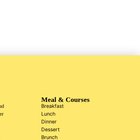
Meal & Courses
Breakfast
ad
Lunch
er
Dinner
Dessert
Brunch
t