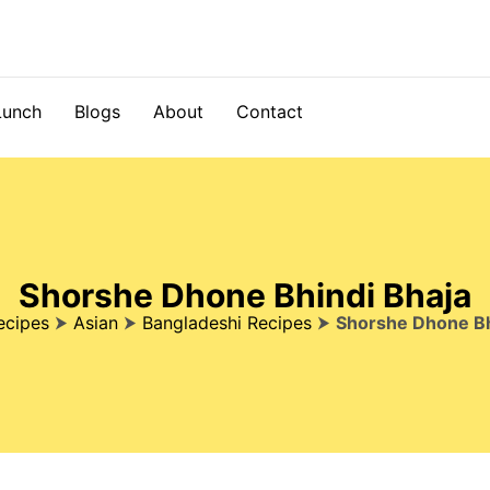
Lunch
Blogs
About
Contact
Shorshe Dhone Bhindi Bhaja
ecipes
⮞
Asian
⮞
Bangladeshi Recipes
⮞
Shorshe Dhone Bh