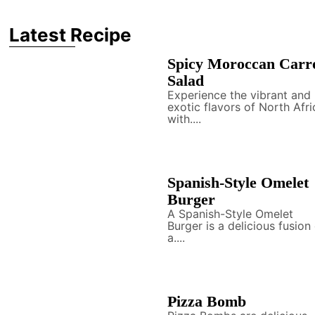
Latest Recipe
Spicy Moroccan Carr
Salad
Experience the vibrant and
exotic flavors of North Afri
with....
Spanish-Style Omelet
Burger
A Spanish-Style Omelet
Burger is a delicious fusion
a....
Pizza Bomb