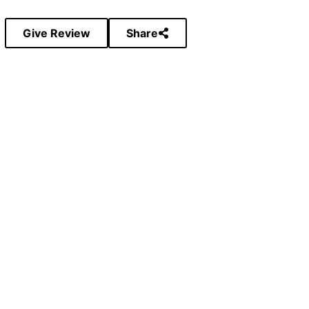
Give Review
Share