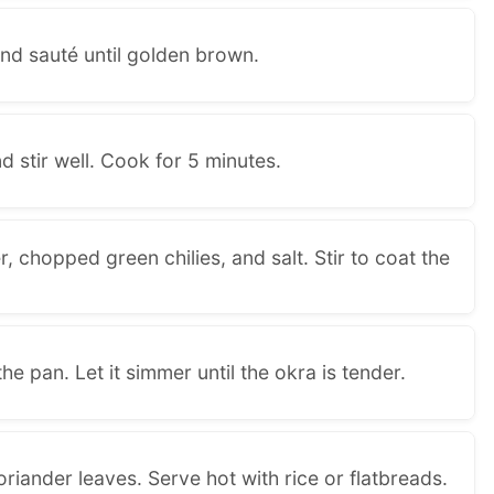
nd sauté until golden brown.
d stir well. Cook for 5 minutes.
, chopped green chilies, and salt. Stir to coat the
e pan. Let it simmer until the okra is tender.
riander leaves. Serve hot with rice or flatbreads.