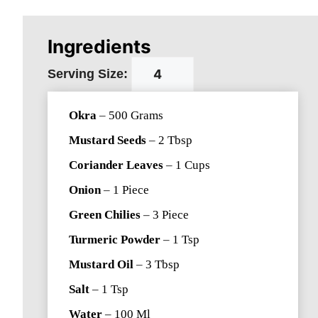
Ingredients
Serving Size:
Okra
–
500
Grams
Mustard Seeds
–
2
Tbsp
Coriander Leaves
–
1
Cups
Onion
–
1
Piece
Green Chilies
–
3
Piece
Turmeric Powder
–
1
Tsp
Mustard Oil
–
3
Tbsp
Salt
–
1
Tsp
Water
–
100
Ml