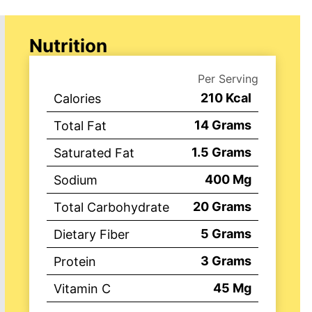
Nutrition
Per Serving
210
Kcal
Calories
14
Grams
Total Fat
1.5
Grams
Saturated Fat
400
Mg
Sodium
20
Grams
Total Carbohydrate
5
Grams
Dietary Fiber
3
Grams
Protein
45
Mg
Vitamin C