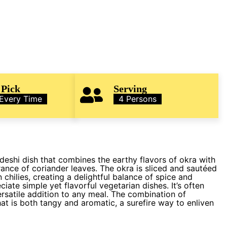
 Pick
Serving
 Every Time
4 Persons
deshi dish that combines the earthy flavors of okra with
ance of coriander leaves. The okra is sliced and sautéed
 chilies, creating a delightful balance of spice and
ate simple yet flavorful vegetarian dishes. It’s often
ersatile addition to any meal. The combination of
hat is both tangy and aromatic, a surefire way to enliven