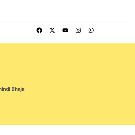
indi Bhaja