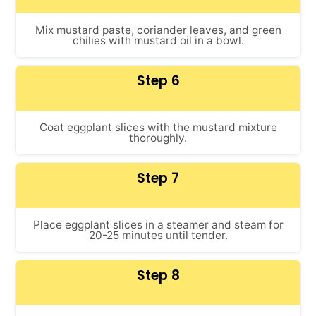
Mix mustard paste, coriander leaves, and green
chilies with mustard oil in a bowl.
Step 6
Coat eggplant slices with the mustard mixture
thoroughly.
Step 7
Place eggplant slices in a steamer and steam for
20-25 minutes until tender.
Step 8