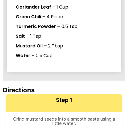
Coriander Leaf
–
1
Cup
Green Chili
–
4
Piece
Turmeric Powder
–
0.5
Tsp
Salt
–
1
Tsp
Mustard Oil
–
2
Tbsp
Water
–
0.5
Cup
Directions
Step 1
Grind mustard seeds into a smooth paste using a
little water.