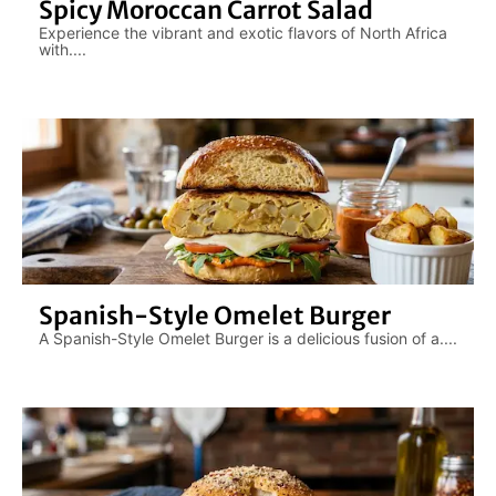
Spicy Moroccan Carrot Salad
Experience the vibrant and exotic flavors of North Africa
with....
Spanish-Style Omelet Burger
A Spanish-Style Omelet Burger is a delicious fusion of a....