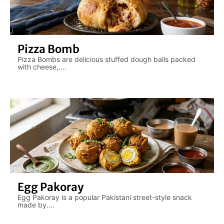
Pizza Bomb
Pizza Bombs are delicious stuffed dough balls packed
with cheese,....
Egg Pakoray
Egg Pakoray is a popular Pakistani street-style snack
made by....