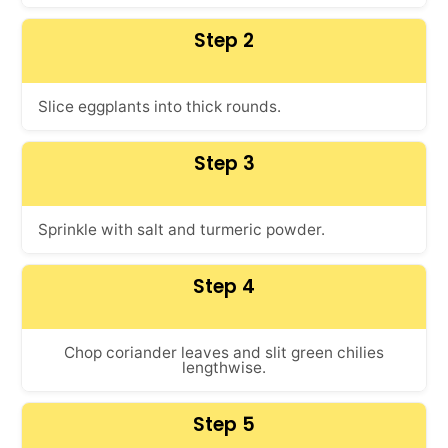
Step 2
Slice eggplants into thick rounds.
Step 3
Sprinkle with salt and turmeric powder.
Step 4
Chop coriander leaves and slit green chilies
lengthwise.
Step 5