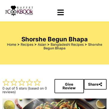
Shorshe Begun Bhapa
Home
⮞
Recipes
⮞
Asian
⮞
Bangladeshi Recipes
⮞
Shorshe
Begun Bhapa
Give
Share
Review
0 out of 5 stars (based on 0
reviews)