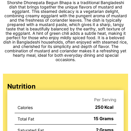
Shorshe Dhonepata Begun Bhapa is a traditional Bangladeshi
dish that brings together the unique flavors of mustard and
eggplant. This steamed delicacy is a vegetarian delight,
combining creamy eggplant with the pungent aroma of mustard
and the freshness of coriander leaves. The dish is typically
prepared with a mustard paste, which gives it a sharp, tangy
taste that is beautifully balanced by the earthy, soft texture of
the eggplant. A hint of green chili adds a subtle heat, making it
perfect for those who enjoy mildly spiced food. It is a beloved
dish in Bangladeshi households, often enjoyed with steamed rice,
and cherished for its simplicity and depth of flavor. The
combination of mustard and coriander makes it a refreshing yet
hearty meal, ideal for both everyday dining and special
occasions.
Nutrition
Per Serving
250
Kcal
Calories
15
Grams
Total Fat
2
Grams
Saturated Fat