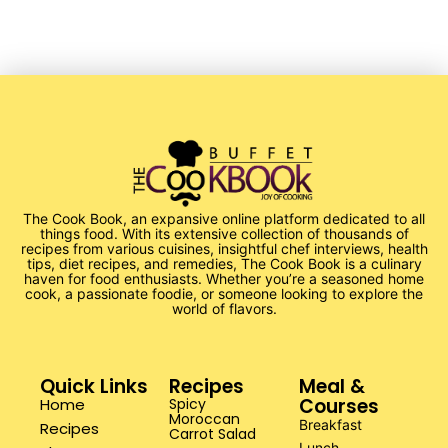
The Cook Book, an expansive online platform dedicated to all
things food. With its extensive collection of thousands of
recipes from various cuisines, insightful chef interviews, health
tips, diet recipes, and remedies, The Cook Book is a culinary
haven for food enthusiasts. Whether you’re a seasoned home
cook, a passionate foodie, or someone looking to explore the
world of flavors.
Quick Links
Recipes
Meal &
Courses
Home
Spicy
Moroccan
Breakfast
Recipes
Carrot Salad
Lunch