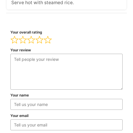
Serve hot with steamed rice.
Your overall rating
Your review
Your name
Your email