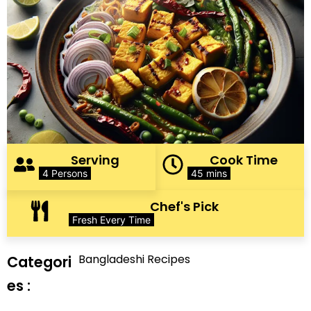
Serving
Cook Time
4 Persons
45 mins
Chef's Pick
Fresh Every Time
Bangladeshi Recipes
Categori
es :