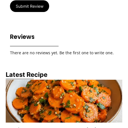
Submit Review
Reviews
There are no reviews yet. Be the first one to write one.
Latest Recipe