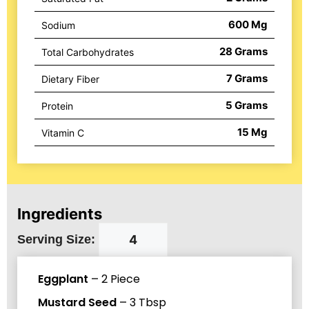
600
Mg
Sodium
28
Grams
Total Carbohydrates
7
Grams
Dietary Fiber
5
Grams
Protein
15
Mg
Vitamin C
Ingredients
Serving Size:
Eggplant
–
2
Piece
Mustard Seed
–
3
Tbsp