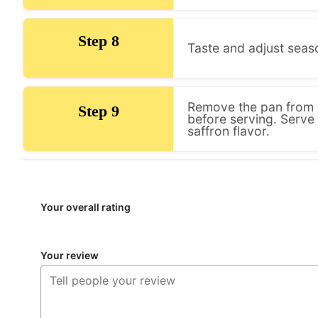
Step 8
Taste and adjust seas
Remove the pan from h
Step 9
before serving. Serve
saffron flavor.
Your overall rating
Your review