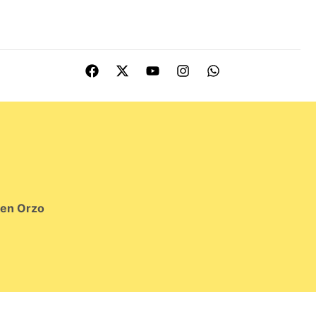
ken Orzo