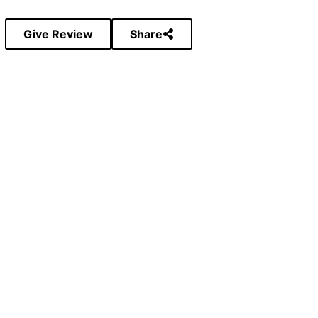
Give Review
Share