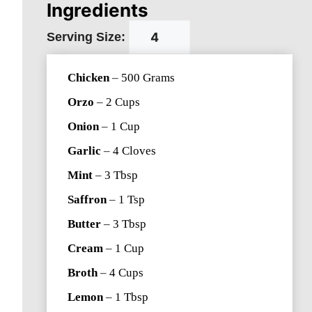
Ingredients
Serving Size:
Chicken
–
500
Grams
Orzo
–
2
Cups
Onion
–
1
Cup
Garlic
–
4
Cloves
Mint
–
3
Tbsp
Saffron
–
1
Tsp
Butter
–
3
Tbsp
Cream
–
1
Cup
Broth
–
4
Cups
Lemon
–
1
Tbsp