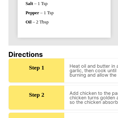
Salt
–
1
Tsp
Pepper
–
1
Tsp
Oil
–
2
Tbsp
Directions
Heat oil and butter i
Step 1
garlic, then cook until
burning and allow the 
Add chicken to the pan
Step 2
chicken turns golden a
so the chicken absorbs