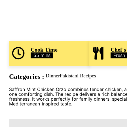
Cook Time
Chef's
55 mins
Fresh
Categories :
Dinner
Pakistani Recipes
Saffron Mint Chicken Orzo combines tender chicken, aro
one comforting dish. The recipe delivers a rich balance
freshness. It works perfectly for family dinners, speci
Mediterranean-inspired taste.