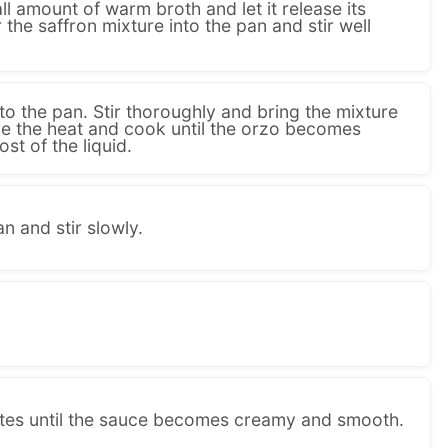
ll amount of warm broth and let it release its
the saffron mixture into the pan and stir well
o the pan. Stir thoroughly and bring the mixture
uce the heat and cook until the orzo becomes
t of the liquid.
n and stir slowly.
utes until the sauce becomes creamy and smooth.