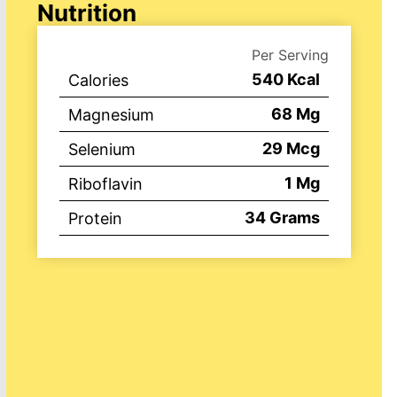
Nutrition
Per Serving
540
Kcal
Calories
68
Mg
Magnesium
29
Mcg
Selenium
1
Mg
Riboflavin
34
Grams
Protein