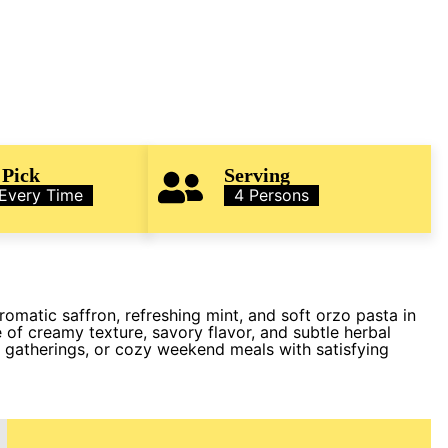
 Pick
Serving
 Every Time
4 Persons
matic saffron, refreshing mint, and soft orzo pasta in
 of creamy texture, savory flavor, and subtle herbal
al gatherings, or cozy weekend meals with satisfying