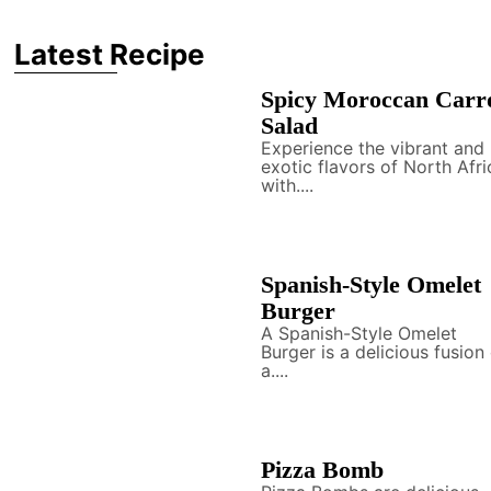
Latest Recipe
Spicy Moroccan Carr
Salad
Experience the vibrant and
exotic flavors of North Afri
with....
Spanish-Style Omelet
Burger
A Spanish-Style Omelet
Burger is a delicious fusion
a....
Pizza Bomb