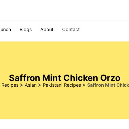
Lunch
Blogs
About
Contact
Saffron Mint Chicken Orzo
⮞
Recipes
⮞
Asian
⮞
Pakistani Recipes
⮞
Saffron Mint Chic