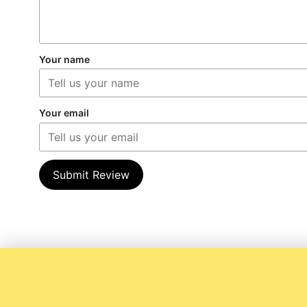
Your name
Your email
Submit Review