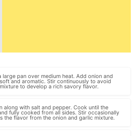
n a large pan over medium heat. Add onion and
 soft and aromatic. Stir continuously to avoid
mixture to develop a rich savory flavor.
 along with salt and pepper. Cook until the
nd fully cooked from all sides. Stir occasionally
 the flavor from the onion and garlic mixture.