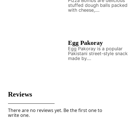
Pizza Bombs are delicious
stuffed dough balls packed
with cheese,....
Egg Pakoray
Egg Pakoray is a popular
Pakistani street-style snack
made by....
Reviews
There are no reviews yet. Be the first one to
write one.