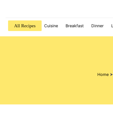
All Recipes
Cuisine
Breakfast
Dinner
Home