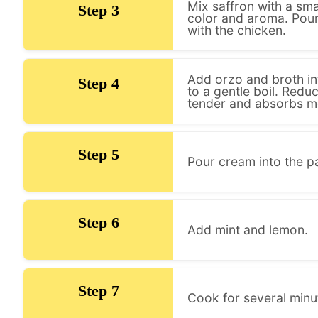
Mix saffron with a sma
Step 3
color and aroma. Pour 
with the chicken.
Add orzo and broth int
Step 4
to a gentle boil. Red
tender and absorbs mos
Step 5
Pour cream into the pa
Step 6
Add mint and lemon.
Step 7
Cook for several min