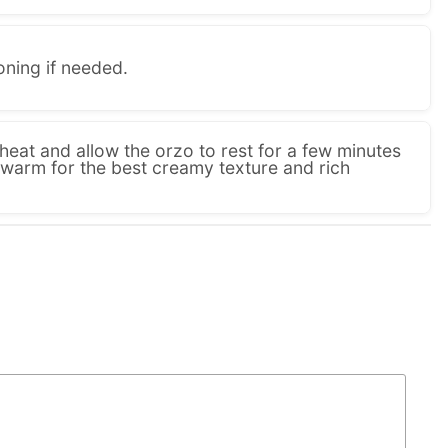
oning if needed.
eat and allow the orzo to rest for a few minutes
 warm for the best creamy texture and rich