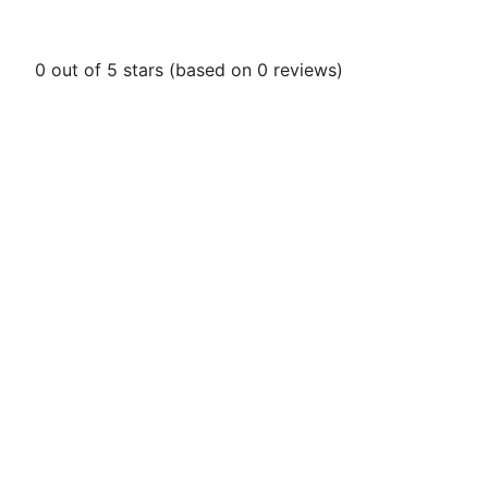
0 out of 5 stars (based on 0 reviews)