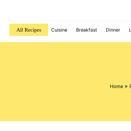
All Recipes
Cuisine
Breakfast
Dinner
Home
⮞