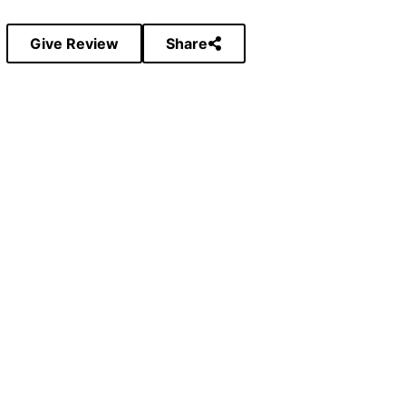
Give Review
Share