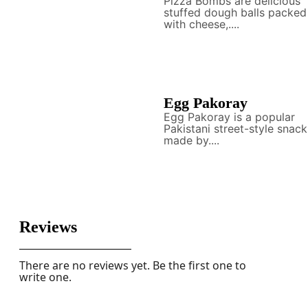
Pizza Bombs are delicious
stuffed dough balls packed
with cheese,....
Egg Pakoray
Egg Pakoray is a popular
Pakistani street-style snack
made by....
Reviews
There are no reviews yet. Be the first one to
write one.