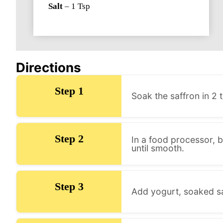
Salt
–
1
Tsp
Directions
Step 1
Soak the saffron in 2
Step 2
In a food processor, b
until smooth.
Step 3
Add yogurt, soaked saf