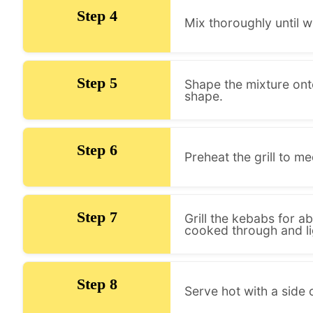
Step 4
Mix thoroughly until 
Step 5
Shape the mixture ont
shape.
Step 6
Preheat the grill to me
Step 7
Grill the kebabs for ab
cooked through and li
Step 8
Serve hot with a side