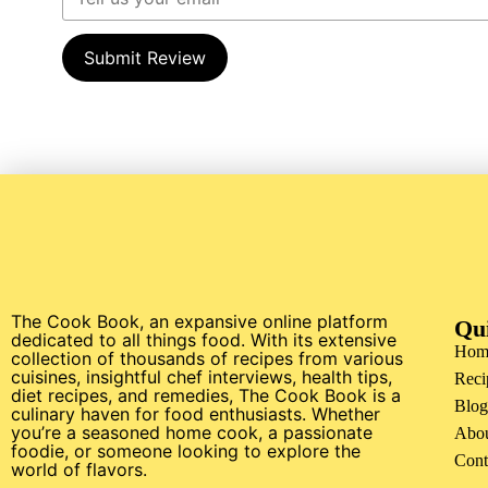
Submit Review
The Cook Book, an expansive online platform
Qu
dedicated to all things food. With its extensive
Hom
collection of thousands of recipes from various
cuisines, insightful chef interviews, health tips,
Reci
diet recipes, and remedies, The Cook Book is a
Blog
culinary haven for food enthusiasts. Whether
you’re a seasoned home cook, a passionate
Abo
foodie, or someone looking to explore the
Cont
world of flavors.