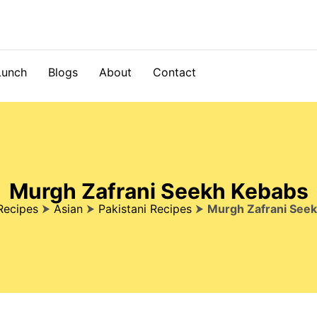
Lunch
Blogs
About
Contact
Murgh Zafrani Seekh Kebabs
Recipes
⮞
Asian
⮞
Pakistani Recipes
⮞
Murgh Zafrani See