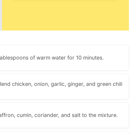
 tablespoons of warm water for 10 minutes.
lend chicken, onion, garlic, ginger, and green chili
fron, cumin, coriander, and salt to the mixture.