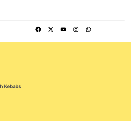
kh Kebabs