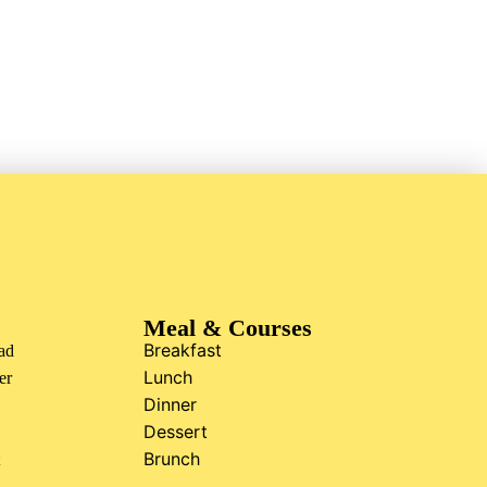
Meal & Courses
Breakfast
ad
Lunch
er
Dinner
Dessert
Brunch
t