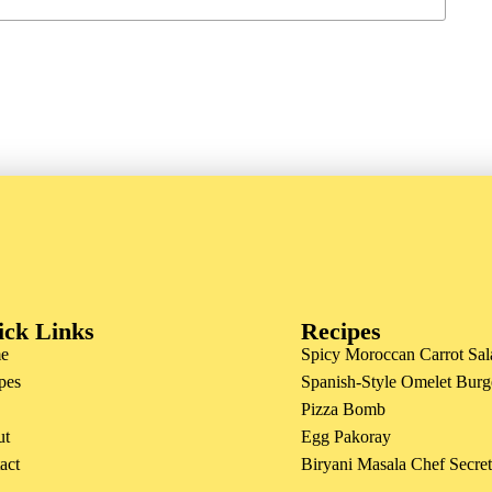
ick Links
Recipes
e
Spicy Moroccan Carrot Sal
pes
Spanish-Style Omelet Burg
Pizza Bomb
ut
Egg Pakoray
act
Biryani Masala Chef Secre