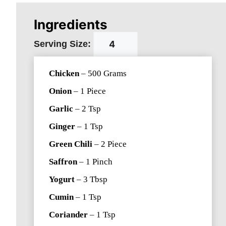
Ingredients
Serving Size:
Chicken
–
500
Grams
Onion
–
1
Piece
Garlic
–
2
Tsp
Ginger
–
1
Tsp
Green Chili
–
2
Piece
Saffron
–
1
Pinch
Yogurt
–
3
Tbsp
Cumin
–
1
Tsp
Coriander
–
1
Tsp