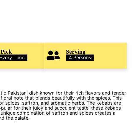
 Pick
Serving
 Every Time
4 Persons
c Pakistani dish known for their rich flavors and tender
floral note that blends beautifully with the spices. This
f spices, saffron, and aromatic herbs. The kebabs are
pular for their juicy and succulent taste, these kebabs
 unique combination of saffron and spices creates a
nd the palate.