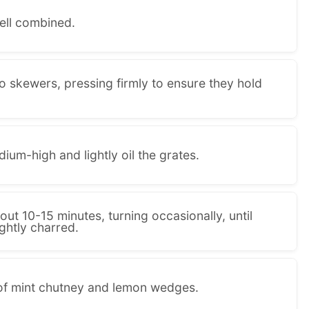
well combined.
o skewers, pressing firmly to ensure they hold
dium-high and lightly oil the grates.
out 10-15 minutes, turning occasionally, until
ghtly charred.
 of mint chutney and lemon wedges.