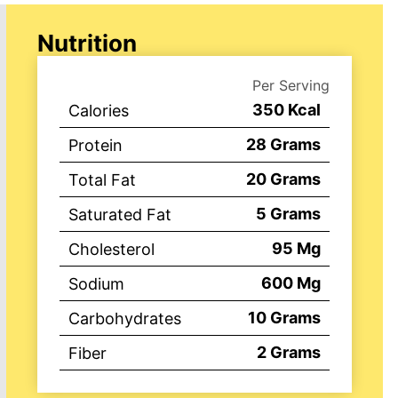
Nutrition
Per Serving
350
Kcal
Calories
28
Grams
Protein
20
Grams
Total Fat
5
Grams
Saturated Fat
95
Mg
Cholesterol
600
Mg
Sodium
10
Grams
Carbohydrates
2
Grams
Fiber