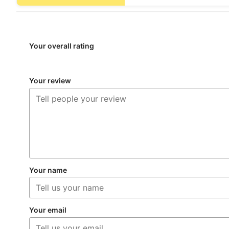
Your overall rating
Your review
Your name
Your email