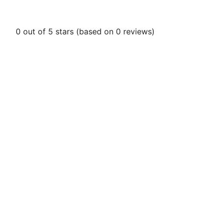
0 out of 5 stars (based on 0 reviews)