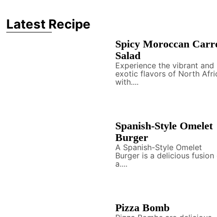
Latest Recipe
Spicy Moroccan Carr
Salad
Experience the vibrant and
exotic flavors of North Afri
with....
Spanish-Style Omelet
Burger
A Spanish-Style Omelet
Burger is a delicious fusion
a....
Pizza Bomb