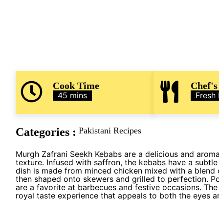
Cook Time
Chef's
45 mins
Fresh
Categories :
Pakistani Recipes
Murgh Zafrani Seekh Kebabs are a delicious and aromati
texture. Infused with saffron, the kebabs have a subtle 
dish is made from minced chicken mixed with a blend o
then shaped onto skewers and grilled to perfection. Po
are a favorite at barbecues and festive occasions. The
royal taste experience that appeals to both the eyes a