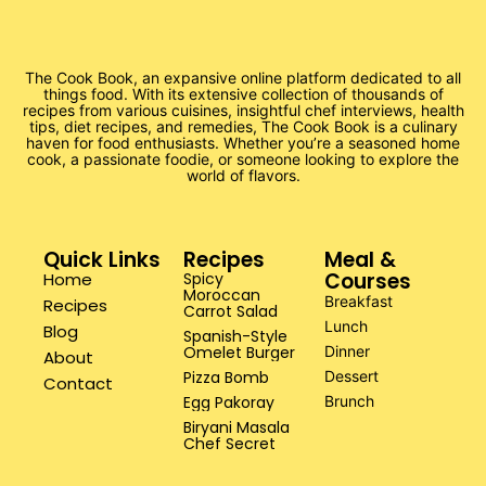
The Cook Book, an expansive online platform dedicated to all
things food. With its extensive collection of thousands of
recipes from various cuisines, insightful chef interviews, health
tips, diet recipes, and remedies, The Cook Book is a culinary
haven for food enthusiasts. Whether you’re a seasoned home
cook, a passionate foodie, or someone looking to explore the
world of flavors.
Quick Links
Recipes
Meal &
Courses
Home
Spicy
Moroccan
Breakfast
Recipes
Carrot Salad
Lunch
Blog
Spanish-Style
Omelet Burger
Dinner
About
Pizza Bomb
Dessert
Contact
Egg Pakoray
Brunch
Biryani Masala
Chef Secret