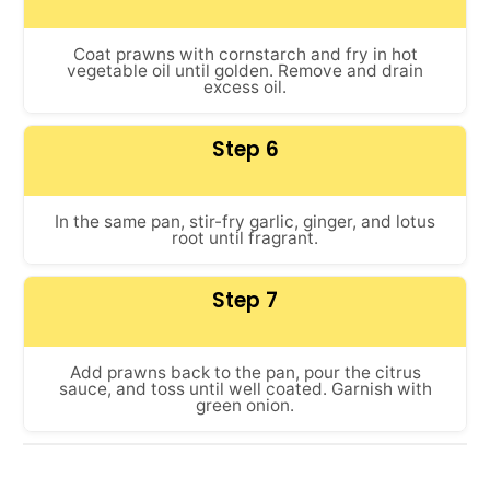
Coat prawns with cornstarch and fry in hot
vegetable oil until golden. Remove and drain
excess oil.
Step 6
In the same pan, stir-fry garlic, ginger, and lotus
root until fragrant.
Step 7
Add prawns back to the pan, pour the citrus
sauce, and toss until well coated. Garnish with
green onion.