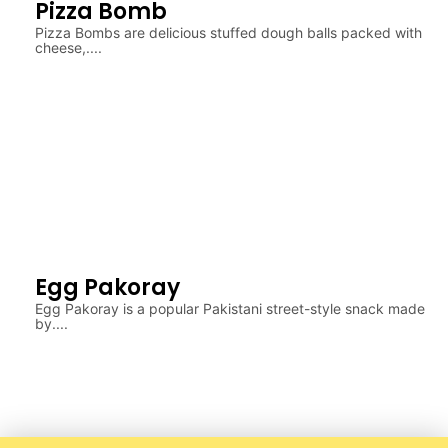
Pizza Bomb
Pizza Bombs are delicious stuffed dough balls packed with
cheese,....
Egg Pakoray
Egg Pakoray is a popular Pakistani street-style snack made
by....