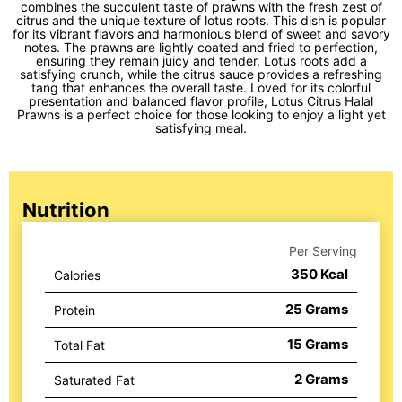
combines the succulent taste of prawns with the fresh zest of
citrus and the unique texture of lotus roots. This dish is popular
for its vibrant flavors and harmonious blend of sweet and savory
notes. The prawns are lightly coated and fried to perfection,
ensuring they remain juicy and tender. Lotus roots add a
satisfying crunch, while the citrus sauce provides a refreshing
tang that enhances the overall taste. Loved for its colorful
presentation and balanced flavor profile, Lotus Citrus Halal
Prawns is a perfect choice for those looking to enjoy a light yet
satisfying meal.
Nutrition
Per Serving
350
Kcal
Calories
25
Grams
Protein
15
Grams
Total Fat
2
Grams
Saturated Fat