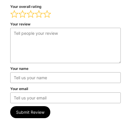
Your overall rating
Your review
Your name
Your email
Submit Review