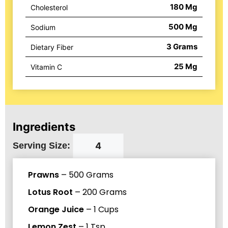
180
Mg
Cholesterol
500
Mg
Sodium
3
Grams
Dietary Fiber
25
Mg
Vitamin C
Ingredients
Serving Size:
Prawns
–
500
Grams
Lotus Root
–
200
Grams
Orange Juice
–
1
Cups
Lemon Zest
–
1
Tsp