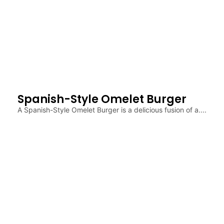
Spanish-Style Omelet Burger
A Spanish-Style Omelet Burger is a delicious fusion of a....