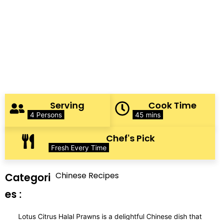
Serving
Cook Time
4 Persons
45 mins
Chef's Pick
Fresh Every Time
Chinese Recipes
Categori
es :
Lotus Citrus Halal Prawns is a delightful Chinese dish that