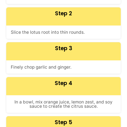
Step 2
Slice the lotus root into thin rounds.
Step 3
Finely chop garlic and ginger.
Step 4
In a bowl, mix orange juice, lemon zest, and soy
sauce to create the citrus sauce.
Step 5