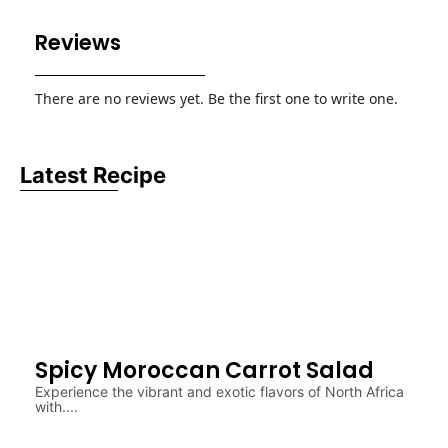
Reviews
There are no reviews yet. Be the first one to write one.
Latest Recipe
Spicy Moroccan Carrot Salad
Experience the vibrant and exotic flavors of North Africa
with....