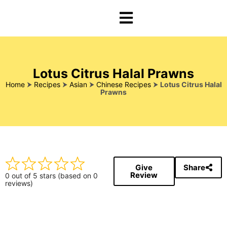
Lotus Citrus Halal Prawns
Home
⮞
Recipes
⮞
Asian
⮞
Chinese Recipes
⮞
Lotus Citrus Halal
Prawns
Give
Share
Review
0 out of 5 stars (based on 0
reviews)