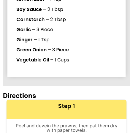
Soy Sauce
–
2
Tbsp
Cornstarch
–
2
Tbsp
Garlic
–
3
Piece
Ginger
–
1
Tsp
Green Onion
–
3
Piece
Vegetable Oil
–
1
Cups
Directions
Step 1
Peel and devein the prawns, then pat them dry
with paper towels.