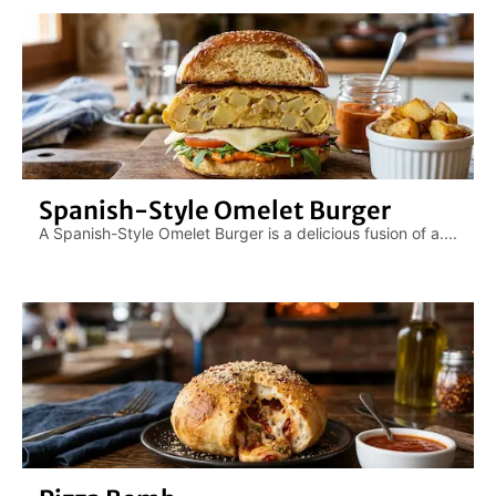
Spanish-Style Omelet Burger
A Spanish-Style Omelet Burger is a delicious fusion of a....