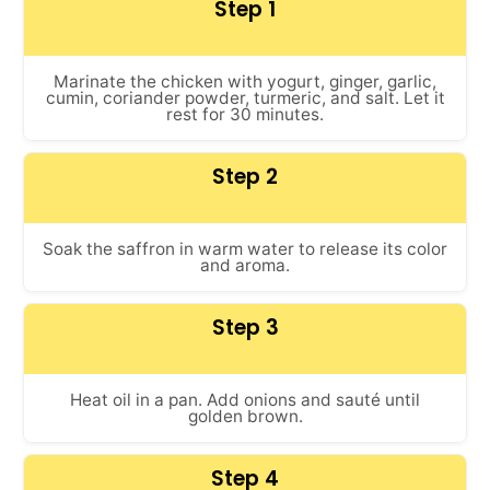
Step 1
Marinate the chicken with yogurt, ginger, garlic,
cumin, coriander powder, turmeric, and salt. Let it
rest for 30 minutes.
Step 2
Soak the saffron in warm water to release its color
and aroma.
Step 3
Heat oil in a pan. Add onions and sauté until
golden brown.
Step 4