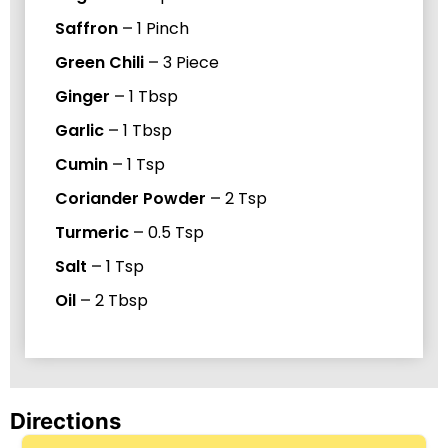
Saffron
–
1
Pinch
Green Chili
–
3
Piece
Ginger
–
1
Tbsp
Garlic
–
1
Tbsp
Cumin
–
1
Tsp
Coriander Powder
–
2
Tsp
Turmeric
–
0.5
Tsp
Salt
–
1
Tsp
Oil
–
2
Tbsp
Directions