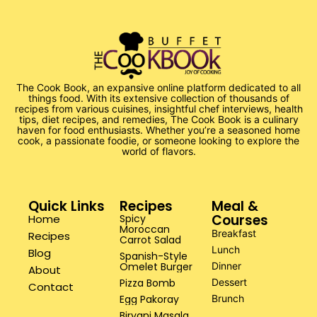
The Cook Book, an expansive online platform dedicated to all
things food. With its extensive collection of thousands of
recipes from various cuisines, insightful chef interviews, health
tips, diet recipes, and remedies, The Cook Book is a culinary
haven for food enthusiasts. Whether you’re a seasoned home
cook, a passionate foodie, or someone looking to explore the
world of flavors.
Quick Links
Recipes
Meal &
Courses
Home
Spicy
Moroccan
Breakfast
Recipes
Carrot Salad
Lunch
Blog
Spanish-Style
Omelet Burger
Dinner
About
Pizza Bomb
Dessert
Contact
Egg Pakoray
Brunch
Biryani Masala