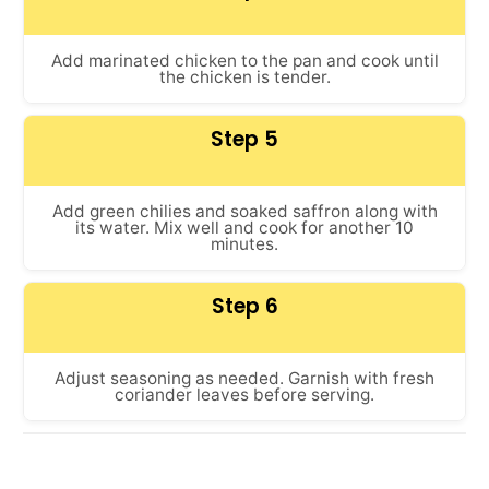
Add marinated chicken to the pan and cook until
the chicken is tender.
Step 5
Add green chilies and soaked saffron along with
its water. Mix well and cook for another 10
minutes.
Step 6
Adjust seasoning as needed. Garnish with fresh
coriander leaves before serving.