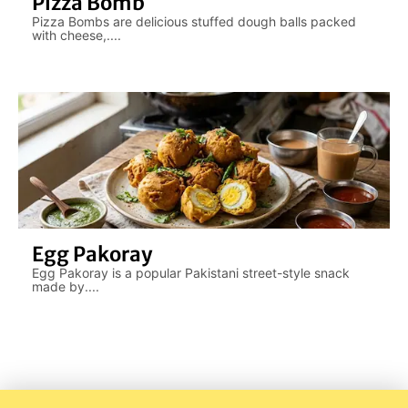
Pizza Bomb
Pizza Bombs are delicious stuffed dough balls packed
with cheese,....
Egg Pakoray
Egg Pakoray is a popular Pakistani street-style snack
made by....