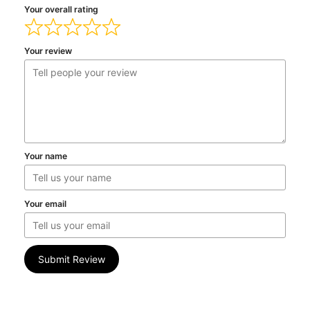
Your overall rating
Your review
Your name
Your email
Submit Review