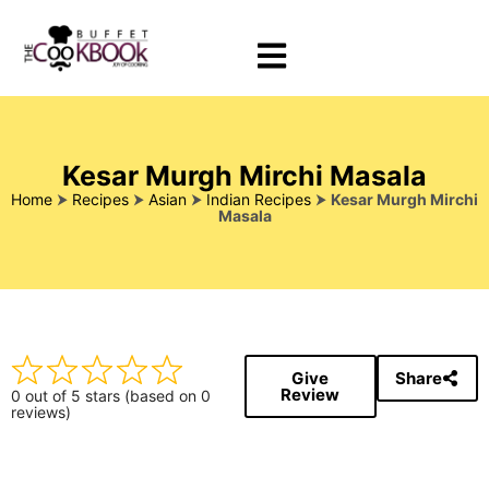
Kesar Murgh Mirchi Masala
Home
⮞
Recipes
⮞
Asian
⮞
Indian Recipes
⮞
Kesar Murgh Mirchi
Masala
Give
Share
Review
0 out of 5 stars (based on 0
reviews)