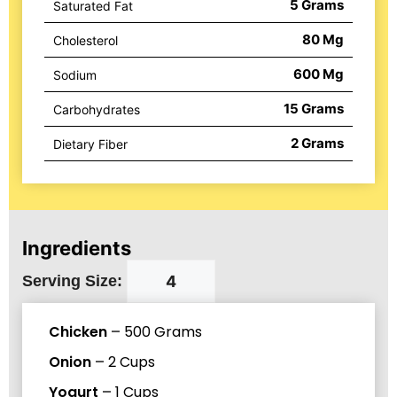
5
Grams
Saturated Fat
80
Mg
Cholesterol
600
Mg
Sodium
15
Grams
Carbohydrates
2
Grams
Dietary Fiber
Ingredients
Serving Size:
Chicken
–
500
Grams
Onion
–
2
Cups
Yogurt
–
1
Cups