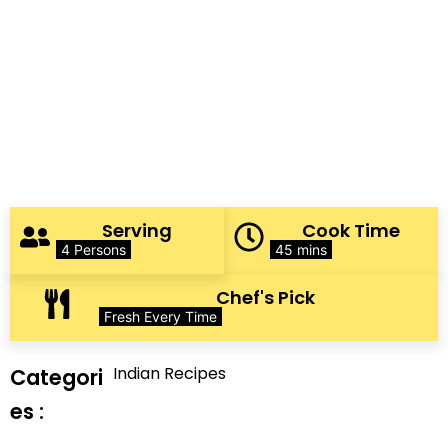
Serving
Cook Time
4 Persons
45 mins
Chef's Pick
Fresh Every Time
Indian Recipes
Categori
es :