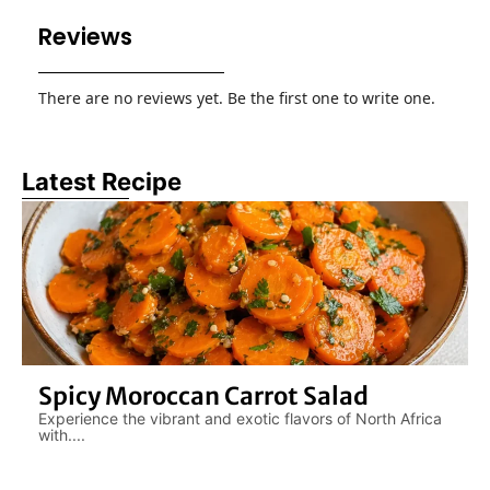
Reviews
There are no reviews yet. Be the first one to write one.
Latest Recipe
Spicy Moroccan Carrot Salad
Experience the vibrant and exotic flavors of North Africa
with....