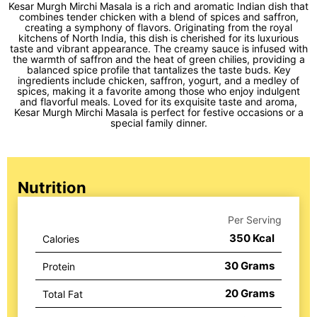
Kesar Murgh Mirchi Masala is a rich and aromatic Indian dish that
combines tender chicken with a blend of spices and saffron,
creating a symphony of flavors. Originating from the royal
kitchens of North India, this dish is cherished for its luxurious
taste and vibrant appearance. The creamy sauce is infused with
the warmth of saffron and the heat of green chilies, providing a
balanced spice profile that tantalizes the taste buds. Key
ingredients include chicken, saffron, yogurt, and a medley of
spices, making it a favorite among those who enjoy indulgent
and flavorful meals. Loved for its exquisite taste and aroma,
Kesar Murgh Mirchi Masala is perfect for festive occasions or a
special family dinner.
Nutrition
Per Serving
350
Kcal
Calories
30
Grams
Protein
20
Grams
Total Fat