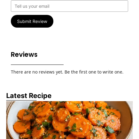
Submit Review
Reviews
There are no reviews yet. Be the first one to write one.
Latest Recipe