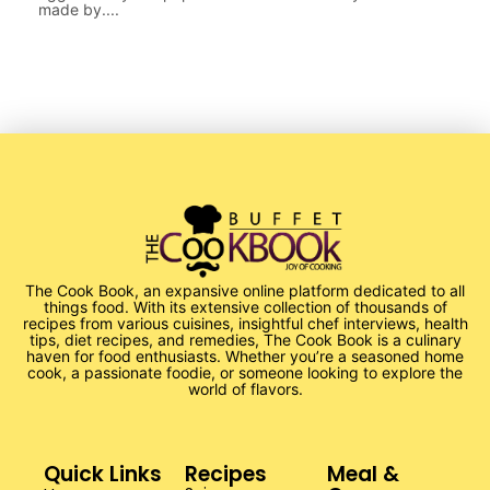
made by....
The Cook Book, an expansive online platform dedicated to all
things food. With its extensive collection of thousands of
recipes from various cuisines, insightful chef interviews, health
tips, diet recipes, and remedies, The Cook Book is a culinary
haven for food enthusiasts. Whether you’re a seasoned home
cook, a passionate foodie, or someone looking to explore the
world of flavors.
Quick Links
Recipes
Meal &