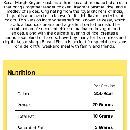
Kesar Murgh Biryani Fiesta is a delicious and aromatic Indian dish
that brings together tender chicken, fragrant basmati rice, and a
medley of spices. Originating from the royal kitchens of India,
biryani is a beloved dish known for its rich flavors and vibrant
colors. This version incorporates saffron, known as kesar, which
adds a luxurious aroma and a golden hue to the dish. The
combination of succulent chicken marinated in yogurt and
spices, along with the delicate layering of rice, creates a
harmonious blend of flavors. Loved by many for its richness and
depth, Kesar Murgh Biryani Fiesta is perfect for special occasions
or a delightful weekend meal with family and friends.
Nutrition
Per Serving
350
Kcal
Calories
20
Grams
Protein
10
Grams
Total Fat
3
Grams
Saturated Fat