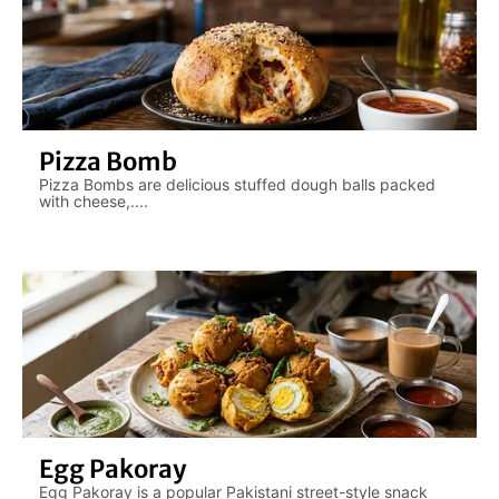
Pizza Bomb
Pizza Bombs are delicious stuffed dough balls packed
with cheese,....
Egg Pakoray
Egg Pakoray is a popular Pakistani street-style snack