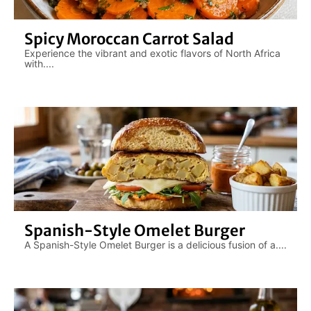
Spicy Moroccan Carrot Salad
Experience the vibrant and exotic flavors of North Africa
with....
Spanish-Style Omelet Burger
A Spanish-Style Omelet Burger is a delicious fusion of a....