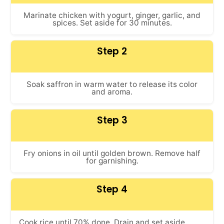
Marinate chicken with yogurt, ginger, garlic, and
spices. Set aside for 30 minutes.
Step 2
Soak saffron in warm water to release its color
and aroma.
Step 3
Fry onions in oil until golden brown. Remove half
for garnishing.
Step 4
Cook rice until 70% done. Drain and set aside.