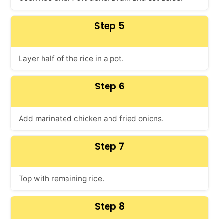
Step 5
Layer half of the rice in a pot.
Step 6
Add marinated chicken and fried onions.
Step 7
Top with remaining rice.
Step 8