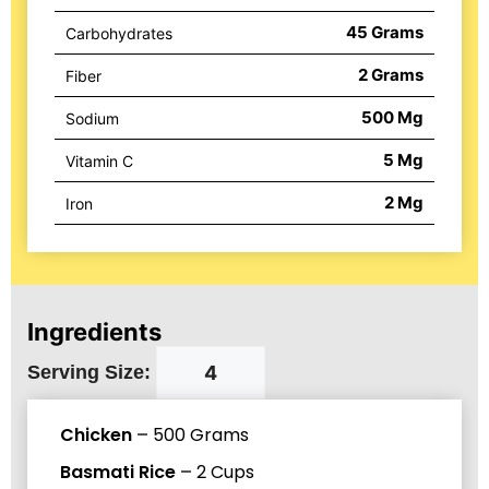
45
Grams
Carbohydrates
2
Grams
Fiber
500
Mg
Sodium
5
Mg
Vitamin C
2
Mg
Iron
Ingredients
Serving Size:
Chicken
–
500
Grams
Basmati Rice
–
2
Cups