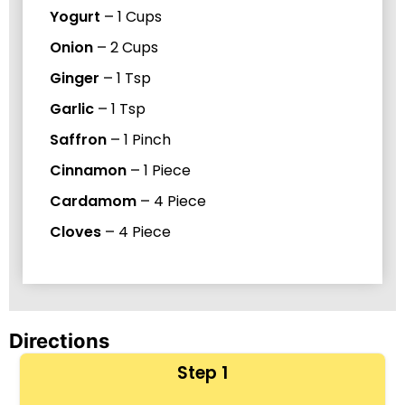
Yogurt
–
1
Cups
Onion
–
2
Cups
Ginger
–
1
Tsp
Garlic
–
1
Tsp
Saffron
–
1
Pinch
Cinnamon
–
1
Piece
Cardamom
–
4
Piece
Cloves
–
4
Piece
Directions
Step 1