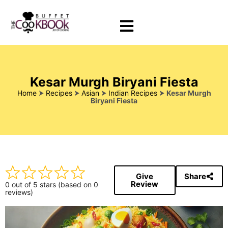
Kesar Murgh Biryani Fiesta
Home
⮞
Recipes
⮞
Asian
⮞
Indian Recipes
⮞
Kesar Murgh
Biryani Fiesta
Give
Share
Review
0 out of 5 stars (based on 0
reviews)