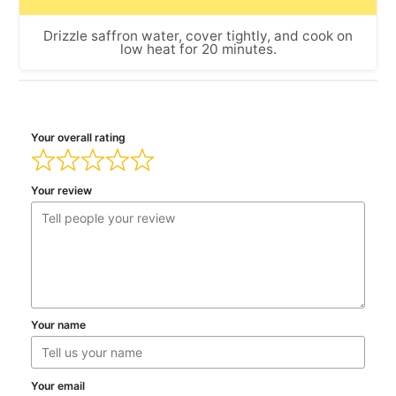
Drizzle saffron water, cover tightly, and cook on
low heat for 20 minutes.
Your overall rating
Your review
Your name
Your email