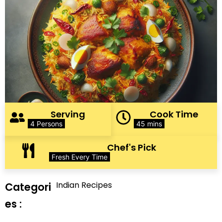
Serving
Cook Time
4 Persons
45 mins
Chef's Pick
Fresh Every Time
Indian Recipes
Categori
es :