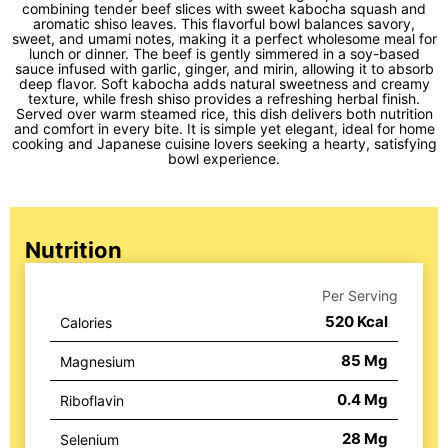
combining tender beef slices with sweet kabocha squash and
aromatic shiso leaves. This flavorful bowl balances savory,
sweet, and umami notes, making it a perfect wholesome meal for
lunch or dinner. The beef is gently simmered in a soy-based
sauce infused with garlic, ginger, and mirin, allowing it to absorb
deep flavor. Soft kabocha adds natural sweetness and creamy
texture, while fresh shiso provides a refreshing herbal finish.
Served over warm steamed rice, this dish delivers both nutrition
and comfort in every bite. It is simple yet elegant, ideal for home
cooking and Japanese cuisine lovers seeking a hearty, satisfying
bowl experience.
Nutrition
Per Serving
520
Kcal
Calories
85
Mg
Magnesium
0.4
Mg
Riboflavin
28
Mg
Selenium