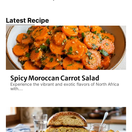
Latest Recipe
Spicy Moroccan Carrot Salad
Experience the vibrant and exotic flavors of North Africa
with....