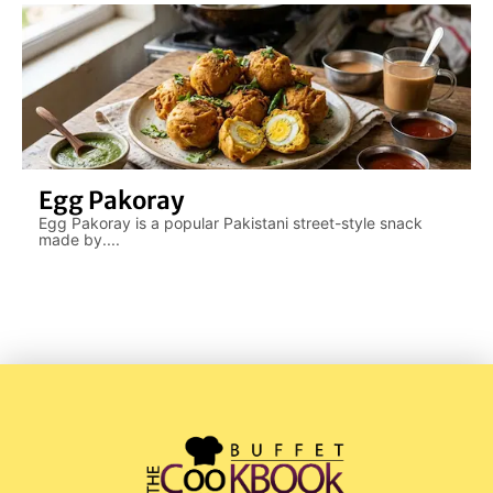
Egg Pakoray
Egg Pakoray is a popular Pakistani street-style snack
made by....