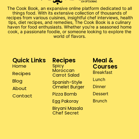
The Cook Book, an expansive online platform dedicated to all
things food. With its extensive collection of thousands of
recipes from various cuisines, insightful chef interviews, health
tips, diet recipes, and remedies, The Cook Book is a culinary
haven for food enthusiasts. Whether you’re a seasoned home
cook, a passionate foodie, or someone looking to explore the
world of flavors.
Quick Links
Recipes
Meal &
Courses
Home
Spicy
Moroccan
Breakfast
Recipes
Carrot Salad
Lunch
Blog
Spanish-Style
Omelet Burger
Dinner
About
Pizza Bomb
Dessert
Contact
Egg Pakoray
Brunch
Biryani Masala
Chef Secret