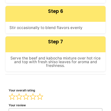
Step 6
Stir occasionally to blend flavors evenly
Step 7
Serve the beef and kabocha mixture over hot rice
and top with fresh shiso leaves for aroma and
freshness.
Your overall rating
Your review