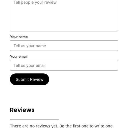
Your name
Your email
Submit Review
Reviews
There are no reviews yet. Be the first one to write one.