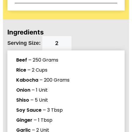
Ingredients
Serving Size:
Beef
–
250
Grams
Rice
–
2
Cups
Kabocha
–
200
Grams
Onion
–
1
Unit
Shiso
–
5
Unit
Soy Sauce
–
3
Tbsp
Ginger
–
1
Tbsp
Garlic
–
2
Unit