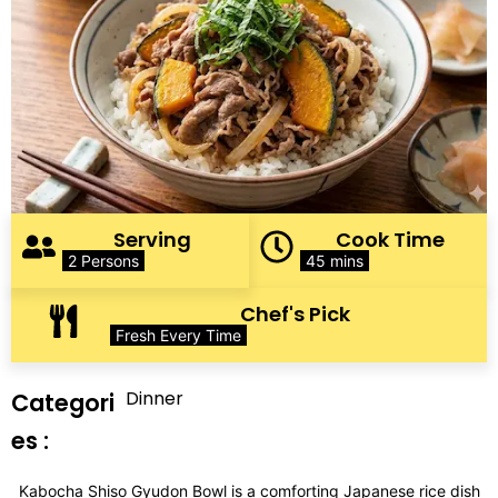
Serving
Cook Time
2 Persons
45 mins
Chef's Pick
Fresh Every Time
Dinner
Categori
es :
Kabocha Shiso Gyudon Bowl is a comforting Japanese rice dish