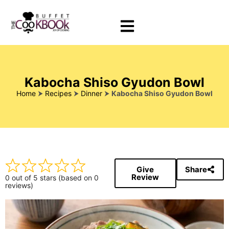
Kabocha Shiso Gyudon Bowl
Home
⮞
Recipes
⮞
Dinner
⮞
Kabocha Shiso Gyudon Bowl
Give
Share
Review
0 out of 5 stars (based on 0
reviews)