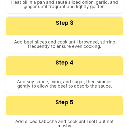
Heat oil in a pan and sauté sliced onion, garlic, and
ginger until fragrant and lightly golden.
Step 3
Add beef slices and cook until browned, stirring
frequently to ensure even cooking.
Step 4
Add soy sauce, mirin, and sugar, then simmer
gently to allow the beef to absorb the sauce.
Step 5
Add sliced kabocha and cook until soft but not
mushy