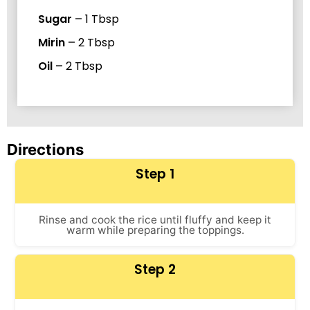
Sugar
–
1
Tbsp
Mirin
–
2
Tbsp
Oil
–
2
Tbsp
Directions
Step 1
Rinse and cook the rice until fluffy and keep it
warm while preparing the toppings.
Step 2