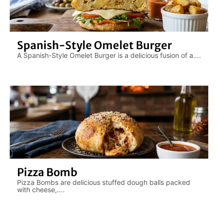
Spanish-Style Omelet Burger
A Spanish-Style Omelet Burger is a delicious fusion of a....
Pizza Bomb
Pizza Bombs are delicious stuffed dough balls packed
with cheese,....