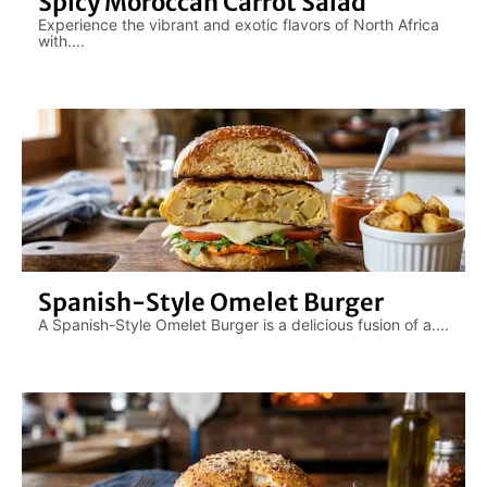
Spicy Moroccan Carrot Salad
Experience the vibrant and exotic flavors of North Africa
with....
Spanish-Style Omelet Burger
A Spanish-Style Omelet Burger is a delicious fusion of a....