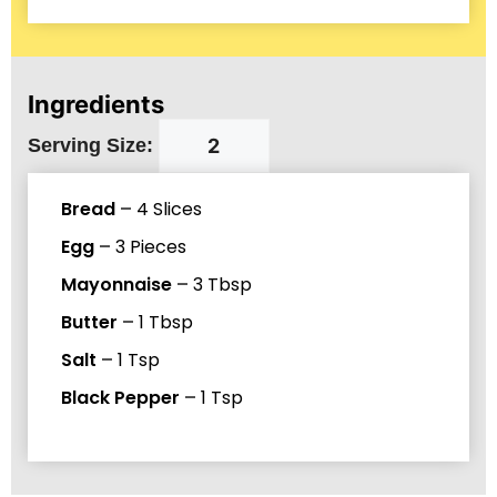
Ingredients
Serving Size:
Bread
–
4
Slices
Egg
–
3
Pieces
Mayonnaise
–
3
Tbsp
Butter
–
1
Tbsp
Salt
–
1
Tsp
Black Pepper
–
1
Tsp