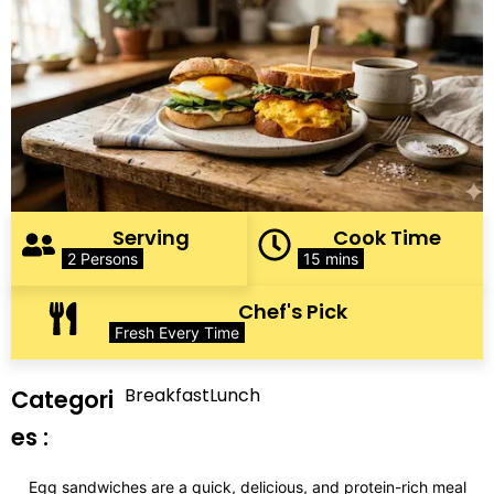
Serving
Cook Time
2 Persons
15 mins
Chef's Pick
Fresh Every Time
Breakfast
Lunch
Categori
es :
Egg sandwiches are a quick, delicious, and protein-rich meal