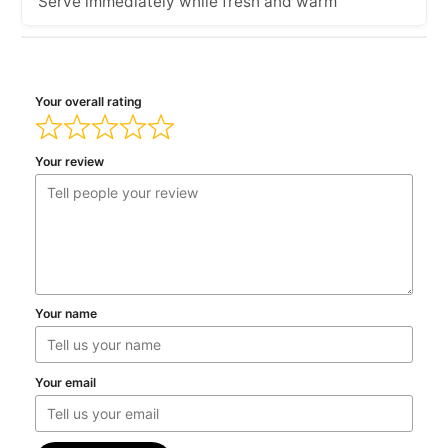
Serve immediately while fresh and warm
Your overall rating
Your review
Your name
Your email