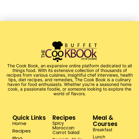
The Cook Book, an expansive online platform dedicated to all
things food. With its extensive collection of thousands of
recipes from various cuisines, insightful chef interviews, health
tips, diet recipes, and remedies, The Cook Book is a culinary
haven for food enthusiasts. Whether you’re a seasoned home
cook, a passionate foodie, or someone looking to explore the
world of flavors.
Quick Links
Recipes
Meal &
Courses
Home
Spicy
Moroccan
Breakfast
Recipes
Carrot Salad
Lunch
Blog