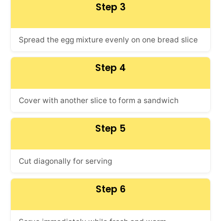
Step 3
Spread the egg mixture evenly on one bread slice
Step 4
Cover with another slice to form a sandwich
Step 5
Cut diagonally for serving
Step 6