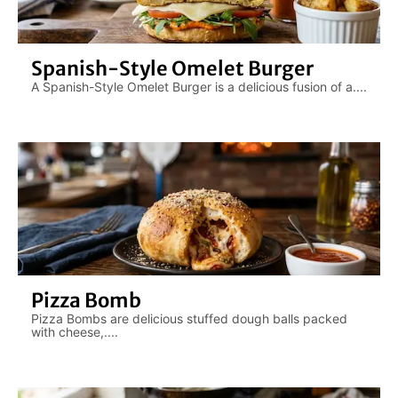
Spanish-Style Omelet Burger
A Spanish-Style Omelet Burger is a delicious fusion of a....
Pizza Bomb
Pizza Bombs are delicious stuffed dough balls packed
with cheese,....