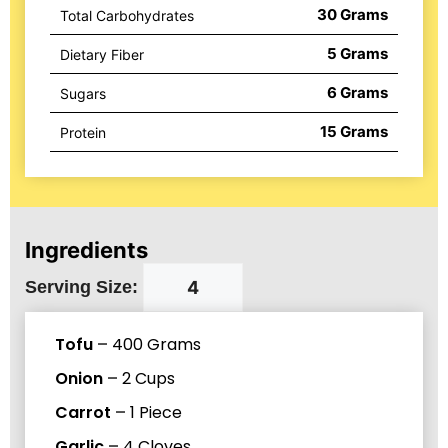
30
Grams
Total Carbohydrates
5
Grams
Dietary Fiber
6
Grams
Sugars
15
Grams
Protein
Ingredients
Serving Size:
Tofu
–
400
Grams
Onion
–
2
Cups
Carrot
–
1
Piece
Garlic
–
4
Cloves