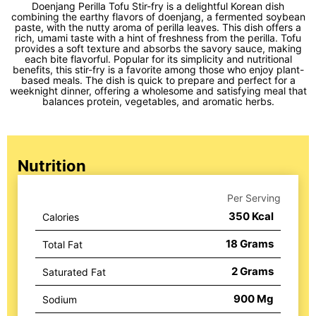
Doenjang Perilla Tofu Stir-fry is a delightful Korean dish
combining the earthy flavors of doenjang, a fermented soybean
paste, with the nutty aroma of perilla leaves. This dish offers a
rich, umami taste with a hint of freshness from the perilla. Tofu
provides a soft texture and absorbs the savory sauce, making
each bite flavorful. Popular for its simplicity and nutritional
benefits, this stir-fry is a favorite among those who enjoy plant-
based meals. The dish is quick to prepare and perfect for a
weeknight dinner, offering a wholesome and satisfying meal that
balances protein, vegetables, and aromatic herbs.
Nutrition
Per Serving
350
Kcal
Calories
18
Grams
Total Fat
2
Grams
Saturated Fat
900
Mg
Sodium