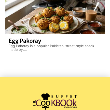
Egg Pakoray
Egg Pakoray is a popular Pakistani street-style snack
made by....