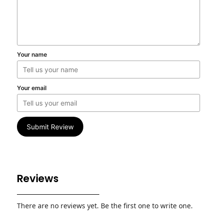
Your name
Your email
Submit Review
Reviews
There are no reviews yet. Be the first one to write one.