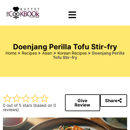
Doenjang Perilla Tofu Stir-fry
Home
⮞
Recipes
⮞
Asian
⮞
Korean Recipes
⮞
Doenjang Perilla
Tofu Stir-fry
Give
Share
Review
0 out of 5 stars (based on 0
reviews)