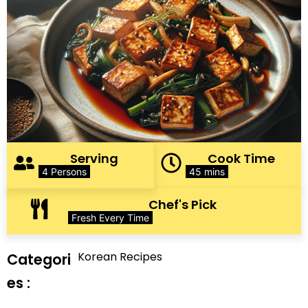
Serving
Cook Time
4 Persons
45 mins
Chef's Pick
Fresh Every Time
Korean Recipes
Categori
es :