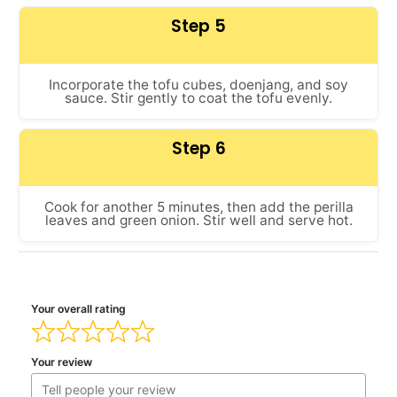
Step 5
Incorporate the tofu cubes, doenjang, and soy
sauce. Stir gently to coat the tofu evenly.
Step 6
Cook for another 5 minutes, then add the perilla
leaves and green onion. Stir well and serve hot.
Your overall rating
Your review