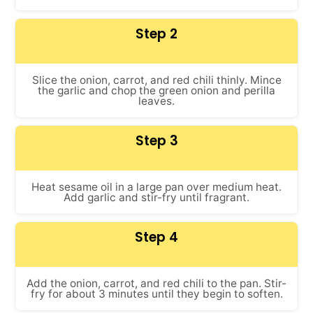
Step 2
Slice the onion, carrot, and red chili thinly. Mince
the garlic and chop the green onion and perilla
leaves.
Step 3
Heat sesame oil in a large pan over medium heat.
Add garlic and stir-fry until fragrant.
Step 4
Add the onion, carrot, and red chili to the pan. Stir-
fry for about 3 minutes until they begin to soften.