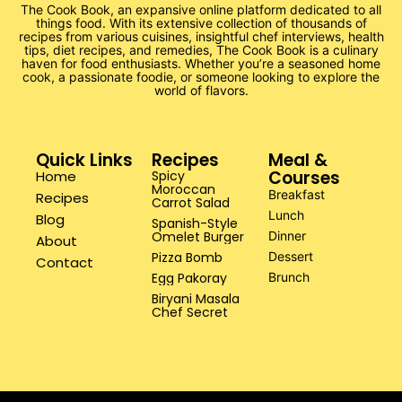
The Cook Book, an expansive online platform dedicated to all
things food. With its extensive collection of thousands of
recipes from various cuisines, insightful chef interviews, health
tips, diet recipes, and remedies, The Cook Book is a culinary
haven for food enthusiasts. Whether you’re a seasoned home
cook, a passionate foodie, or someone looking to explore the
world of flavors.
Quick Links
Recipes
Meal &
Courses
Home
Spicy
Moroccan
Breakfast
Recipes
Carrot Salad
Lunch
Blog
Spanish-Style
Omelet Burger
Dinner
About
Pizza Bomb
Dessert
Contact
Egg Pakoray
Brunch
Biryani Masala
Chef Secret