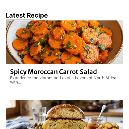
Latest Recipe
Spicy Moroccan Carrot Salad
Experience the vibrant and exotic flavors of North Africa
with....