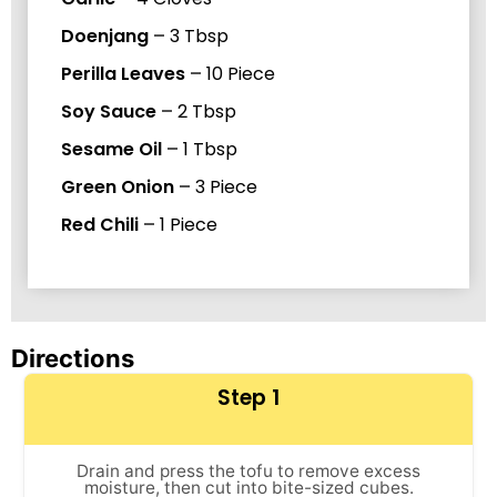
Doenjang
–
3
Tbsp
Perilla Leaves
–
10
Piece
Soy Sauce
–
2
Tbsp
Sesame Oil
–
1
Tbsp
Green Onion
–
3
Piece
Red Chili
–
1
Piece
Directions
Step 1
Drain and press the tofu to remove excess
moisture, then cut into bite-sized cubes.