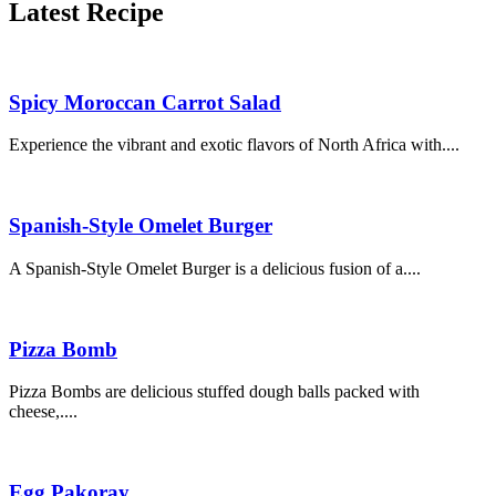
Latest Recipe
Spicy Moroccan Carrot Salad
Experience the vibrant and exotic flavors of North Africa with....
Spanish-Style Omelet Burger
A Spanish-Style Omelet Burger is a delicious fusion of a....
Pizza Bomb
Pizza Bombs are delicious stuffed dough balls packed with
cheese,....
Egg Pakoray