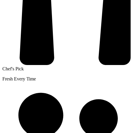
Chef's Pick
Fresh Every Time