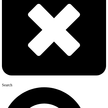
Search