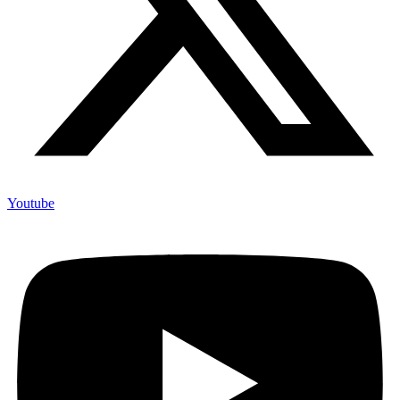
Youtube