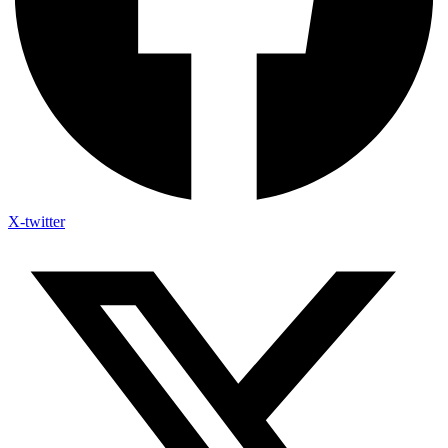
X-twitter