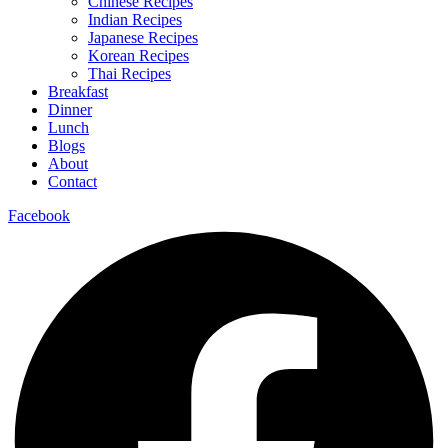
Chinese Recipes
Indian Recipes
Japanese Recipes
Korean Recipes
Thai Recipes
Breakfast
Dinner
Lunch
Blogs
About
Contact
Facebook