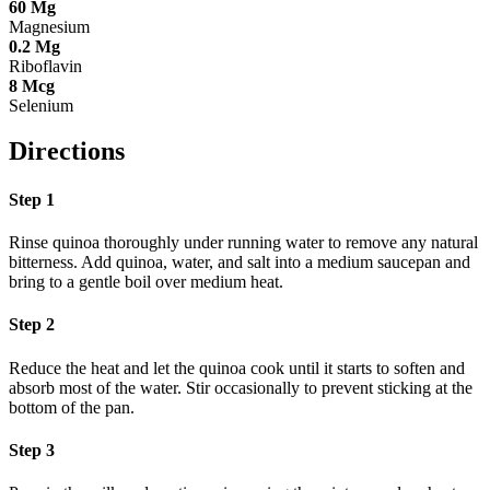
60
Mg
Magnesium
0.2
Mg
Riboflavin
8
Mcg
Selenium
Directions
Step 1
Rinse quinoa thoroughly under running water to remove any natural
bitterness. Add quinoa, water, and salt into a medium saucepan and
bring to a gentle boil over medium heat.
Step 2
Reduce the heat and let the quinoa cook until it starts to soften and
absorb most of the water. Stir occasionally to prevent sticking at the
bottom of the pan.
Step 3