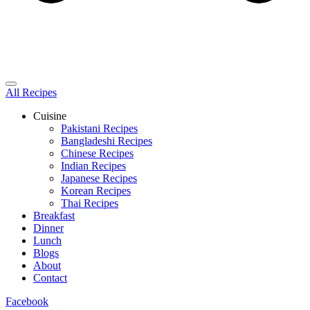
All Recipes
Cuisine
Pakistani Recipes
Bangladeshi Recipes
Chinese Recipes
Indian Recipes
Japanese Recipes
Korean Recipes
Thai Recipes
Breakfast
Dinner
Lunch
Blogs
About
Contact
Facebook