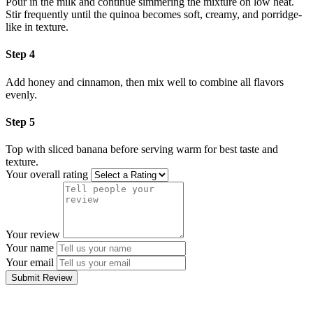
Pour in the milk and continue simmering the mixture on low heat.
Stir frequently until the quinoa becomes soft, creamy, and porridge-
like in texture.
Step 4
Add honey and cinnamon, then mix well to combine all flavors
evenly.
Step 5
Top with sliced banana before serving warm for best taste and
texture.
Your overall rating
Your review
Your name
Your email
Submit Review