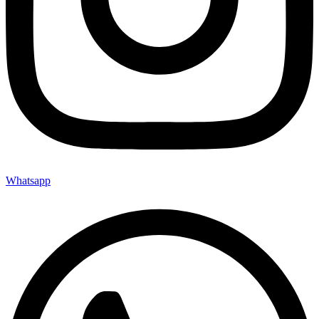
Whatsapp