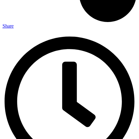
Share