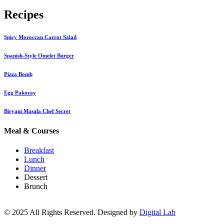
Recipes
Spicy Moroccan Carrot Salad
Spanish-Style Omelet Burger
Pizza Bomb
Egg Pakoray
Biryani Masala Chef Secret
Meal & Courses
Breakfast
Lunch
Dinner
Dessert
Brunch
© 2025 All Rights Reserved. Designed by
Digital Lab