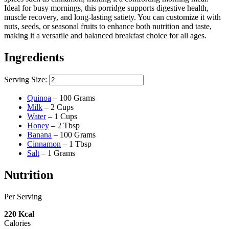
Ideal for busy mornings, this porridge supports digestive health,
muscle recovery, and long-lasting satiety. You can customize it with
nuts, seeds, or seasonal fruits to enhance both nutrition and taste,
making it a versatile and balanced breakfast choice for all ages.
Ingredients
Serving Size:
Quinoa
–
100
Grams
Milk
–
2
Cups
Water
–
1
Cups
Honey
–
2
Tbsp
Banana
–
100
Grams
Cinnamon
–
1
Tbsp
Salt
–
1
Grams
Nutrition
Per Serving
220
Kcal
Calories