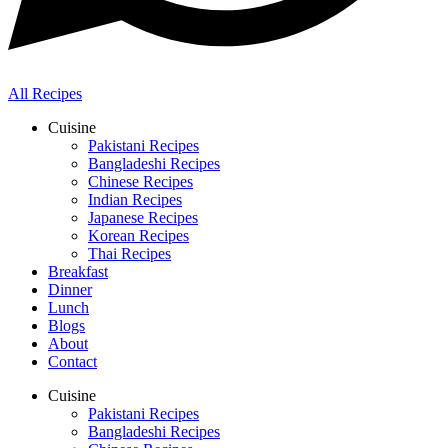
All Recipes
Cuisine
Pakistani Recipes
Bangladeshi Recipes
Chinese Recipes
Indian Recipes
Japanese Recipes
Korean Recipes
Thai Recipes
Breakfast
Dinner
Lunch
Blogs
About
Contact
Cuisine
Pakistani Recipes
Bangladeshi Recipes