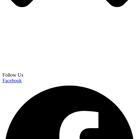
Follow Us
Facebook