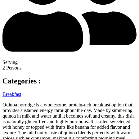
Serving
2 Persons
Categories :
Breakfast
Quinoa porridge is a wholesome, protein-rich breakfast option that
provides sustained energy throughout the day. Made by simmering
quinoa in milk and water until it becomes soft and creamy, this dish
is naturally gluten-free and highly nutritious. It is often sweetened
with honey or topped with fruits like banana for added flavor and
texture. The mild nutty taste of quinoa blends perfectly with warm
spices such as cinnamon, making it a comforting morning meal.