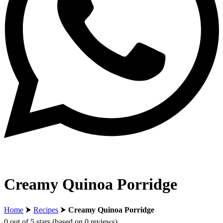
Creamy Quinoa Porridge
Home
⮞
Recipes
⮞
Creamy Quinoa Porridge
0 out of 5 stars (based on 0 reviews)