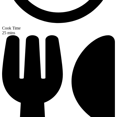
Cook Time
25 mins