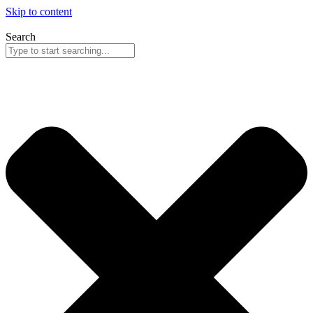
Skip to content
Search