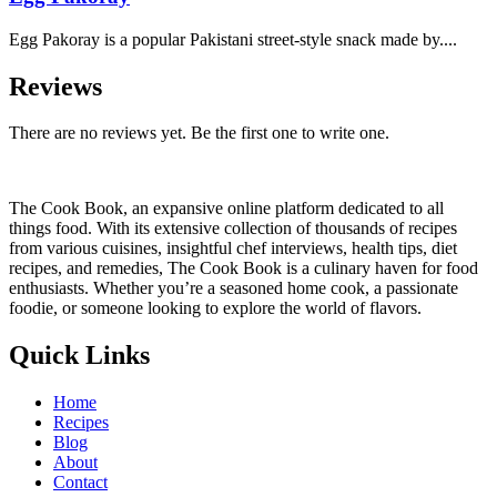
Egg Pakoray is a popular Pakistani street-style snack made by....
Reviews
There are no reviews yet. Be the first one to write one.
The Cook Book, an expansive online platform dedicated to all
things food. With its extensive collection of thousands of recipes
from various cuisines, insightful chef interviews, health tips, diet
recipes, and remedies, The Cook Book is a culinary haven for food
enthusiasts. Whether you’re a seasoned home cook, a passionate
foodie, or someone looking to explore the world of flavors.
Quick Links
Home
Recipes
Blog
About
Contact