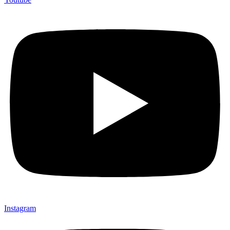
Instagram