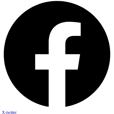
X-twitter