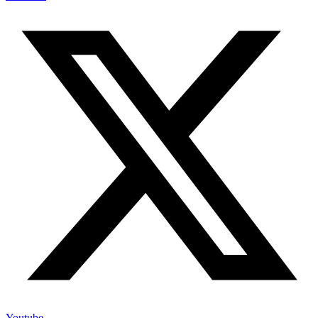
Youtube