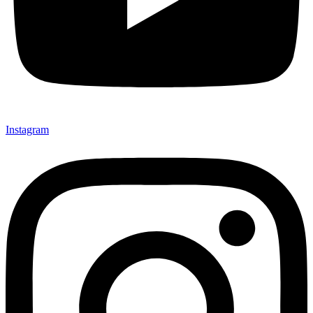
Instagram