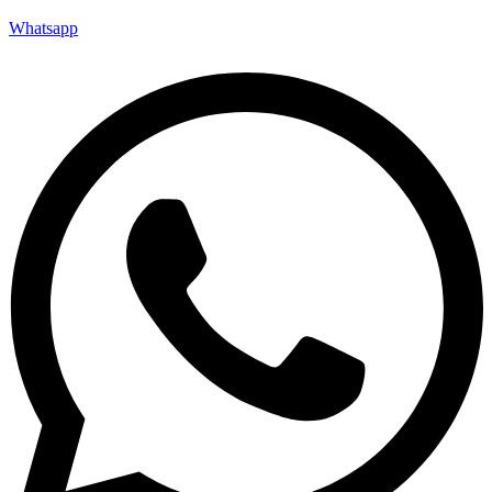
Whatsapp