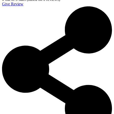
Give Review