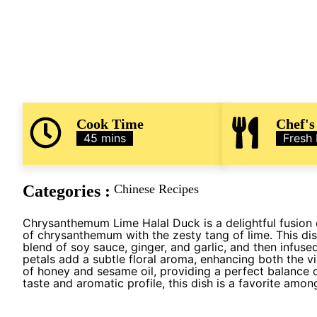
Cook Time
Chef's
45 mins
Fresh
Categories :
Chinese Recipes
Chrysanthemum Lime Halal Duck is a delightful fusion o
of chrysanthemum with the zesty tang of lime. This dis
blend of soy sauce, ginger, and garlic, and then infuse
petals add a subtle floral aroma, enhancing both the vi
of honey and sesame oil, providing a perfect balance o
taste and aromatic profile, this dish is a favorite amo