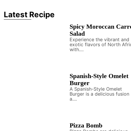
Latest Recipe
Spicy Moroccan Carr
Salad
Experience the vibrant and
exotic flavors of North Afri
with....
Spanish-Style Omelet
Burger
A Spanish-Style Omelet
Burger is a delicious fusion
a....
Pizza Bomb