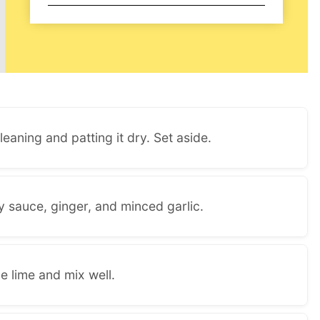
eaning and patting it dry. Set aside.
y sauce, ginger, and minced garlic.
e lime and mix well.