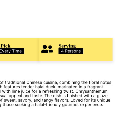
 Pick
Serving
 Every Time
4 Persons
f traditional Chinese cuisine, combining the floral notes
h features tender halal duck, marinated in a fragrant
d with lime juice for a refreshing twist. Chrysanthemum
sual appeal and taste. The dish is finished with a glaze
f sweet, savory, and tangy flavors. Loved for its unique
ng those seeking a halal-friendly gourmet experience.