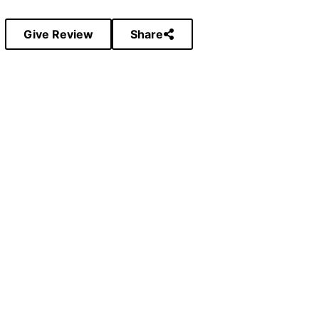
Give Review
Share