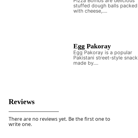
Pizza Bombs are delicious
stuffed dough balls packed
with cheese,....
Egg Pakoray
Egg Pakoray is a popular
Pakistani street-style snack
made by....
Reviews
There are no reviews yet. Be the first one to
write one.