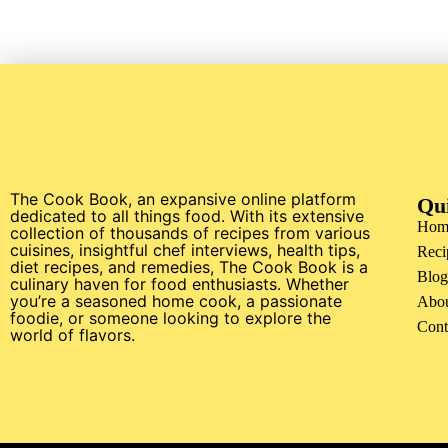
The Cook Book, an expansive online platform
Qu
dedicated to all things food. With its extensive
Hom
collection of thousands of recipes from various
cuisines, insightful chef interviews, health tips,
Reci
diet recipes, and remedies, The Cook Book is a
Blog
culinary haven for food enthusiasts. Whether
you’re a seasoned home cook, a passionate
Abo
foodie, or someone looking to explore the
Cont
world of flavors.