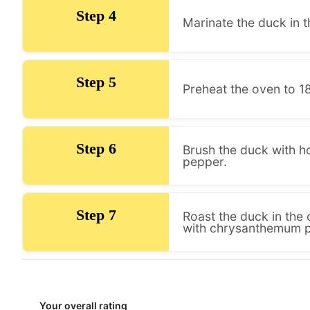
Step 4
Marinate the duck in t
Step 5
Preheat the oven to 18
Step 6
Brush the duck with ho
pepper.
Step 7
Roast the duck in the 
with chrysanthemum pe
Your overall rating