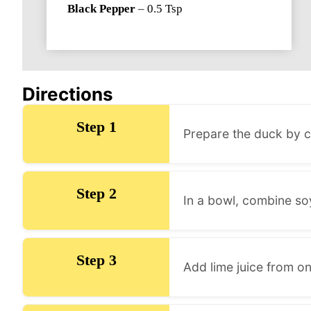
Black Pepper
–
0.5
Tsp
Directions
Step 1
Prepare the duck by cl
Step 2
In a bowl, combine so
Step 3
Add lime juice from on