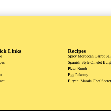
ick Links
Recipes
e
Spicy Moroccan Carrot Sal
pes
Spanish-Style Omelet Burg
Pizza Bomb
ut
Egg Pakoray
act
Biryani Masala Chef Secre