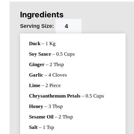
Ingredients
Serving Size:
Duck
–
1
Kg
Soy Sauce
–
0.5
Cups
Ginger
–
2
Tbsp
Garlic
–
4
Cloves
Lime
–
2
Piece
Chrysanthemum Petals
–
0.5
Cups
Honey
–
3
Tbsp
Sesame Oil
–
2
Tbsp
Salt
–
1
Tsp