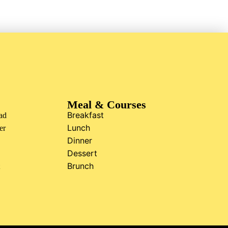
Meal & Courses
Breakfast
ad
Lunch
er
Dinner
Dessert
Brunch
t