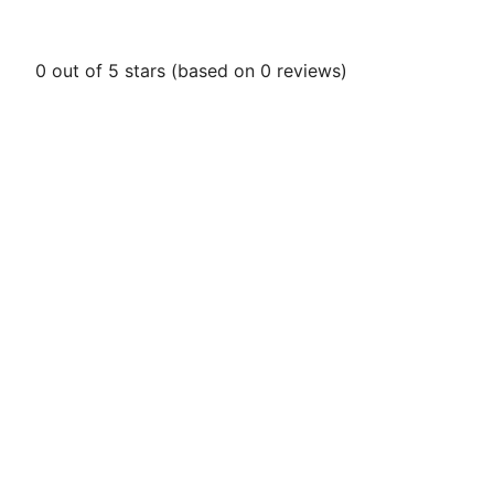
0 out of 5 stars (based on 0 reviews)