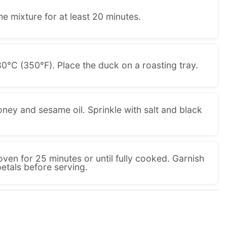
he mixture for at least 20 minutes.
0°C (350°F). Place the duck on a roasting tray.
ney and sesame oil. Sprinkle with salt and black
oven for 25 minutes or until fully cooked. Garnish
tals before serving.