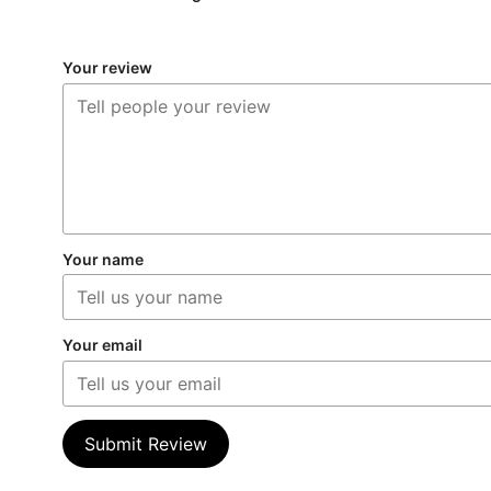
Your review
Your name
Your email
Submit Review