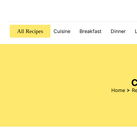
All Recipes
Cuisine
Breakfast
Dinner
C
Home
⮞
Re