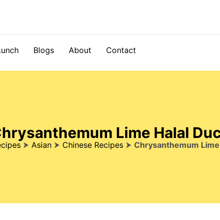
Lunch
Blogs
About
Contact
hrysanthemum Lime Halal Du
cipes
⮞
Asian
⮞
Chinese Recipes
⮞
Chrysanthemum Lime 