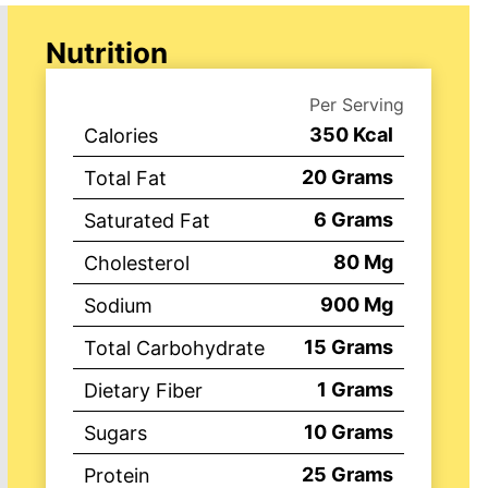
Nutrition
Per Serving
350
Kcal
Calories
20
Grams
Total Fat
6
Grams
Saturated Fat
80
Mg
Cholesterol
900
Mg
Sodium
15
Grams
Total Carbohydrate
1
Grams
Dietary Fiber
10
Grams
Sugars
25
Grams
Protein