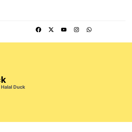
ck
Halal Duck