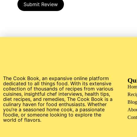
Submit Review
The Cook Book, an expansive online platform
Qu
dedicated to all things food. With its extensive
Hom
collection of thousands of recipes from various
cuisines, insightful chef interviews, health tips,
Reci
diet recipes, and remedies, The Cook Book is a
Blog
culinary haven for food enthusiasts. Whether
you’re a seasoned home cook, a passionate
Abo
foodie, or someone looking to explore the
Cont
world of flavors.