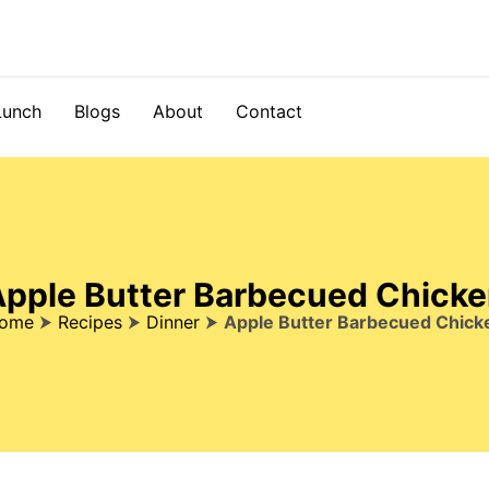
Lunch
Blogs
About
Contact
pple Butter Barbecued Chick
ome
⮞
Recipes
⮞
Dinner
⮞
Apple Butter Barbecued Chick