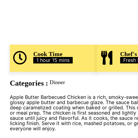
Cook Time
Chef's
1 hour 15 mins
Fresh
Categories :
Dinner
Apple Butter Barbecued Chicken is a rich, smoky-swee
glossy apple butter and barbecue glaze. The sauce bal
deep caramelized coating when baked or grilled. This r
or meal prep. The chicken is first seasoned and lightl
sauce until juicy and flavorful. As it cooks, the sauce r
licking finish. Serve it with rice, mashed potatoes, or 
everyone will enjoy.