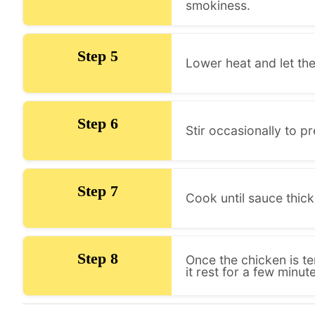
smokiness.
Step 5
Lower heat and let th
Step 6
Stir occasionally to p
Step 7
Cook until sauce thic
Step 8
Once the chicken is t
it rest for a few minut