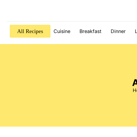
All Recipes
Cuisine
Breakfast
Dinner
A
H