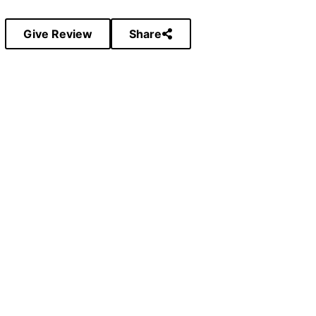
Give Review
Share