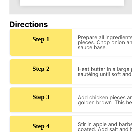
Directions
Prepare all ingredien
Step 1
pieces. Chop onion and
sauce base.
Step 2
Heat butter in a larg
sautéing until soft and
Step 3
Add chicken pieces and
golden brown. This hel
Stir in apple and barb
Step 4
coated. Add salt and 