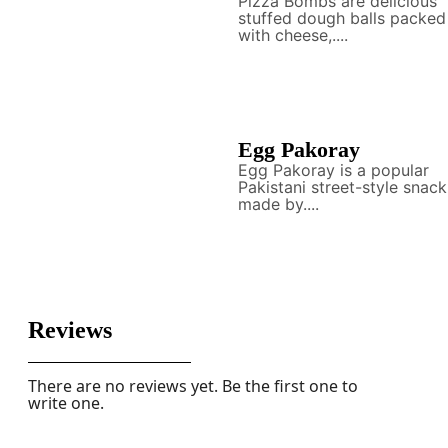
Pizza Bombs are delicious
stuffed dough balls packed
with cheese,....
Egg Pakoray
Egg Pakoray is a popular
Pakistani street-style snack
made by....
Reviews
There are no reviews yet. Be the first one to
write one.