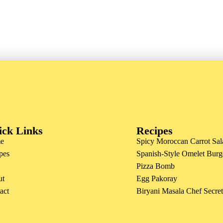
ick Links
Recipes
e
Spicy Moroccan Carrot Sal
pes
Spanish-Style Omelet Burg
Pizza Bomb
ut
Egg Pakoray
act
Biryani Masala Chef Secre