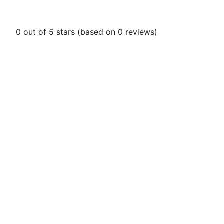
0 out of 5 stars (based on 0 reviews)