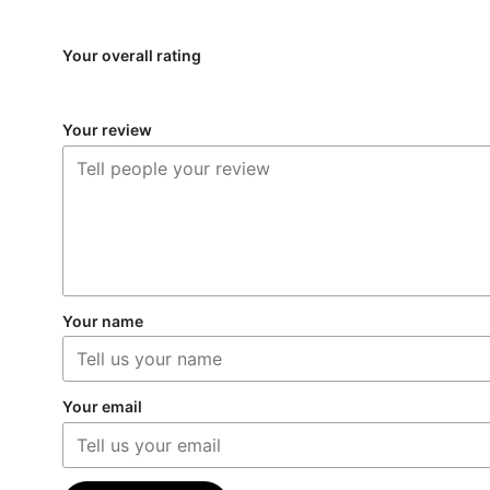
Your overall rating
Your review
Your name
Your email