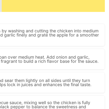
ts by washing and cutting the chicken into medium
 garlic finely and grate the apple for a smoother
e pan over medium heat. Add onion and garlic,
 fragrant to build a rich flavor base for the sauce.
 sear them lightly on all sides until they turn
ps lock in juices and enhances the final taste.
ecue sauce, mixing well so the chicken is fully
black pepper to balance the sweetness and