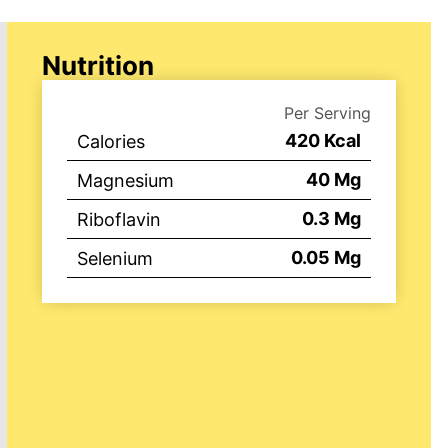
Nutrition
Per Serving
420
Kcal
Calories
40
Mg
Magnesium
0.3
Mg
Riboflavin
0.05
Mg
Selenium