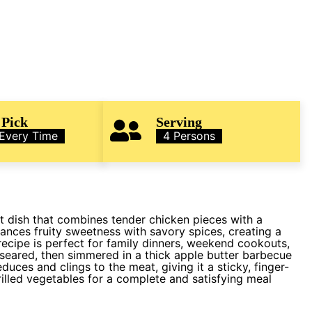
 Pick
Serving
 Every Time
4 Persons
t dish that combines tender chicken pieces with a
ances fruity sweetness with savory spices, creating a
ecipe is perfect for family dinners, weekend cookouts,
y seared, then simmered in a thick apple butter barbecue
educes and clings to the meat, giving it a sticky, finger-
grilled vegetables for a complete and satisfying meal