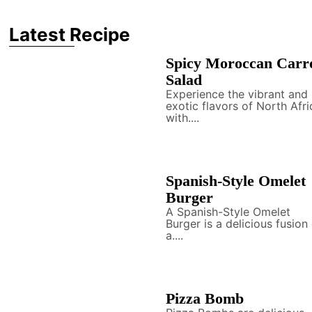
Latest Recipe
Spicy Moroccan Carr
Salad
Experience the vibrant and
exotic flavors of North Afri
with....
Spanish-Style Omelet
Burger
A Spanish-Style Omelet
Burger is a delicious fusion
a....
Pizza Bomb