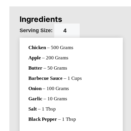
Ingredients
Serving Size:
Chicken
–
500
Grams
Apple
–
200
Grams
Butter
–
50
Grams
Barbecue Sauce
–
1
Cups
Onion
–
100
Grams
Garlic
–
10
Grams
Salt
–
1
Tbsp
Black Pepper
–
1
Tbsp