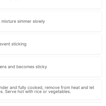
e mixture simmer slowly
revent sticking
kens and becomes sticky
ender and fully cooked, remove from heat and let
es. Serve hot with rice or vegetables.