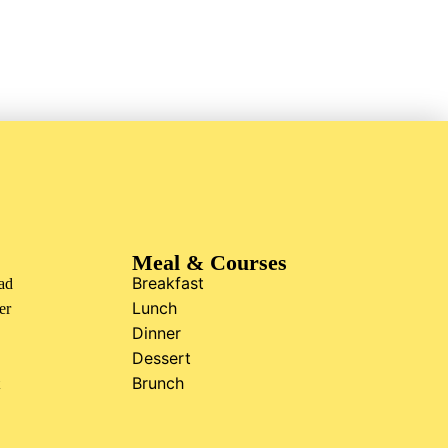
Meal & Courses
Breakfast
ad
Lunch
er
Dinner
Dessert
Brunch
t