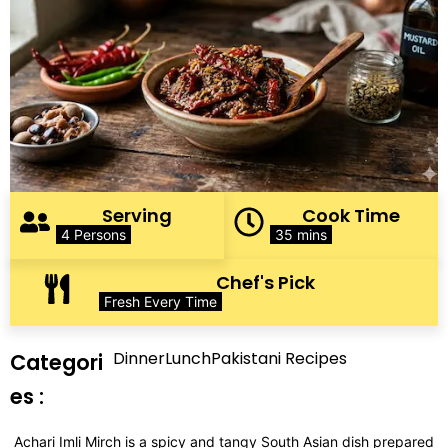
Serving
Cook Time
4 Persons
35 mins
Chef's Pick
Fresh Every Time
Dinner
Lunch
Pakistani Recipes
Categori
es :
Achari Imli Mirch is a spicy and tangy South Asian dish prepared