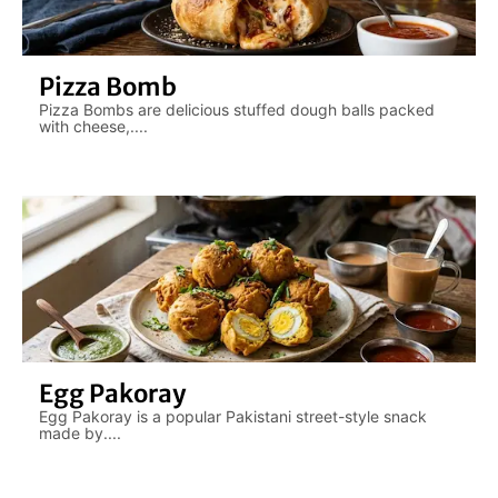
Pizza Bomb
Pizza Bombs are delicious stuffed dough balls packed
with cheese,....
Egg Pakoray
Egg Pakoray is a popular Pakistani street-style snack
made by....