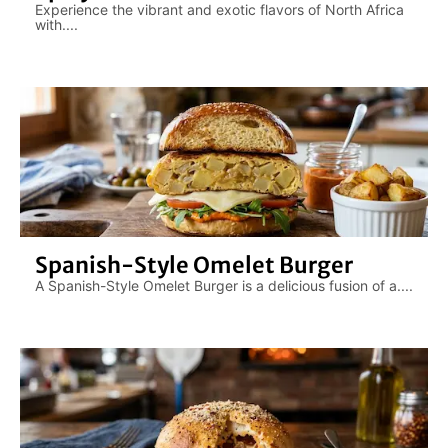
Experience the vibrant and exotic flavors of North Africa
with....
Spanish-Style Omelet Burger
A Spanish-Style Omelet Burger is a delicious fusion of a....