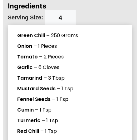
Ingredients
Serving Size:
Green Chili
–
250
Grams
Onion
–
1
Pieces
Tomato
–
2
Pieces
Garlic
–
6
Cloves
Tamarind
–
3
Tbsp
Mustard Seeds
–
1
Tsp
Fennel Seeds
–
1
Tsp
Cumin
–
1
Tsp
Turmeric
–
1
Tsp
Red Chili
–
1
Tsp