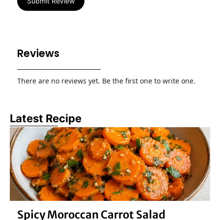
Submit Review
Reviews
There are no reviews yet. Be the first one to write one.
Latest Recipe
Spicy Moroccan Carrot Salad