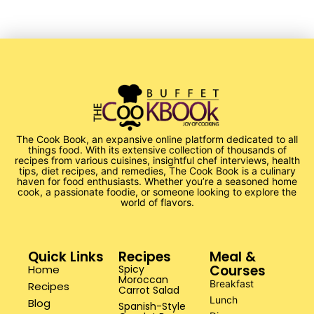
The Cook Book, an expansive online platform dedicated to all
things food. With its extensive collection of thousands of
recipes from various cuisines, insightful chef interviews, health
tips, diet recipes, and remedies, The Cook Book is a culinary
haven for food enthusiasts. Whether you’re a seasoned home
cook, a passionate foodie, or someone looking to explore the
world of flavors.
Quick Links
Recipes
Meal &
Courses
Home
Spicy
Moroccan
Breakfast
Recipes
Carrot Salad
Lunch
Blog
Spanish-Style