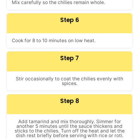
Mix carefully so the chilies remain whole.
Step 6
Cook for 8 to 10 minutes on low heat.
Step 7
Stir occasionally to coat the chilies evenly with
spices.
Step 8
Add tamarind and mix thoroughly. Simmer for
another 5 minutes until the sauce thickens and
sticks to the chilies. Turn off the heat and let the
dish rest briefly before serving with rice or roti.