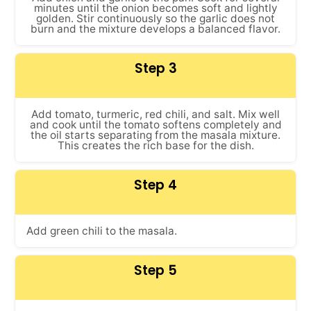
minutes until the onion becomes soft and lightly
golden. Stir continuously so the garlic does not
burn and the mixture develops a balanced flavor.
Step 3
Add tomato, turmeric, red chili, and salt. Mix well
and cook until the tomato softens completely and
the oil starts separating from the masala mixture.
This creates the rich base for the dish.
Step 4
Add green chili to the masala.
Step 5