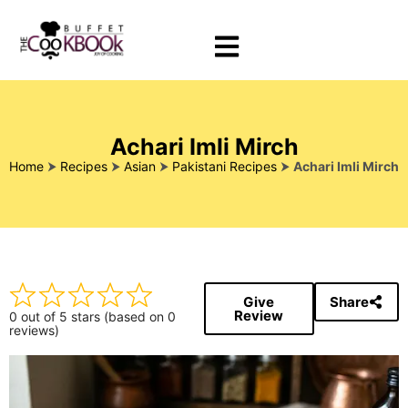
Achari Imli Mirch
Home
⮞
Recipes
⮞
Asian
⮞
Pakistani Recipes
⮞
Achari Imli Mirch
Give
Share
Review
0 out of 5 stars (based on 0
reviews)