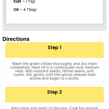
Salt
–
1
Tsp
Oil
–
4
Tbsp
Directions
Step 1
Wash the green chilies thoroughly and dry them
completely. Heat oil in a cooking pan over medium
heat. Add mustard seeds, fennel seeds, and
cumin. Stir gently until the spices release their
aroma and begin to crackle.
Step 2
Add onion and garlic to the pan. Cook for several