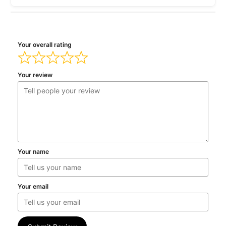
Your overall rating
Your review
Your name
Your email