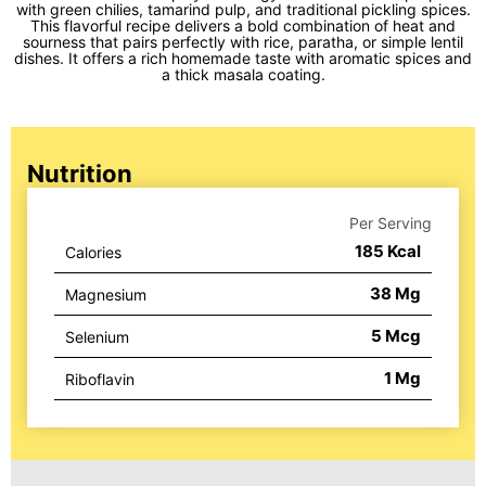
with green chilies, tamarind pulp, and traditional pickling spices.
This flavorful recipe delivers a bold combination of heat and
sourness that pairs perfectly with rice, paratha, or simple lentil
dishes. It offers a rich homemade taste with aromatic spices and
a thick masala coating.
Nutrition
Per Serving
185
Kcal
Calories
38
Mg
Magnesium
5
Mcg
Selenium
1
Mg
Riboflavin