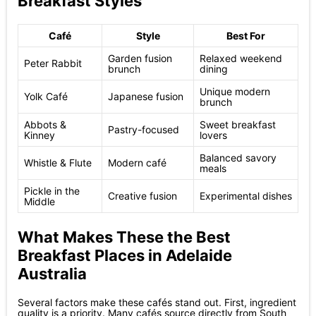
Breakfast Styles
Café
Style
Best For
Garden fusion
Relaxed weekend
Peter Rabbit
brunch
dining
Unique modern
Yolk Café
Japanese fusion
brunch
Abbots &
Sweet breakfast
Pastry-focused
Kinney
lovers
Balanced savory
Whistle & Flute
Modern café
meals
Pickle in the
Creative fusion
Experimental dishes
Middle
What Makes These the Best
Breakfast Places in Adelaide
Australia
Several factors make these cafés stand out. First, ingredient
quality is a priority. Many cafés source directly from South