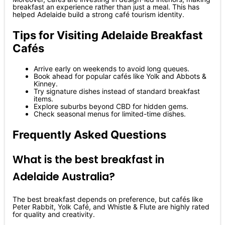
breakfast an experience rather than just a meal. This has
helped Adelaide build a strong café tourism identity.
Tips for Visiting Adelaide Breakfast
Cafés
Arrive early on weekends to avoid long queues.
Book ahead for popular cafés like Yolk and Abbots &
Kinney.
Try signature dishes instead of standard breakfast
items.
Explore suburbs beyond CBD for hidden gems.
Check seasonal menus for limited-time dishes.
Frequently Asked Questions
What is the best breakfast in
Adelaide Australia?
The best breakfast depends on preference, but cafés like
Peter Rabbit, Yolk Café, and Whistle & Flute are highly rated
for quality and creativity.