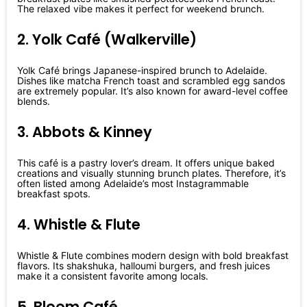
The relaxed vibe makes it perfect for weekend brunch.
2. Yolk Café (Walkerville)
Yolk Café brings Japanese-inspired brunch to Adelaide.
Dishes like matcha French toast and scrambled egg sandos
are extremely popular. It’s also known for award-level coffee
blends.
3. Abbots & Kinney
This café is a pastry lover’s dream. It offers unique baked
creations and visually stunning brunch plates. Therefore, it’s
often listed among Adelaide’s most Instagrammable
breakfast spots.
4. Whistle & Flute
Whistle & Flute combines modern design with bold breakfast
flavors. Its shakshuka, halloumi burgers, and fresh juices
make it a consistent favorite among locals.
5. Bloom Café