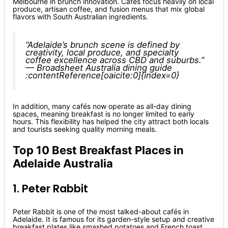
Melbourne in brunch innovation. Cafés focus heavily on local
produce, artisan coffee, and fusion menus that mix global
flavors with South Australian ingredients.
“Adelaide’s brunch scene is defined by
creativity, local produce, and specialty
coffee excellence across CBD and suburbs.”
— Broadsheet Australia dining guide
:contentReference[oaicite:0]{index=0}
In addition, many cafés now operate as all-day dining
spaces, meaning breakfast is no longer limited to early
hours. This flexibility has helped the city attract both locals
and tourists seeking quality morning meals.
Top 10 Best Breakfast Places in
Adelaide Australia
1. Peter Rabbit
Peter Rabbit is one of the most talked-about cafés in
Adelaide. It is famous for its garden-style setup and creative
breakfast plates like smashed potatoes and French toast.