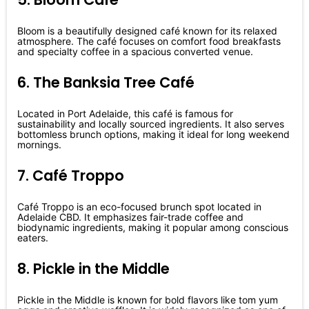
Bloom is a beautifully designed café known for its relaxed
atmosphere. The café focuses on comfort food breakfasts
and specialty coffee in a spacious converted venue.
6. The Banksia Tree Café
Located in Port Adelaide, this café is famous for
sustainability and locally sourced ingredients. It also serves
bottomless brunch options, making it ideal for long weekend
mornings.
7. Café Troppo
Café Troppo is an eco-focused brunch spot located in
Adelaide CBD. It emphasizes fair-trade coffee and
biodynamic ingredients, making it popular among conscious
eaters.
8. Pickle in the Middle
Pickle in the Middle is known for bold flavors like tom yum