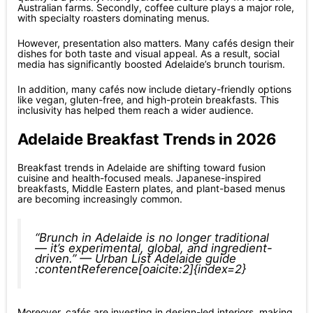
Australian farms. Secondly, coffee culture plays a major role,
with specialty roasters dominating menus.
However, presentation also matters. Many cafés design their
dishes for both taste and visual appeal. As a result, social
media has significantly boosted Adelaide’s brunch tourism.
In addition, many cafés now include dietary-friendly options
like vegan, gluten-free, and high-protein breakfasts. This
inclusivity has helped them reach a wider audience.
Adelaide Breakfast Trends in 2026
Breakfast trends in Adelaide are shifting toward fusion
cuisine and health-focused meals. Japanese-inspired
breakfasts, Middle Eastern plates, and plant-based menus
are becoming increasingly common.
“Brunch in Adelaide is no longer traditional
— it’s experimental, global, and ingredient-
driven.” — Urban List Adelaide guide
:contentReference[oaicite:2]{index=2}
Moreover, cafés are investing in design-led interiors, making