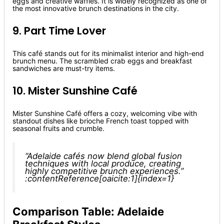
eggs and creative waffles. It is widely recognized as one of
the most innovative brunch destinations in the city.
9. Part Time Lover
This café stands out for its minimalist interior and high-end
brunch menu. The scrambled crab eggs and breakfast
sandwiches are must-try items.
10. Mister Sunshine Café
Mister Sunshine Café offers a cozy, welcoming vibe with
standout dishes like brioche French toast topped with
seasonal fruits and crumble.
“Adelaide cafés now blend global fusion
techniques with local produce, creating
highly competitive brunch experiences.”
:contentReference[oaicite:1]{index=1}
Comparison Table: Adelaide