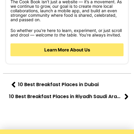
The Cook Book isn’t just a website — it’s a movement. As
we continue to grow, our goal is to create more local
collaborations, launch a mobile app, and build an even
stronger community where food is shared, celebrated,
and passed on.
So whether you’re here to learn, experiment, or just scroll
and drool —
welcome to the table.
You’re always invited.
Learn More About Us
10 Best Breakfast Places in Dubai
10 Best Breakfast Places in Riyadh Saudi Arabia