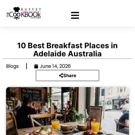
10 Best Breakfast Places in
Adelaide Australia
Blogs
June 14, 2026
Share