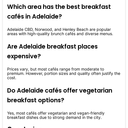
Which area has the best breakfast
cafés in Adelaide?
Adelaide CBD, Norwood, and Henley Beach are popular
areas with high-quality brunch cafés and diverse menus.
Are Adelaide breakfast places
expensive?
Prices vary, but most cafés range from moderate to
premium. However, portion sizes and quality often justify the
cost.
Do Adelaide cafés offer vegetarian
breakfast options?
Yes, most cafés offer vegetarian and vegan-friendly
breakfast dishes due to strong demand in the city.