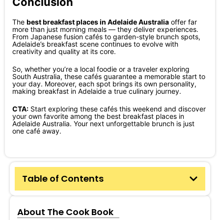
Conclusion
The
best breakfast places in Adelaide Australia
offer far
more than just morning meals — they deliver experiences.
From Japanese fusion cafés to garden-style brunch spots,
Adelaide’s breakfast scene continues to evolve with
creativity and quality at its core.
So, whether you’re a local foodie or a traveler exploring
South Australia, these cafés guarantee a memorable start to
your day. Moreover, each spot brings its own personality,
making breakfast in Adelaide a true culinary journey.
CTA:
Start exploring these cafés this weekend and discover
your own favorite among the best breakfast places in
Adelaide Australia. Your next unforgettable brunch is just
one café away.
Table of Contents
About The Cook Book