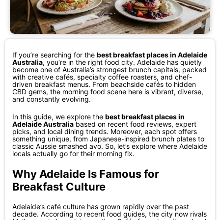
If you’re searching for the
best breakfast places in Adelaide
Australia
, you’re in the right food city. Adelaide has quietly
become one of Australia’s strongest brunch capitals, packed
with creative cafés, specialty coffee roasters, and chef-
driven breakfast menus. From beachside cafés to hidden
CBD gems, the morning food scene here is vibrant, diverse,
and constantly evolving.
In this guide, we explore the
best breakfast places in
Adelaide Australia
based on recent food reviews, expert
picks, and local dining trends. Moreover, each spot offers
something unique, from Japanese-inspired brunch plates to
classic Aussie smashed avo. So, let’s explore where Adelaide
locals actually go for their morning fix.
Why Adelaide Is Famous for
Breakfast Culture
Adelaide’s café culture has grown rapidly over the past
decade. According to recent food guides, the city now rivals