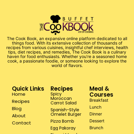
The Cook Book, an expansive online platform dedicated to all
things food. With its extensive collection of thousands of
recipes from various cuisines, insightful chef interviews, health
tips, diet recipes, and remedies, The Cook Book is a culinary
haven for food enthusiasts. Whether you’re a seasoned home
cook, a passionate foodie, or someone looking to explore the
world of flavors.
Quick Links
Recipes
Meal &
Courses
Home
Spicy
Moroccan
Breakfast
Recipes
Carrot Salad
Lunch
Blog
Spanish-Style
Omelet Burger
Dinner
About
Pizza Bomb
Dessert
Contact
Egg Pakoray
Brunch